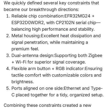
We quickly defined several key constraints that
became our breakthrough directions:
Reliable chip combination:
EFR32MG24 +
ESP32D0WDR2, with CP2102N serial chip—
balancing high performance and stability.
Metal housing:
Excellent heat dissipation and
signal penetration, while maintaining a
premium feel.
Dual-antenna design:
Supporting both Zigbee
+ Wi-Fi for superior signal coverage.
Flexible arm button + RGB indicator:
Ensuring
tactile comfort with customizable colors and
brightness.
Ports aligned on one side:
Ethernet and Type-
C placed together for a tidy, organized setup.
Combining these constraints created a new