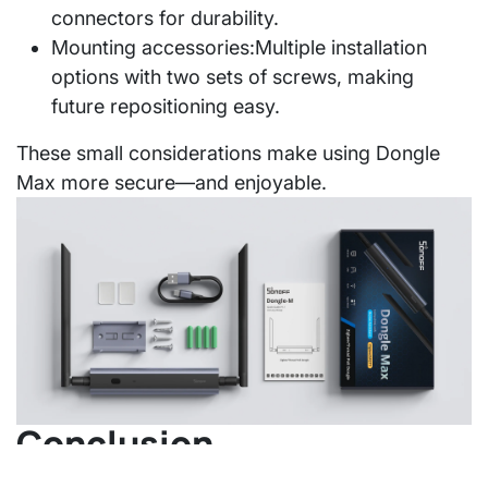
connectors for durability.
Mounting accessories:
Multiple installation
options with two sets of screws, making
future repositioning easy.
These small considerations make using Dongle
Max more secure—and enjoyable.
Conclusion
Dongle Max doesn't aim to define a "standard