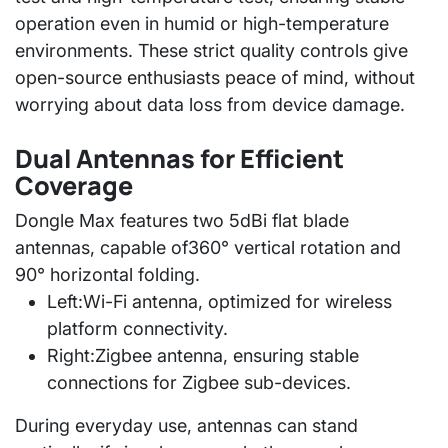
operation even in humid or high-temperature
environments. These strict quality controls give
open-source enthusiasts peace of mind, without
worrying about data loss from device damage.
Dual Antennas for Efficient
Coverage
Dongle Max features
two 5dBi flat blade
antennas
, capable of
360° vertical rotation and
90° horizontal folding
.
Left:
Wi-Fi antenna, optimized for wireless
platform connectivity.
Right:
Zigbee antenna, ensuring stable
connections for Zigbee sub-devices.
During everyday use, antennas can stand