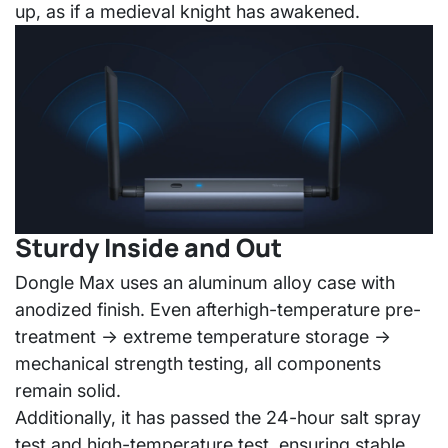
up, as if a medieval knight has awakened.
Sturdy Inside and Out
Dongle Max uses an
aluminum alloy case with
anodized finish
. Even after
high-temperature pre-
treatment → extreme temperature storage →
mechanical strength testing
, all components
remain solid.
Additionally, it has passed the
24-hour salt spray
test and high-temperature test
, ensuring stable