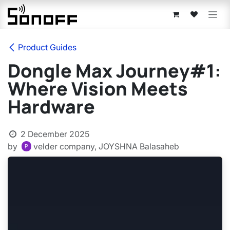
Skip to Content
Product Guides
Dongle Max Journey#1:
Where Vision Meets
Hardware
2 December 2025
by
velder company, JOYSHNA Balasaheb