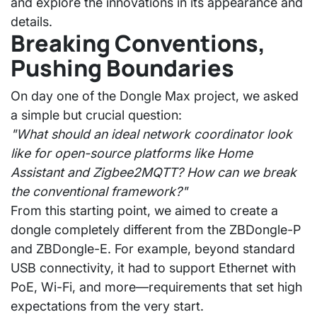
and explore the innovations in its appearance and
details.
Breaking Conventions,
Pushing Boundaries
On day one of the Dongle Max project, we asked
a simple but crucial question:
"What should an ideal network coordinator look
like for open-source platforms like Home
Assistant and Zigbee2MQTT? How can we break
the conventional framework?"
From this starting point, we aimed to create a
dongle completely different from the ZBDongle-P
and ZBDongle-E. For example, beyond standard
USB connectivity, it had to support
Ethernet with
PoE, Wi-Fi
, and more—requirements that set high
expectations from the very start.