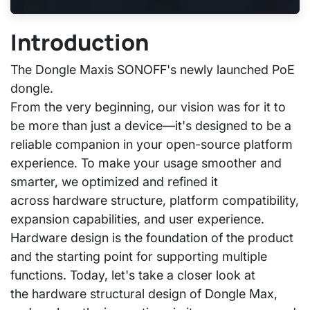
Introduction
The
Dongle Max
is SONOFF's newly launched PoE
dongle.
From the very beginning, our vision was for it to
be more than just a device—it's designed to be a
reliable companion in your open-source platform
experience. To make your usage smoother and
smarter, we optimized and refined it
across
hardware structure, platform compatibility,
expansion capabilities, and user experience.
Hardware design is the foundation of the product
and the starting point for supporting multiple
functions. Today, let's take a closer look at
the
hardware structural design of Dongle Max
,