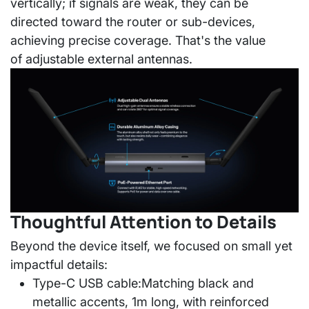
vertically; if signals are weak, they can be
directed toward the router or sub-devices,
achieving precise coverage. That's the value
of
adjustable external antennas
.
Thoughtful Attention to Details
Beyond the device itself, we focused on small yet
impactful details:
Type-C USB cable:
Matching black and
metallic accents, 1m long, with reinforced