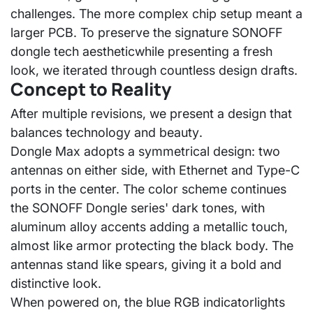
challenges. The more complex chip setup meant a
larger PCB. To preserve the signature SONOFF
dongle
tech aesthetic
while presenting a fresh
look, we iterated through countless design drafts.
Concept to Reality
After multiple revisions, we present a design that
balances
technology and beauty
.
Dongle Max adopts a
symmetrical design
: two
antennas on either side, with Ethernet and Type-C
ports in the center. The color scheme continues
the SONOFF Dongle series' dark tones, with
aluminum alloy accents adding a metallic touch,
almost like armor protecting the black body. The
antennas stand like spears, giving it a bold and
distinctive look.
When powered on, the
blue RGB indicator
lights