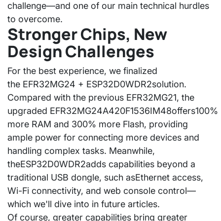
challenge—and one of our main technical hurdles
to overcome.
Stronger Chips, New
Design Challenges
For the best experience, we finalized
the
EFR32MG24 + ESP32D0WDR2
solution.
Compared with the previous EFR32MG21, the
upgraded
EFR32MG24A420F1536IM48
offers
100%
more RAM and 300% more Flash
, providing
ample power for connecting more devices and
handling complex tasks. Meanwhile,
the
ESP32D0WDR2
adds capabilities beyond a
traditional USB dongle, such as
Ethernet access,
Wi-Fi connectivity, and web console control
—
which we'll dive into in future articles.
Of course, greater capabilities bring greater