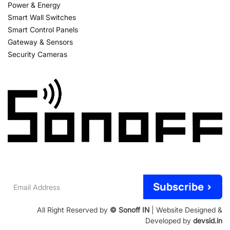
Power & Energy
Smart Wall Switches
Smart Control Panels
Gateway & Sensors
Security Cameras
Email
Subscribe >
Address
All Right Reserved by
© Sonoff IN
| Website Designed &
Developed by
devsid.in