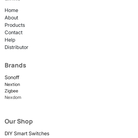
Home
About
Products
Contact
Help
Distributor
Brands
Sonoff
Nextion
Zigbee
Nexdom
Our Shop
DIY Smart Switches