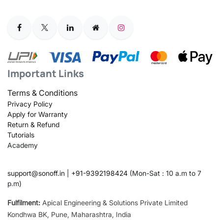
Important Links
Terms & Conditions
Privacy Policy
Apply for Warranty
Return & Refund
Tutorials
Academy
support@sonoff.in
|
+91-9392198424
(Mon-Sat : 10 a.m to 7
p.m)
Fulfilment:
Apical Engineering & Solutions Private Limited
Kondhwa BK, Pune, Maharashtra, India