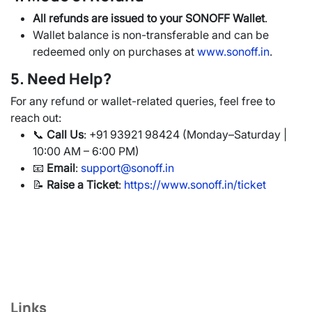
All refunds are issued to your SONOFF Wallet
.
Wallet balance is non-transferable and can be
redeemed only on purchases at
www.sonoff.in
.
5. Need Help?
For any refund or wallet-related queries, feel free to
reach out:
📞
Call Us
: +91 93921 98424 (Monday–Saturday |
10:00 AM – 6:00 PM)
📧
Email
:
support@sonoff.in
📝
Raise a Ticket
:
https://www.sonoff.in/ticket
Links