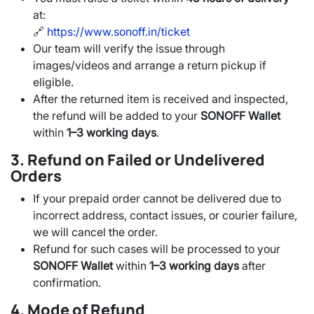
at:
🔗
https://www.sonoff.in/ticket
Our team will verify the issue through
images/videos and arrange a return pickup if
eligible.
After the returned item is received and inspected,
the refund will be added to your
SONOFF Wallet
within
1–3 working days
.
3. Refund on Failed or Undelivered
Orders
If your prepaid order cannot be delivered due to
incorrect address, contact issues, or courier failure,
we will cancel the order.
Refund for such cases will be processed to your
SONOFF Wallet
within
1–3 working days
after
confirmation.
4. Mode of Refund