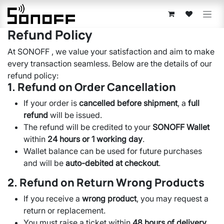
Skip to Content
Refund Policy
At SONOFF , we value your satisfaction and aim to make
every transaction seamless. Below are the details of our
refund policy:
1. Refund on Order Cancellation
If your order is
cancelled before shipment
, a
full
refund
will be issued.
The refund will be credited to your
SONOFF Wallet
within
24 hours or 1 working day
.
Wallet balance can be used for future purchases
and will be
auto-debited at checkout
.
2. Refund on Return Wrong Products
If you receive a
wrong product
, you may request a
return or replacement.
You must raise a ticket within
48 hours of delivery