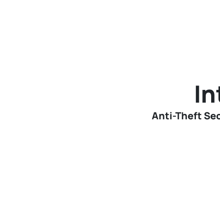
In
Anti-Theft Sec