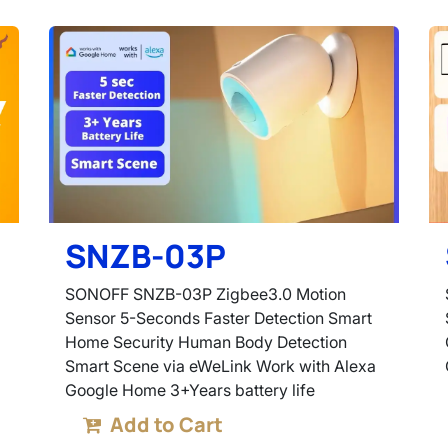
SNZB-03P
SONOFF SNZB-03P Zigbee3.0 Motion
Sensor 5-Seconds Faster Detection Smart
Home Security Human Body Detection
Smart Scene via eWeLink Work with Alexa
Google Home 3+Years battery life
Add to Cart