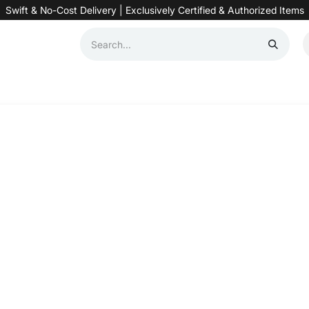
Swift & No-Cost Delivery | Exclusively Certified & Authorized Items
Automation
Contact us
Help
Blog
Distributor Form
Produc