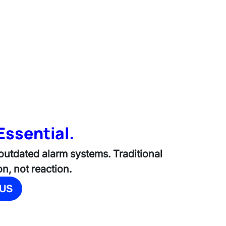
Essential.
 outdated alarm systems. Traditional
n, not reaction.
 US