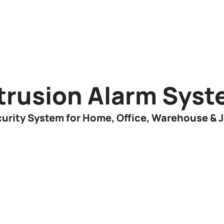
trusion Alarm Sys
urity System for Home, Office, Warehouse & 