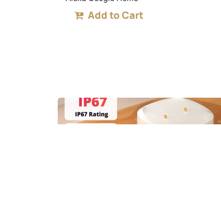
Add to Cart
SNZB-05P