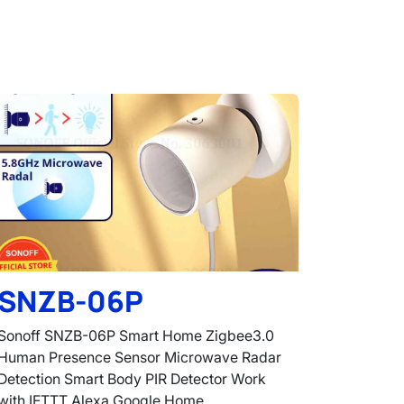
SNZB-06P
Sonoff SNZB-06P Smart Home Zigbee3.0
Human Presence Sensor Microwave Radar
Detection Smart Body PIR Detector Work
with IFTTT Alexa Google Home