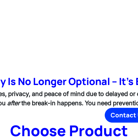
y Is No Longer Optional – It's 
es, privacy, and peace of mind due to delayed or
you
after
the break-in happens. You need preventio
Contact
Choose Product