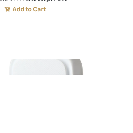
Add to Cart
RF Bridge