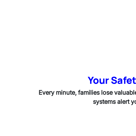
Your Safet
Every minute, families lose valuabl
systems alert 