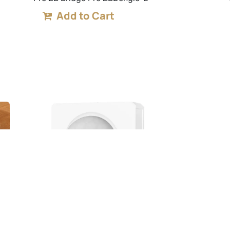
Add to Cart
PIR3-RF