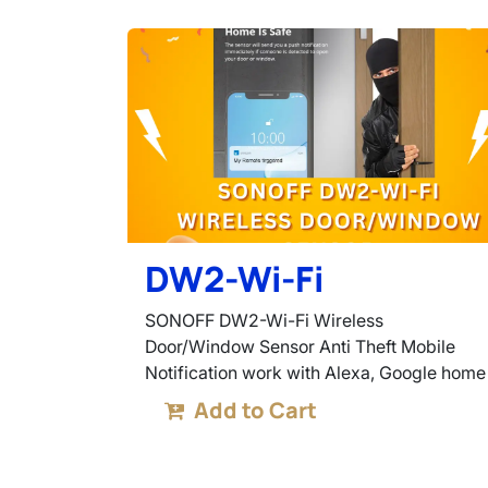
DW2-Wi-Fi
SONOFF DW2-Wi-Fi Wireless
Door/Window Sensor Anti Theft Mobile
Notification work with Alexa, Google home
Add to Cart