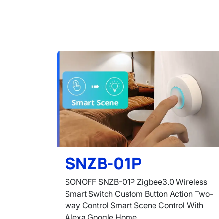
SNZB-01P
SONOFF SNZB-01P Zigbee3.0 Wireless
Smart Switch Custom Button Action Two-
way Control Smart Scene Control With
Alexa Google Home