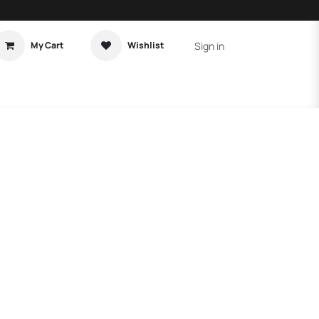
Sign in
My Cart
Wishlist
t Tutorial
Home Assistant