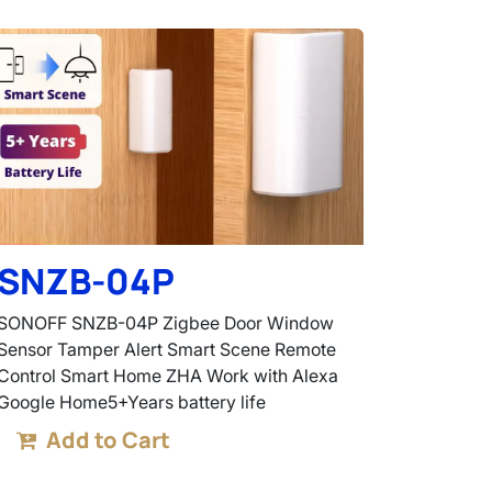
SNZB-04P
SONOFF SNZB-04P Zigbee Door Window
Sensor Tamper Alert Smart Scene Remote
Control Smart Home ZHA Work with Alexa
Google Home5+Years battery life
Add to Cart