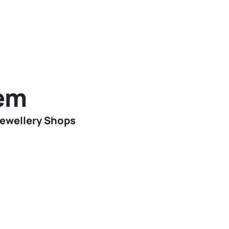
tem
Jewellery Shops