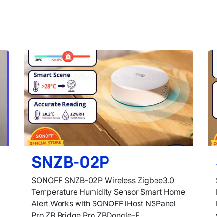
SNZB-02P
SONOFF SNZB-02P Wireless Zigbee3.0
Temperature Humidity Sensor Smart Home
Alert Works with SONOFF iHost NSPanel
Pro ZB Bridge Pro ZBDongle-E