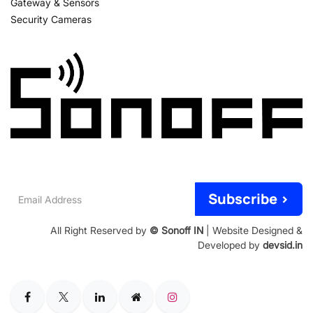
Gateway & Sensors
Security Cameras
Email
Subscribe >
Address
All Right Reserved by
© Sonoff IN
| Website Designed &
Developed by
devsid.in