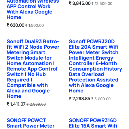
Automation Wireless
₹
3,845.00
₹
12,500.00
APP Control Work
With Alexa Google
Home
₹
630.00
₹
1,500.00
Sonoff DualR3 Retro-
Sonoff POWR320D
Hot Selling
fit WiFi 2 Node Power
Elite 20A Smart Wifi
Metering Smart
Power Meter Switch
Switch Module for
Intelligent Energy
Home Automation |
Controller 6-Month
Remote App Control
Consumption History
Switch | No Hub
Data Overload
Required |
Protection Assisted
Compatible with
with Alexa Google
Alexa and Google
Home
Home
₹
2,298.85
₹
5,000.00
₹
1,411.07
₹
2,999.00
SONOFF POWCT
SONOFF POWR316D
Smart Power Meter
Elite 16A Smart Wifi