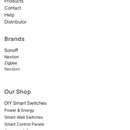
Products
Contact
Help
Distributor
Brands
Sonoff
Nextion
Zigbee
Nexdom
Our Shop
DIY Smart Switches
Power & Energy
Smart Wall Switches
Smart Control Panels