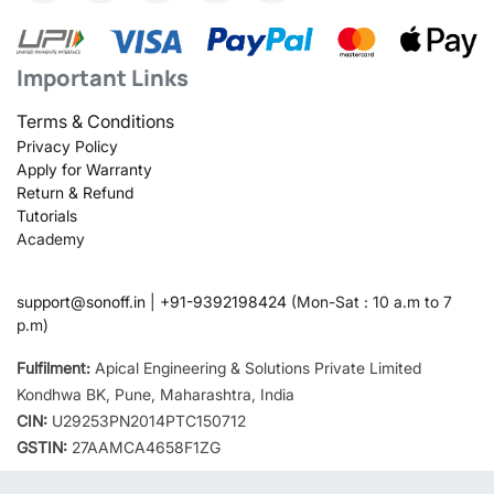
Important Links
Terms & Conditions
Privacy Policy
Apply for Warranty
Return & Refund
Tutorials
Academy
support@sonoff.in
|
+91-9392198424
(Mon-Sat : 10 a.m to 7
p.m)
Fulfilment:
Apical Engineering & Solutions Private Limited
Kondhwa BK, Pune, Maharashtra, India
CIN:
U29253PN2014PTC150712
GSTIN:
27AAMCA4658F1ZG