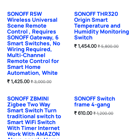
SONOFF R5W
SONOFF THR320
New!
Sale
Wireless Universal
Origin Smart
Scene Remote
Temperature and
Control , Requires
Humidity Monitoring
SONOFF Gateway, 6
Switch
Smart Switches, No
₹
1,454.00
₹
5,800.00
Wiring Required,
Multi-Channel
Remote Control for
Smart Home
Automation, White
₹
1,425.00
₹
3,000.00
SONOFF ZBMINI
SONOFF Switch
Sale
Sale
Zigbee Two Way
frame 4-gang
Smart Switch Turn
₹
610.00
₹
1,200.00
traditional switch to
Smart WiFi Switch
With Timer Internet
Work With AMAZON