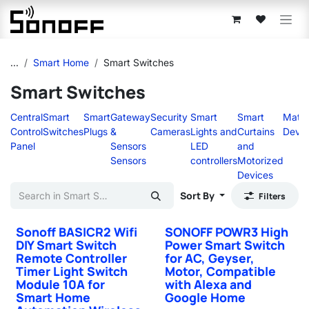
Skip to Content
...
Smart Home
Smart Switches
Smart Switches
Central
Smart
Smart
Gateway
Security
Smart
Smart
Matte
Control
Switches
Plugs
&
Cameras
Lights and
Curtains
Devic
Panel
Sensors
LED
and
Sensors
controllers
Motorized
Devices
Sort By
Filters
Sonoff BASICR2 Wifi
SONOFF POWR3 High
DIY Smart Switch
Power Smart Switch
Remote Controller
for AC, Geyser,
Timer Light Switch
Motor, Compatible
Module 10A for
with Alexa and
Smart Home
Google Home