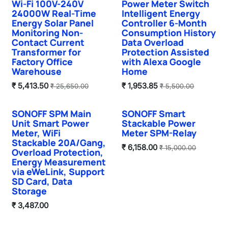
Wi-Fi 100V-240V
Power Meter Switch
24000W Real-Time
Intelligent Energy
Energy Solar Panel
Controller 6-Month
Monitoring Non-
Consumption History
Contact Current
Data Overload
Transformer for
Protection Assisted
Factory Office
with Alexa Google
Warehouse
Home
₹
5,413.50
₹
1,953.85
₹
25,650.00
₹
5,500.00
SONOFF SPM Main
SONOFF Smart
Unit Smart Power
Stackable Power
Meter, WiFi
Meter SPM-Relay
Stackable 20A/Gang,
₹
6,158.00
₹
15,000.00
Overload Protection,
Energy Measurement
via eWeLink, Support
SD Card, Data
Storage
₹
3,487.00