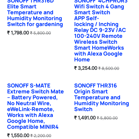
SONOFF THR316D
SONOFF 4CHPROR3
Hot Selling
Elite Smart
Wifi Switch 4 Gang
Temperature and
Smart Switch
Humidity Monitoring
APP Self-
Switch for gardening
locking / Inching
Relay DC 9-23V /AC
₹
1,798.00
₹
5,800.00
100-240V Remote
Wireless Switch
Smart HomeWorks
with Alexa Google
Home
₹
3,254.00
₹
8,500.00
SONOFF S-MATE
SONOFF THR316
Sale
Extreme Switch Mate
Origin Smart
– Battery Powered,
Temperature and
No Neutral Wire,
Humidity Monitoring
eWeLink-Remote,
Switch
Works with Alexa
₹
1,491.00
₹
5,800.00
Google Home,
Compatible MINIR4
₹
1,550.00
₹
2,200.00