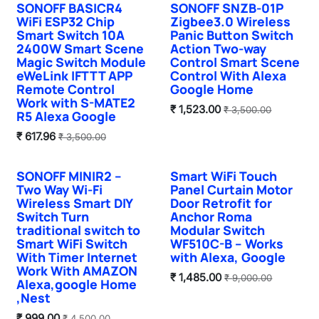
SONOFF BASICR4
SONOFF SNZB-01P
Hot Selling
Sale
WiFi ESP32 Chip
Zigbee3.0 Wireless
Smart Switch 10A
Panic Button Switch
2400W Smart Scene
Action Two-way
Magic Switch Module
Control Smart Scene
eWeLink IFTTT APP
Control With Alexa
Remote Control
Google Home
Work with S-MATE2
₹
1,523.00
₹
3,500.00
R5 Alexa Google
₹
617.96
₹
3,500.00
SONOFF MINIR2 –
Smart WiFi Touch
Hot Selling
Two Way Wi-Fi
Panel Curtain Motor
Wireless Smart DIY
Door Retrofit for
Switch Turn
Anchor Roma
traditional switch to
Modular Switch
Smart WiFi Switch
WF510C-B – Works
With Timer Internet
with Alexa, Google
Work With AMAZON
₹
1,485.00
₹
9,000.00
Alexa,google Home
,Nest
₹
999.00
₹
4,500.00