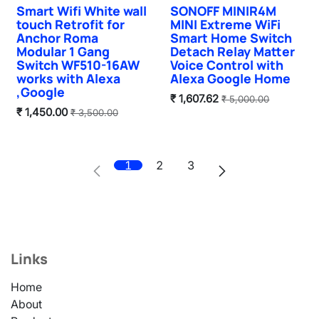
Smart Wifi White wall
SONOFF MINIR4M
New!
touch Retrofit for
MINI Extreme WiFi
Anchor Roma
Smart Home Switch
Modular 1 Gang
Detach Relay Matter
Switch WF510-16AW
Voice Control with
works with Alexa
Alexa Google Home
,Google
₹
1,607.62
₹
5,000.00
₹
1,450.00
₹
3,500.00
1
2
3
Links
Home
About