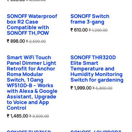
SONOFF Waterproof
SONOFF Switch
box R2 Case
frame 3-gang
Compatible with
₹
610.00
₹
1,200.00
SONOFF TH,POW
₹
898.00
₹
2,500.00
Smart WiFi Touch
SONOFF THR320D
Sale
Sale
Panel Dimmer Light
Elite Smart
Retrofit for Anchor
Temperature and
Roma Modular
Humidity Monitoring
Switch, 1 Gang
Switch for gardening
WF510D‑B – Works
₹
1,999.00
₹
5,800.00
with Alexa & Google
Assistant, Upgrade
to Voice and App
Control
₹
1,485.00
₹
3,500.00