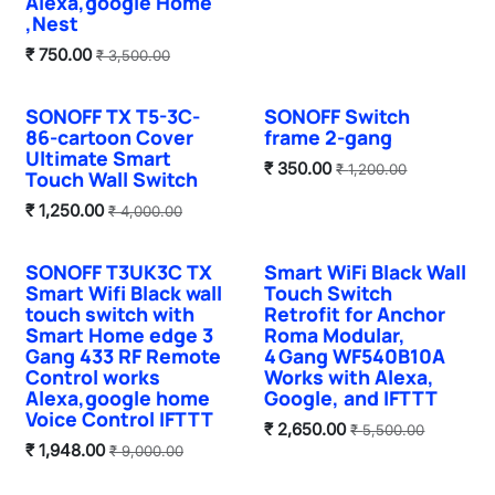
Alexa,google Home
,Nest
₹
750.00
₹
3,500.00
SONOFF TX T5-3C-
SONOFF Switch
Sale
Sale
86-cartoon Cover
frame 2-gang
Ultimate Smart
₹
350.00
₹
1,200.00
Touch Wall Switch
₹
1,250.00
₹
4,000.00
SONOFF T3UK3C TX
Smart WiFi Black Wall
Sale
Smart Wifi Black wall
Touch Switch
touch switch with
Retrofit for Anchor
Smart Home edge 3
Roma Modular,
Gang 433 RF Remote
4 Gang WF540B10A
Control works
Works with Alexa,
Alexa,google home
Google, and IFTTT
Voice Control IFTTT
₹
2,650.00
₹
5,500.00
₹
1,948.00
₹
9,000.00