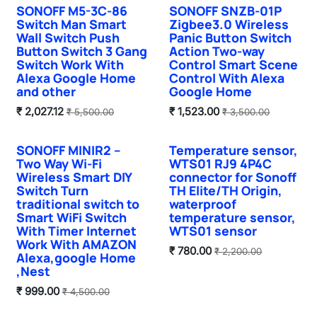
SONOFF M5-3C-86
SONOFF SNZB-01P
Sale
Switch Man Smart
Zigbee3.0 Wireless
Wall Switch Push
Panic Button Switch
Button Switch 3 Gang
Action Two-way
Switch Work With
Control Smart Scene
Alexa Google Home
Control With Alexa
and other
Google Home
₹
2,027.12
₹
1,523.00
₹
5,500.00
₹
3,500.00
SONOFF MINIR2 –
Temperature sensor,
Hot Selling
Two Way Wi-Fi
WTS01 RJ9 4P4C
Wireless Smart DIY
connector for Sonoff
Switch Turn
TH Elite/TH Origin,
traditional switch to
waterproof
Smart WiFi Switch
temperature sensor,
With Timer Internet
WTS01 sensor
Work With AMAZON
₹
780.00
₹
2,200.00
Alexa,google Home
,Nest
₹
999.00
₹
4,500.00