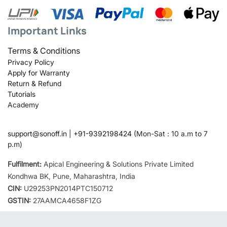
Important Links
Terms & Conditions
Privacy Policy
Apply for Warranty
Return & Refund
Tutorials
Academy
support@sonoff.in
|
+91-9392198424
(Mon-Sat : 10 a.m to 7
p.m)
Fulfilment:
Apical Engineering & Solutions Private Limited
Kondhwa BK, Pune, Maharashtra, India
CIN:
U29253PN2014PTC150712
GSTIN:
27AAMCA4658F1ZG