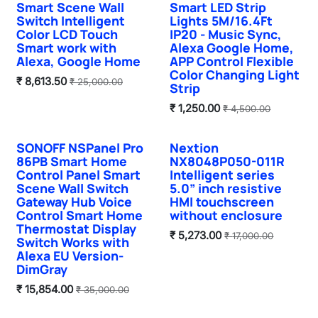
Smart Scene Wall
Smart LED Strip
Switch Intelligent
Lights 5M/16.4Ft
Color LCD Touch
IP20 - Music Sync,
Smart work with
Alexa Google Home,
Alexa, Google Home
APP Control Flexible
Color Changing Light
₹
8,613.50
₹
25,000.00
Strip
₹
1,250.00
₹
4,500.00
SONOFF NSPanel Pro
Nextion
86PB Smart Home
NX8048P050-011R
Control Panel Smart
Intelligent series
Scene Wall Switch
5.0” inch resistive
Gateway Hub Voice
HMI touchscreen
Control Smart Home
without enclosure
Thermostat Display
₹
5,273.00
₹
17,000.00
Switch Works with
Alexa EU Version-
DimGray
₹
15,854.00
₹
35,000.00