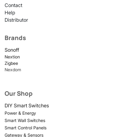
Contact
Help
Distributor
Brands
Sonoff
Nextion
Zigbee
Nexdom
Our Shop
DIY Smart Switches
Power & Energy
Smart Wall Switches
Smart Control Panels
Gateway & Sensors