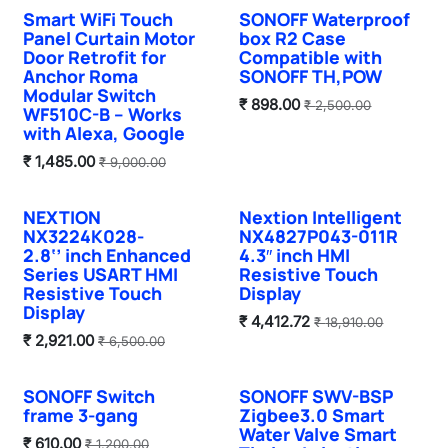
Smart WiFi Touch
SONOFF Waterproof
Panel Curtain Motor
box R2 Case
Door Retrofit for
Compatible with
Anchor Roma
SONOFF TH,POW
Modular Switch
₹
898.00
₹
2,500.00
WF510C-B – Works
with Alexa, Google
₹
1,485.00
₹
9,000.00
NEXTION
Nextion Intelligent
NX3224K028-
NX4827P043-011R
2.8‘’ inch Enhanced
4.3″ inch HMI
Series USART HMI
Resistive Touch
Resistive Touch
Display
Display
₹
4,412.72
₹
18,910.00
₹
2,921.00
₹
6,500.00
SONOFF Switch
SONOFF SWV-BSP
frame 3-gang
Zigbee3.0 Smart
Water Valve Smart
₹
610.00
₹
1,200.00