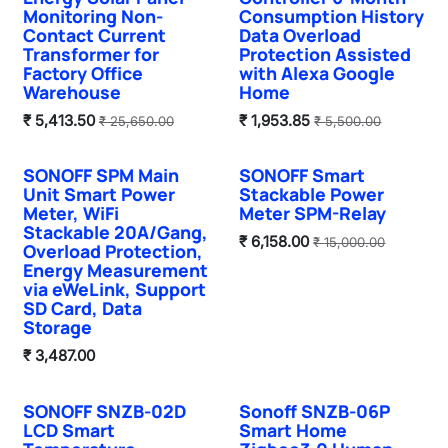
Monitoring Non-
Consumption History
Contact Current
Data Overload
Transformer for
Protection Assisted
Factory Office
with Alexa Google
Warehouse
Home
₹
5,413.50
₹
1,953.85
₹
25,650.00
₹
5,500.00
SONOFF SPM Main
SONOFF Smart
Unit Smart Power
Stackable Power
Meter, WiFi
Meter SPM-Relay
Stackable 20A/Gang,
₹
6,158.00
₹
15,000.00
Overload Protection,
Energy Measurement
via eWeLink, Support
SD Card, Data
Storage
₹
3,487.00
SONOFF SNZB-02D
Sonoff SNZB-06P
Sale
Sale
LCD Smart
Smart Home