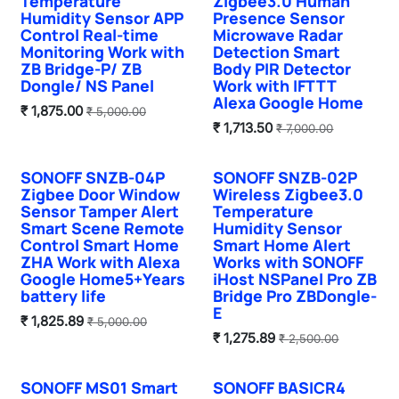
Temperature
Zigbee3.0 Human
Humidity Sensor APP
Presence Sensor
Control Real-time
Microwave Radar
Monitoring Work with
Detection Smart
ZB Bridge-P/ ZB
Body PIR Detector
Dongle/ NS Panel
Work with IFTTT
Alexa Google Home
₹
1,875.00
₹
5,000.00
₹
1,713.50
₹
7,000.00
SONOFF SNZB-04P
SONOFF SNZB-02P
Zigbee Door Window
Wireless Zigbee3.0
Sensor Tamper Alert
Temperature
Smart Scene Remote
Humidity Sensor
Control Smart Home
Smart Home Alert
ZHA Work with Alexa
Works with SONOFF
Google Home5+Years
iHost NSPanel Pro ZB
battery life
Bridge Pro ZBDongle-
E
₹
1,825.89
₹
5,000.00
₹
1,275.89
₹
2,500.00
SONOFF MS01 Smart
SONOFF BASICR4