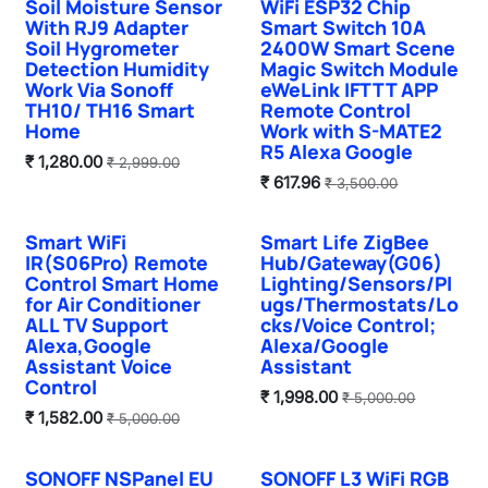
Hot Selling
Soil Moisture Sensor
WiFi ESP32 Chip
With RJ9 Adapter
Smart Switch 10A
Soil Hygrometer
2400W Smart Scene
Detection Humidity
Magic Switch Module
Work Via Sonoff
eWeLink IFTTT APP
TH10/ TH16 Smart
Remote Control
Home
Work with S-MATE2
R5 Alexa Google
₹
1,280.00
₹
2,999.00
₹
617.96
₹
3,500.00
Smart WiFi
Smart Life ZigBee
IR(S06Pro) Remote
Hub/Gateway(G06)
Control Smart Home
Lighting/Sensors/Pl
for Air Conditioner
ugs/Thermostats/Lo
ALL TV Support
cks/Voice Control;
Alexa,Google
Alexa/Google
Assistant Voice
Assistant
Control
₹
1,998.00
₹
5,000.00
₹
1,582.00
₹
5,000.00
SONOFF NSPanel EU
SONOFF L3 WiFi RGB