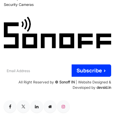
Security Cameras
Email
Subscribe >
Address
All Right Reserved by
© Sonoff IN
| Website Designed &
Developed by
devsid.in