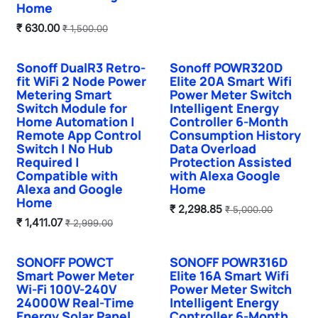
Home
₹
630.00
₹
1,500.00
Sonoff DualR3 Retro-
Sonoff POWR320D
Hot Selling
fit WiFi 2 Node Power
Elite 20A Smart Wifi
Metering Smart
Power Meter Switch
Switch Module for
Intelligent Energy
Home Automation |
Controller 6-Month
Remote App Control
Consumption History
Switch | No Hub
Data Overload
Required |
Protection Assisted
Compatible with
with Alexa Google
Alexa and Google
Home
Home
₹
2,298.85
₹
5,000.00
₹
1,411.07
₹
2,999.00
SONOFF POWCT
SONOFF POWR316D
Smart Power Meter
Elite 16A Smart Wifi
Wi-Fi 100V-240V
Power Meter Switch
24000W Real-Time
Intelligent Energy
Energy Solar Panel
Controller 6-Month