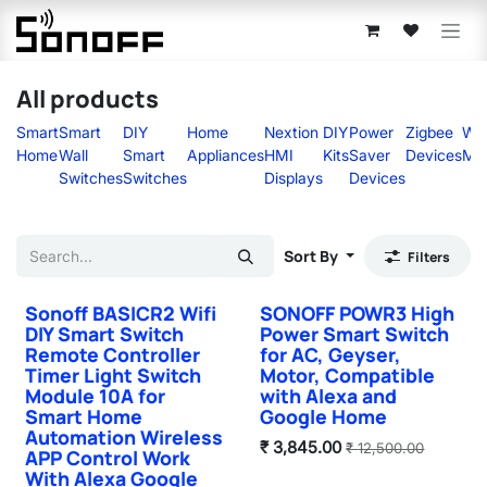
Skip to Content
All products
Smart
Smart
DIY
Home
Nextion
DIY
Power
Zigbee
Wir
Home
Wall
Smart
Appliances
HMI
Kits
Saver
Devices
Mo
Switches
Switches
Displays
Devices
Sort By
Filters
Sonoff BASICR2 Wifi
SONOFF POWR3 High
DIY Smart Switch
Power Smart Switch
Remote Controller
for AC, Geyser,
Timer Light Switch
Motor, Compatible
Module 10A for
with Alexa and
Smart Home
Google Home
Automation Wireless
₹
3,845.00
₹
12,500.00
APP Control Work
With Alexa Google