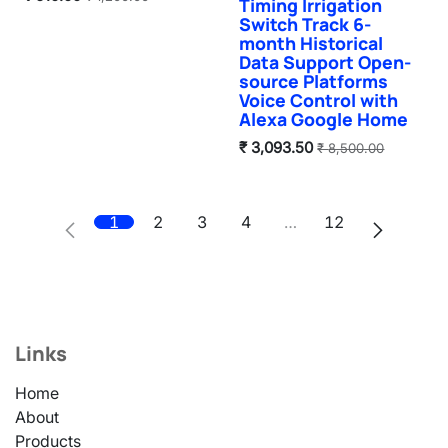
Timing Irrigation
Switch Track 6-
month Historical
Data Support Open-
source Platforms
Voice Control with
Alexa Google Home
₹
3,093.50
₹
8,500.00
1
2
3
4
…
12
Links
Home
About
Products