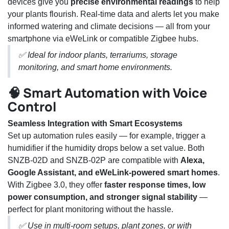
devices give you
precise environmental readings
to help
your plants flourish. Real-time data and alerts let you make
informed watering and climate decisions — all from your
smartphone via eWeLink or compatible Zigbee hubs.
✅ Ideal for indoor plants, terrariums, storage
monitoring, and smart home environments.
🧠 Smart Automation with Voice
Control
Seamless Integration with Smart Ecosystems
Set up automation rules easily — for example, trigger a
humidifier if the humidity drops below a set value. Both
SNZB-02D and SNZB-02P are compatible with
Alexa,
Google Assistant, and eWeLink-powered smart homes
.
With Zigbee 3.0, they offer
faster response times, low
power consumption, and stronger signal stability
—
perfect for plant monitoring without the hassle.
✅ Use in multi-room setups, plant zones, or with