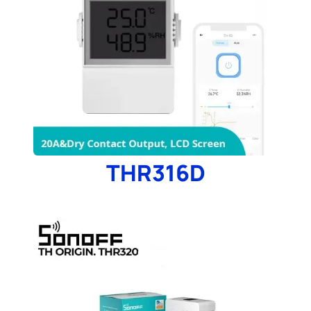
THR316D