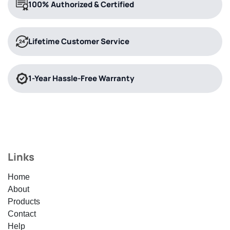
100% Authorized & Certified
Lifetime Customer Service
1-Year Hassle-Free Warranty
Links
Home
About
Products
Contact
Help