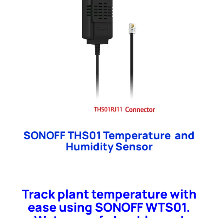
SONOFF THS01 Temperature and
Humidity Sensor
Track plant temperature with
ease using SONOFF WTS01.