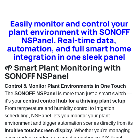
Easily monitor and control your
plant environment with SONOFF
NSPanel. Real-time data,
automation, and full smart home
integration in one sleek panel
🌱 Smart Plant Monitoring with
SONOFF NSPanel
Control & Monitor Plant Environments in One Touch
The
SONOFF NSPanel
is more than just a smart switch —
it’s your
central control hub for a thriving plant setup
.
From temperature and humidity control to irrigation
scheduling, NSPanel lets you monitor your plant
environment and trigger automation scenes directly from its
intuitive touchscreen display
. Whether you're managing
a mini indoor garden or a smart greenhouse, NSPanel