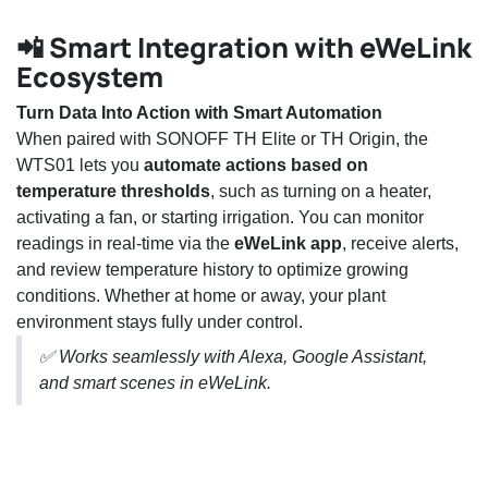
📲 Smart Integration with eWeLink
Ecosystem
Turn Data Into Action with Smart Automation
When paired with SONOFF TH Elite or TH Origin, the
WTS01 lets you
automate actions based on
temperature thresholds
, such as turning on a heater,
activating a fan, or starting irrigation. You can monitor
readings in real-time via the
eWeLink app
, receive alerts,
and review temperature history to optimize growing
conditions. Whether at home or away, your plant
environment stays fully under control.
✅ Works seamlessly with Alexa, Google Assistant,
and smart scenes in eWeLink.