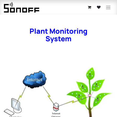
Skip to Content
Plant Monitoring
System