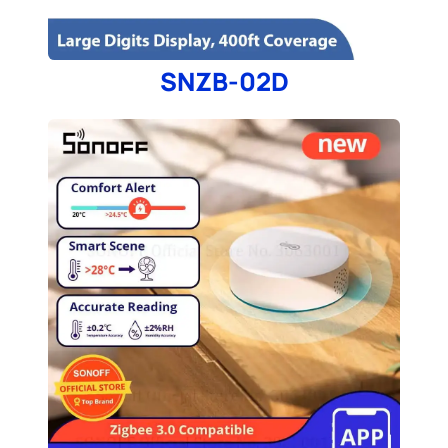
SNZB-02D