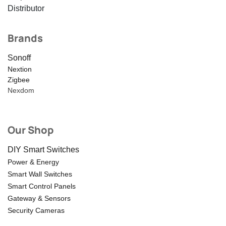
Distributor
Brands
Sonoff
Nextion
Zigbee
Nexdom
Our Shop
DIY Smart Switches
Power & Energy
Smart Wall Switches
Smart Control Panels
Gateway & Sensors
Security Cameras