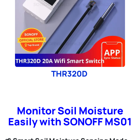
THR320D
Monitor Soil Moisture
Easily with SONOFF MS01