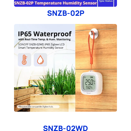
SNZB-02P
SNZB-02WD