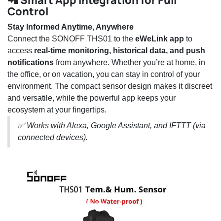
📲 Smart App Integration for Full
Control
Stay Informed Anytime, Anywhere
Connect the SONOFF THS01 to the
eWeLink app
to
access
real-time monitoring, historical data, and push
notifications
from anywhere. Whether you’re at home, in
the office, or on vacation, you can stay in control of your
environment. The compact sensor design makes it discreet
and versatile, while the powerful app keeps your
ecosystem at your fingertips.
✅ Works with Alexa, Google Assistant, and IFTTT (via
connected devices).