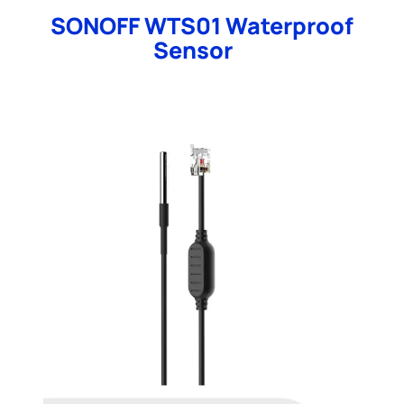
SONOFF WTS01 Waterproof
Sensor