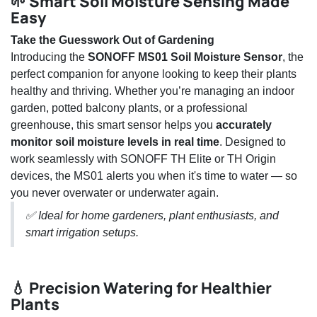
🌱 Smart Soil Moisture Sensing Made
Easy
Take the Guesswork Out of Gardening
Introducing the
SONOFF MS01 Soil Moisture Sensor
, the
perfect companion for anyone looking to keep their plants
healthy and thriving. Whether you’re managing an indoor
garden, potted balcony plants, or a professional
greenhouse, this smart sensor helps you
accurately
monitor soil moisture levels in real time
. Designed to
work seamlessly with SONOFF TH Elite or TH Origin
devices, the MS01 alerts you when it's time to water — so
you never overwater or underwater again.
✅ Ideal for home gardeners, plant enthusiasts, and
smart irrigation setups.
💧 Precision Watering for Healthier
Plants