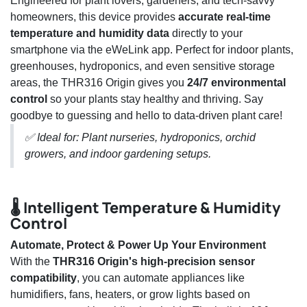
Engineered for plant lovers, gardeners, and tech-savvy
homeowners, this device provides
accurate real-time
temperature and humidity data
directly to your
smartphone via the eWeLink app. Perfect for indoor plants,
greenhouses, hydroponics, and even sensitive storage
areas, the THR316 Origin gives you
24/7 environmental
control
so your plants stay healthy and thriving. Say
goodbye to guessing and hello to data-driven plant care!
✅ Ideal for: Plant nurseries, hydroponics, orchid
growers, and indoor gardening setups.
🌡️ Intelligent Temperature & Humidity
Control
Automate, Protect & Power Up Your Environment
With the
THR316 Origin's high-precision sensor
compatibility
, you can automate appliances like
humidifiers, fans, heaters, or grow lights based on