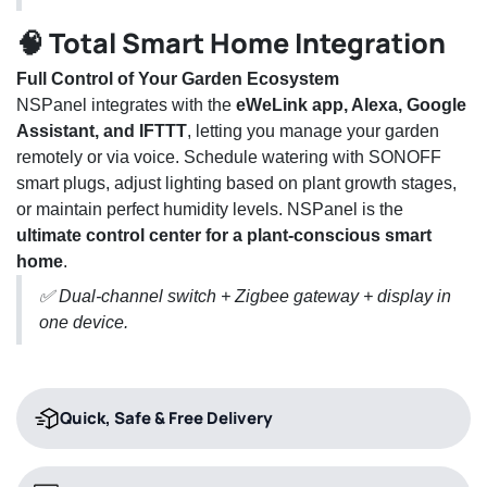
🧠 Total Smart Home Integration
Full Control of Your Garden Ecosystem
NSPanel integrates with the
eWeLink app, Alexa, Google
Assistant, and IFTTT
, letting you manage your garden
remotely or via voice. Schedule watering with SONOFF
smart plugs, adjust lighting based on plant growth stages,
or maintain perfect humidity levels. NSPanel is the
ultimate control center for a plant-conscious smart
home
.
✅ Dual-channel switch + Zigbee gateway + display in
one device.
Quick, Safe & Free Delivery