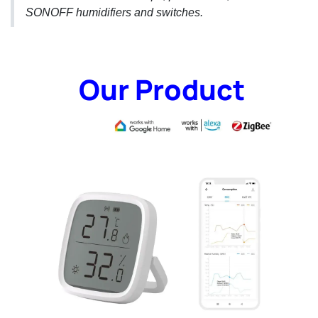
SONOFF humidifiers and switches.
Our Product