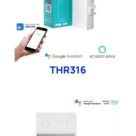
THR316