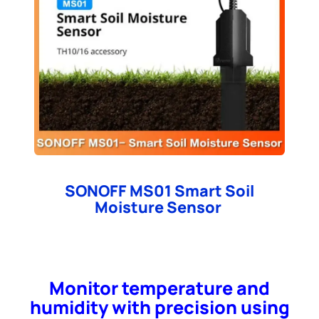
SONOFF MS01 Smart Soil
Moisture Sensor
Monitor temperature and
humidity with precision using