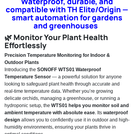
Waterproof, durable, and
compatible with TH Elite/Origin —
smart automation for gardens
and greenhouses
🌿 Monitor Your Plant Health
Effortlessly
Precision Temperature Monitoring for Indoor &
Outdoor Plants
Introducing the
SONOFF WTS01 Waterproof
Temperature Sensor
— a powerful solution for anyone
looking to safeguard plant health through accurate and
real-time temperature data. Whether you’re growing
delicate orchids, managing a greenhouse, or running a
hydroponic setup, the
WTS01 helps you monitor soil and
ambient temperature with absolute ease
. Its
waterproof
design
allows you to confidently use it in outdoor and high-
humidity environments, ensuring your plants thrive in