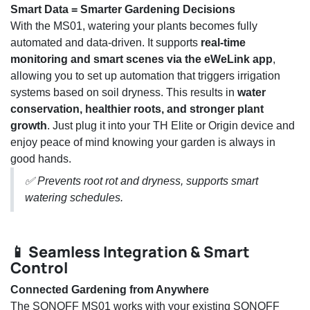
Smart Data = Smarter Gardening Decisions
With the MS01, watering your plants becomes fully
automated and data-driven. It supports
real-time
monitoring and smart scenes via the eWeLink app
,
allowing you to set up automation that triggers irrigation
systems based on soil dryness. This results in
water
conservation, healthier roots, and stronger plant
growth
. Just plug it into your TH Elite or Origin device and
enjoy peace of mind knowing your garden is always in
good hands.
✅ Prevents root rot and dryness, supports smart
watering schedules.
📱 Seamless Integration & Smart
Control
Connected Gardening from Anywhere
The SONOFF MS01 works with your existing SONOFF