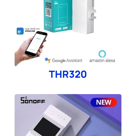
THR320