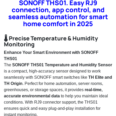
SONOFF THS01. Easy RJ9
connection, app control, and
seamless automation for smart
home comfort in 2025
🌡️ Precise Temperature & Humidity
Monitoring
Enhance Your Smart Environment with SONOFF
THS01
The
SONOFF THS01 Temperature and Humidity Sensor
is a compact, high-accuracy sensor designed to work
seamlessly with SONOFF smart switches like
TH Elite and
TH Origin
. Perfect for home automation, server rooms,
greenhouses, or storage spaces, it provides
real-time,
accurate environmental data
to help you maintain ideal
conditions. With RJ9 connector support, the THS01
ensures quick and easy plug-and-play installation for
instant monitoring.