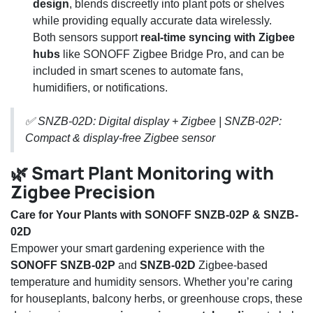
design
, blends discreetly into plant pots or shelves
while providing equally accurate data wirelessly.
Both sensors support
real-time syncing with Zigbee
hubs
like SONOFF Zigbee Bridge Pro, and can be
included in smart scenes to automate fans,
humidifiers, or notifications.
✅ SNZB-02D: Digital display + Zigbee | SNZB-02P:
Compact & display-free Zigbee sensor
🌿 Smart Plant Monitoring with
Zigbee Precision
Care for Your Plants with SONOFF SNZB-02P & SNZB-
02D
Empower your smart gardening experience with the
SONOFF SNZB-02P
and
SNZB-02D
Zigbee-based
temperature and humidity sensors. Whether you’re caring
for houseplants, balcony herbs, or greenhouse crops, these