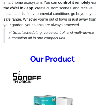
smart home ecosystem. You can
control it remotely via
the eWeLink app
, create custom scenes, and receive
instant alerts if environmental conditions go beyond your
safe range. Whether you're out of town or just away from
your garden, your plants are always protected.
✅ Smart scheduling, voice control, and multi-device
automation all in one compact unit.
Our Product