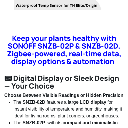
Keep your plants healthy with
SONOFF SNZB-02P & SNZB-02D.
Zigbee-powered, real-time data,
display options & automation
📟 Digital Display or Sleek Design
— Your Choice
Choose Between Visible Readings or Hidden Precision
The
SNZB-02D
features a
large LCD display
for
instant visibility of temperature and humidity, making it
ideal for living rooms, plant corners, or greenhouses.
The
SNZB-02P
, with its
compact and minimalistic