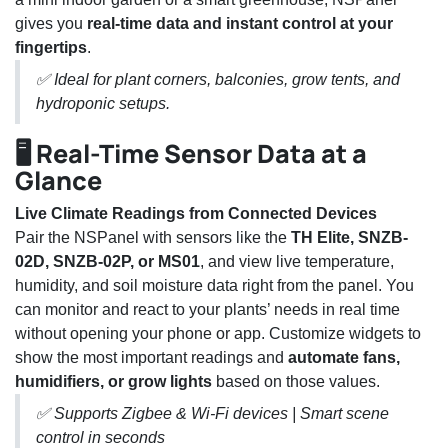
gives you
real-time data and instant control at your
fingertips
.
✅ Ideal for plant corners, balconies, grow tents, and
hydroponic setups.
🖥️ Real-Time Sensor Data at a
Glance
Live Climate Readings from Connected Devices
Pair the NSPanel with sensors like the
TH Elite, SNZB-
02D, SNZB-02P, or MS01
, and view live temperature,
humidity, and soil moisture data right from the panel. You
can monitor and react to your plants’ needs in real time
without opening your phone or app. Customize widgets to
show the most important readings and
automate fans,
humidifiers, or grow lights
based on those values.
✅ Supports Zigbee & Wi-Fi devices | Smart scene
control in seconds