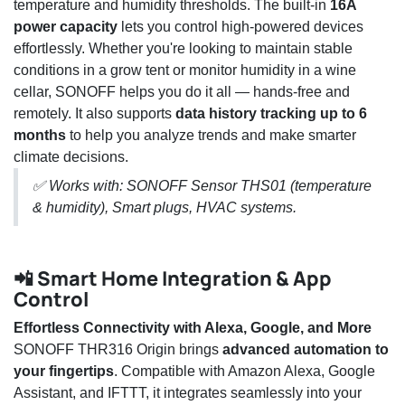
temperature and humidity thresholds. The built-in
16A
power capacity
lets you control high-powered devices
effortlessly. Whether you're looking to maintain stable
conditions in a grow tent or monitor humidity in a wine
cellar, SONOFF helps you do it all — hands-free and
remotely. It also supports
data history tracking up to 6
months
to help you analyze trends and make smarter
climate decisions.
✅ Works with: SONOFF Sensor THS01 (temperature
& humidity), Smart plugs, HVAC systems.
📲 Smart Home Integration & App
Control
Effortless Connectivity with Alexa, Google, and More
SONOFF THR316 Origin brings
advanced automation to
your fingertips
. Compatible with Amazon Alexa, Google
Assistant, and IFTTT, it integrates seamlessly into your