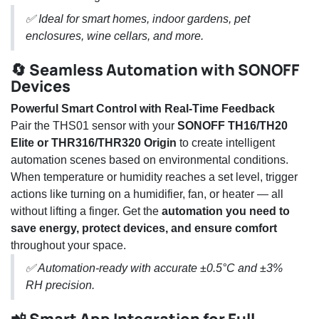
✅ Ideal for smart homes, indoor gardens, pet
enclosures, wine cellars, and more.
🔄 Seamless Automation with SONOFF
Devices
Powerful Smart Control with Real-Time Feedback
Pair the THS01 sensor with your
SONOFF TH16/TH20
Elite or THR316/THR320 Origin
to create intelligent
automation scenes based on environmental conditions.
When temperature or humidity reaches a set level, trigger
actions like turning on a humidifier, fan, or heater — all
without lifting a finger. Get the
automation you need to
save energy, protect devices, and ensure comfort
throughout your space.
✅ Automation-ready with accurate ±0.5°C and ±3%
RH precision.