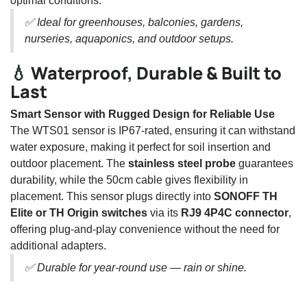
optimal conditions.
✅ Ideal for greenhouses, balconies, gardens,
nurseries, aquaponics, and outdoor setups.
💧 Waterproof, Durable & Built to
Last
Smart Sensor with Rugged Design for Reliable Use
The WTS01 sensor is IP67-rated, ensuring it can withstand
water exposure, making it perfect for soil insertion and
outdoor placement. The
stainless steel probe
guarantees
durability, while the 50cm cable gives flexibility in
placement. This sensor plugs directly into
SONOFF TH
Elite or TH Origin switches
via its
RJ9 4P4C connector
,
offering plug-and-play convenience without the need for
additional adapters.
✅ Durable for year-round use — rain or shine.