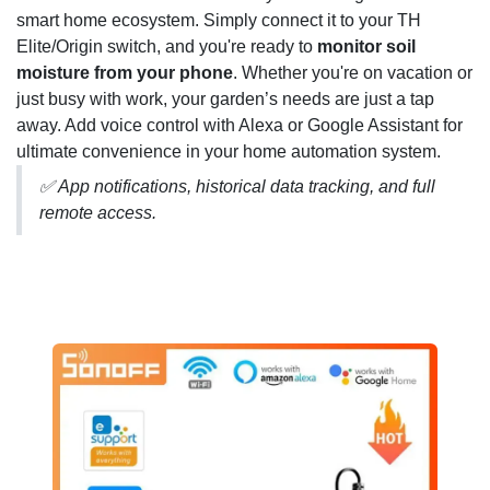
smart home ecosystem. Simply connect it to your TH
Elite/Origin switch, and you're ready to
monitor soil
moisture from your phone
. Whether you're on vacation or
just busy with work, your garden’s needs are just a tap
away. Add voice control with Alexa or Google Assistant for
ultimate convenience in your home automation system.
✅ App notifications, historical data tracking, and full
remote access.