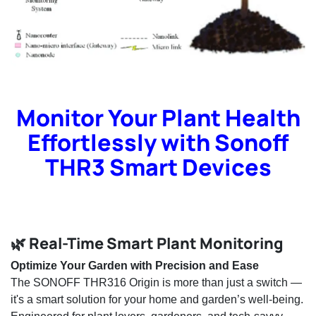
Monitor Your Plant Health
Effortlessly with Sonoff
THR3 Smart Devices
🌿 Real-Time Smart Plant Monitoring
Optimize Your Garden with Precision and Ease
The SONOFF THR316 Origin is more than just a switch —
it's a smart solution for your home and garden’s well-being.