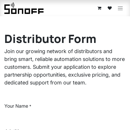
Skip to Content
Distributor Form
Join our growing network of distributors and
bring smart, reliable automation solutions to more
customers. Submit your application to explore
partnership opportunities, exclusive pricing, and
dedicated support from our team.
Your Name
*