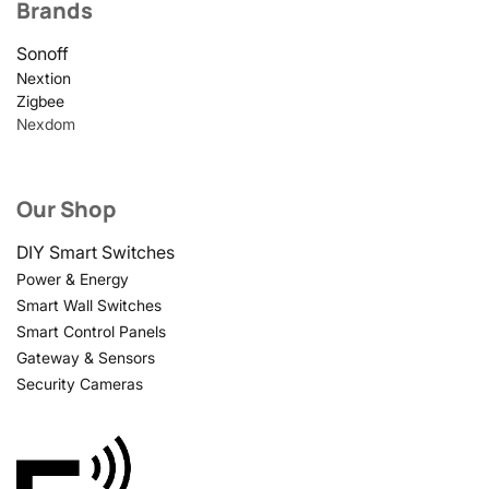
Brands
Sonoff
Nextion
Zigbee
Nexdom
Our Shop
DIY Smart Switches
Power & Energy
Smart Wall Switches
Smart Control Panels
Gateway & Sensors
Security Cameras