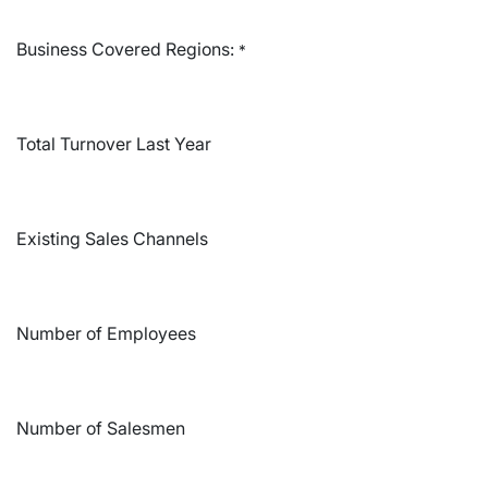
Business Covered Regions:
*
Total Turnover Last Year
Existing Sales Channels
Number of Employees
Number of Salesmen