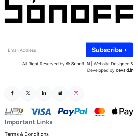
Email
Subscribe >
Address
All Right Reserved by
© Sonoff IN
| Website Designed &
Developed by
devsid.in
Important Links
Terms & Conditions