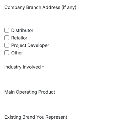
Company Branch Address (if any)
Distributor
Retailor
Project Developer
Other
Industry Involved
*
Main Operating Product
Existing Brand You Represent