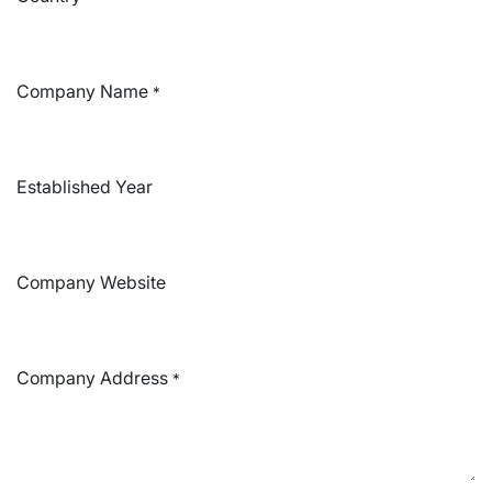
Company Name
*
Established Year
Company Website
Company Address
*