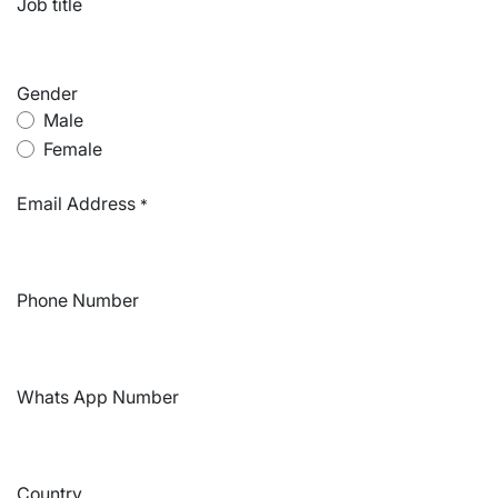
Job title
Gender
Male
Female
Email Address
*
Phone Number
Whats App Number
Country