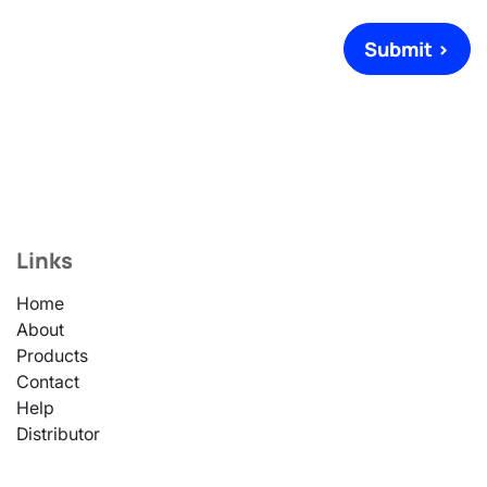
Submit >
Links
Home
About
Products
Contact
Help
Distributor