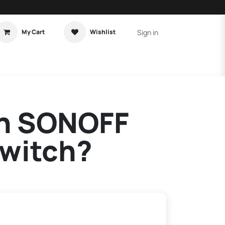
Sign in
My Cart
Wishlist
t Tutorial
Home Assistant
on SONOFF
Switch?