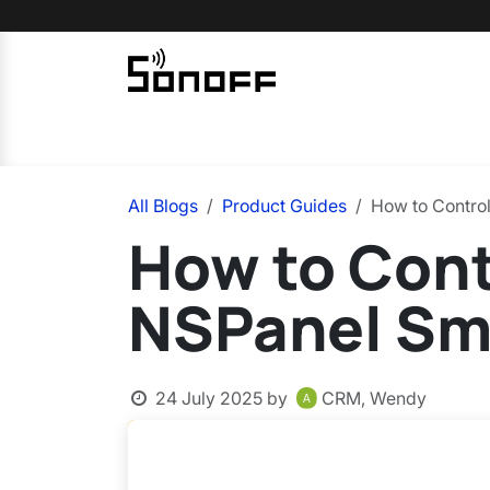
Skip to Content
Home
Sonoff
Nextion
All Blogs
Product Guides
How to Contro
How to Con
NSPanel Sm
24 July 2025
by
CRM, Wendy