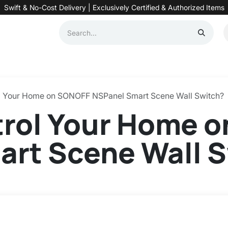
Swift & No-Cost Delivery | Exclusively Certified & Authorized Items
Automation
Contact us
Help
Blog
Distributor Form
Produc
l Your Home on SONOFF NSPanel Smart Scene Wall Switch?
trol Your Home 
art Scene Wall 