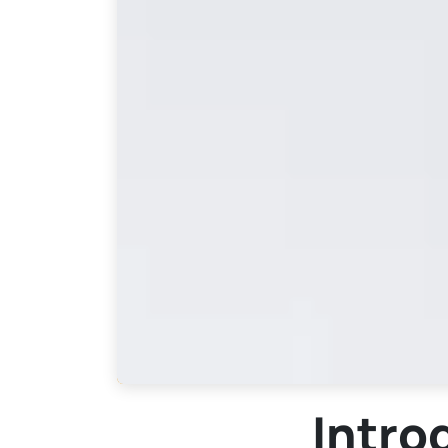
Intro