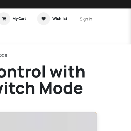
Sign in
My Cart
Wishlist
t Tutorial
Home Assistant
Mode
ntrol with
witch Mode