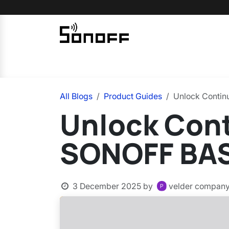
Skip to Content
Home
Sonoff
Nextion
All Blogs
Product Guides
Unlock Contin
Unlock Cont
SONOFF BAS
3 December 2025
by
velder compan