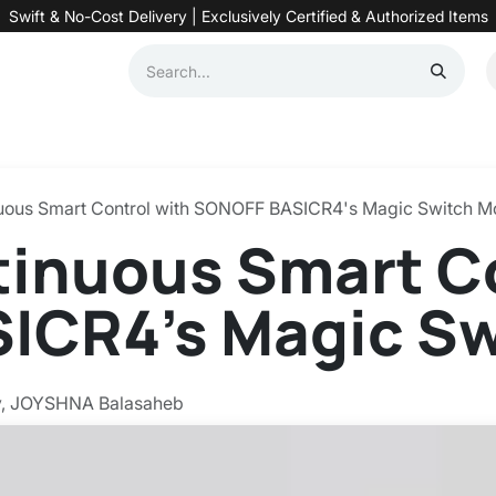
Swift & No-Cost Delivery | Exclusively Certified & Authorized Items
Automation
Contact us
Help
Blog
Distributor Form
Produc
uous Smart Control with SONOFF BASICR4's Magic Switch 
inuous Smart Co
ICR4's Magic S
y, JOYSHNA Balasaheb