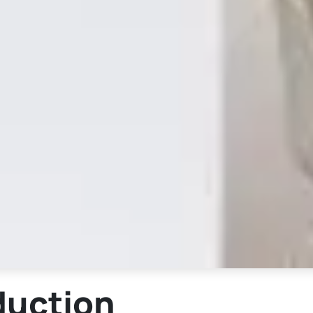
duction