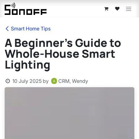
Skip to Content
Smart Home Tips
A Beginner’s Guide to
Whole-House Smart
Lighting
10 July 2025
by
CRM, Wendy