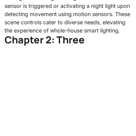
sensor is triggered or activating a night light upon
detecting movement using motion sensors. These
scene controls cater to diverse needs, elevating
the experience of whole-house smart lighting.
Chapter 2: Three
Recommendations for
Whole-House Smart
Lighting Renovation
Reserve Neutral Line for Switch
Wiring neutral lines for switches ensures cost-
effectiveness and stability, especially concerning
smart switches, eliminating concerns about
flickering issues associated with single-wire
switches. Detailed comparisons can be found in
the provided link.