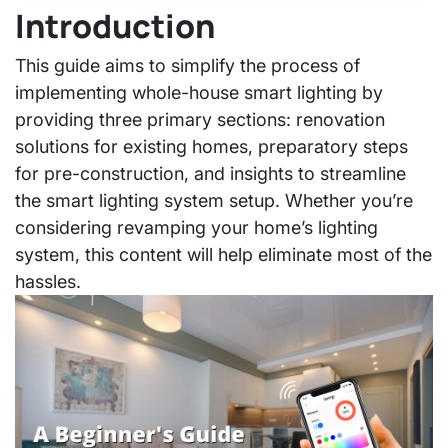
Introduction
This guide aims to simplify the process of
implementing whole-house smart lighting by
providing three primary sections: renovation
solutions for existing homes, preparatory steps
for pre-construction, and insights to streamline
the smart lighting system setup. Whether you’re
considering revamping your home’s lighting
system, this content will help eliminate most of the
hassles.