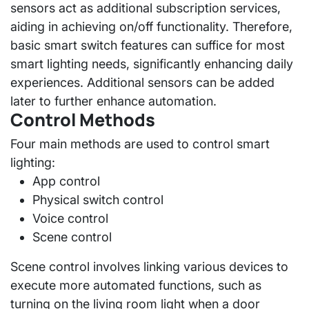
sensors act as additional subscription services,
aiding in achieving on/off functionality. Therefore,
basic smart switch features can suffice for most
smart lighting needs, significantly enhancing daily
experiences. Additional sensors can be added
later to further enhance automation.
Control Methods
Four main methods are used to control smart
lighting:
App control
Physical switch control
Voice control
Scene control
Scene control involves linking various devices to
execute more automated functions, such as
turning on the living room light when a door