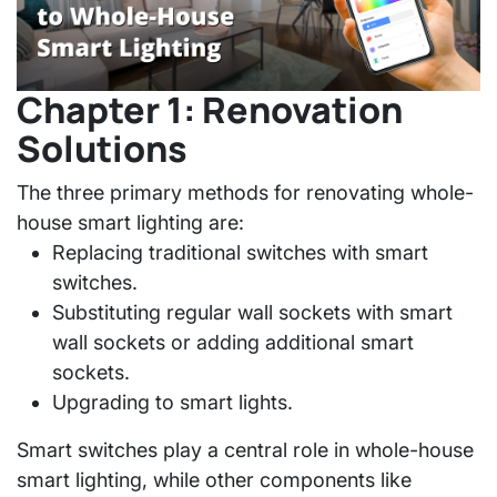
Chapter 1: Renovation
Solutions
The three primary methods for renovating whole-
house smart lighting are:
Replacing traditional switches with smart
switches.
Substituting regular wall sockets with smart
wall sockets or adding additional smart
sockets.
Upgrading to smart lights.
Smart switches play a central role in whole-house
smart lighting, while other components like