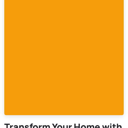
Transform Your Home with