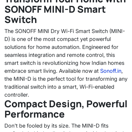
SONOFF MINI-D Smart
Switch
The
SONOFF MINI Dry Wi-Fi Smart Switch (MINI-
D)
is one of the most compact yet powerful
solutions for home automation. Engineered for
seamless integration and remote control, this
smart switch is revolutionizing how Indian homes
embrace smart living. Available now at
Sonoff.in
,
the MINI-D is the perfect tool for transforming any
traditional switch into a smart, Wi-Fi-enabled
controller.
Compact Design, Powerful
Performance
Don't be fooled by its size. The
MINI-D
fits