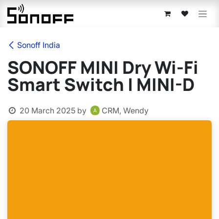
Skip to Content
Sonoff India
SONOFF MINI Dry Wi-Fi
Smart Switch | MINI-D
20 March 2025
by
CRM, Wendy