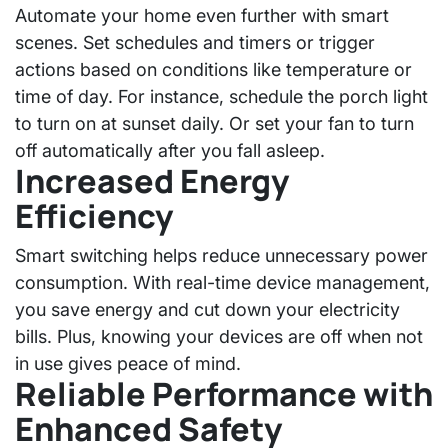
Automate your home even further with smart
scenes. Set schedules and timers or trigger
actions based on conditions like temperature or
time of day. For instance, schedule the porch light
to turn on at sunset daily. Or set your fan to turn
off automatically after you fall asleep.
Increased Energy
Efficiency
Smart switching helps reduce unnecessary power
consumption. With
real-time device management
,
you save energy and cut down your electricity
bills. Plus, knowing your devices are off when not
in use gives peace of mind.
Reliable Performance with
Enhanced Safety