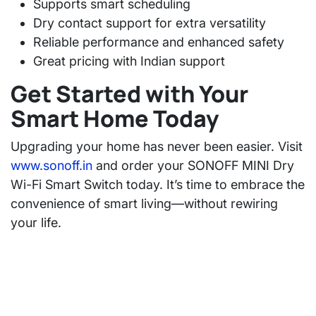
Supports smart scheduling
Dry contact support for extra versatility
Reliable performance and enhanced safety
Great pricing with Indian support
Get Started with Your
Smart Home Today
Upgrading your home has never been easier. Visit
www.sonoff.in
and order your SONOFF MINI Dry
Wi-Fi Smart Switch today. It’s time to embrace the
convenience of smart living—without rewiring
your life.