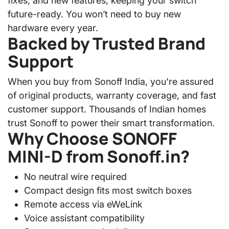
fixes, and new features, keeping your switch
future-ready. You won’t need to buy new
hardware every year.
Backed by Trusted Brand
Support
When you buy from
Sonoff India
, you're assured
of original products, warranty coverage, and fast
customer support. Thousands of Indian homes
trust Sonoff to power their smart transformation.
Why Choose SONOFF
MINI-D from Sonoff.in?
No neutral wire required
Compact design fits most switch boxes
Remote access via eWeLink
Voice assistant compatibility