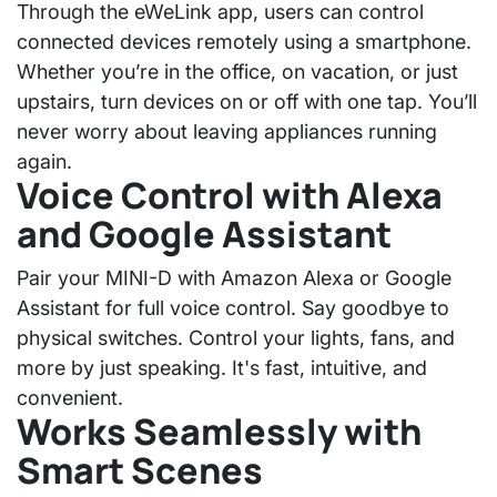
Through the
eWeLink app
, users can control
connected devices remotely using a smartphone.
Whether you’re in the office, on vacation, or just
upstairs, turn devices on or off with one tap. You’ll
never worry about leaving appliances running
again.
Voice Control with Alexa
and Google Assistant
Pair your MINI-D with
Amazon Alexa
or
Google
Assistant
for full voice control. Say goodbye to
physical switches. Control your lights, fans, and
more by just speaking. It's fast, intuitive, and
convenient.
Works Seamlessly with
Smart Scenes