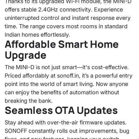
Thanks to its upgraded Wi-Fi module, the MINI-D
offers
stable 2.4GHz connectivity
. Experience
uninterrupted control and instant response every
time. The range covers most rooms in standard
Indian homes effortlessly.
Affordable Smart Home
Upgrade
The MINI-D is not just smart—it's cost-effective.
Priced affordably at
sonoff.in
, it’s a powerful entry
point into the world of smart living. Now anyone
can enjoy the benefits of automation without
breaking the bank.
Seamless OTA Updates
Stay ahead with
over-the-air firmware updates
.
SONOFF constantly rolls out improvements, bug