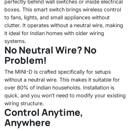
perfectly behind wall switches or inside electrical
boxes. This smart switch brings wireless control
to fans, lights, and small appliances without
clutter. It operates without a neutral wire, making
it ideal for Indian homes with older wiring
systems.
No Neutral Wire? No
Problem!
The MINI-D is crafted specifically for setups
without a neutral wire. This makes it suitable for
over 80% of Indian households. Installation is
quick, and you won’t need to modify your existing
wiring structure.
Control Anytime,
Anywhere