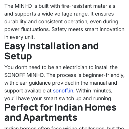
The MINI-D is built with fire-resistant materials
and supports a wide voltage range. It ensures
durability and consistent operation, even during
power fluctuations. Safety meets smart innovation
in every unit.
Easy Installation and
Setup
You don’t need to be an electrician to install the
SONOFF MINI-D. The process is beginner-friendly,
with clear guidance provided in the manual and
support available at
sonoff.in
. Within minutes,
you’ll have your smart switch up and running.
Perfect for Indian Homes
and Apartments
Indian homes often face wiring challenges, but the