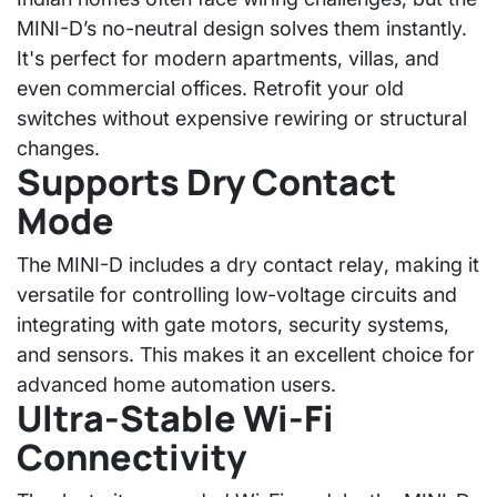
MINI-D’s no-neutral design
solves them instantly.
It's perfect for modern apartments, villas, and
even commercial offices. Retrofit your old
switches without expensive rewiring or structural
changes.
Supports Dry Contact
Mode
The MINI-D includes a
dry contact relay
, making it
versatile for controlling low-voltage circuits and
integrating with gate motors, security systems,
and sensors. This makes it an excellent choice for
advanced home automation users.
Ultra-Stable Wi-Fi
Connectivity