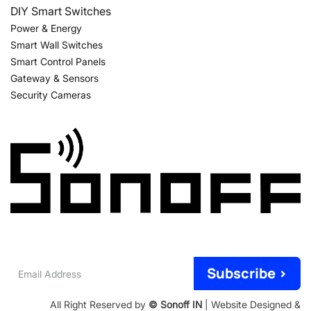
DIY Smart Switches
Power & Energy
Smart Wall Switches
Smart Control Panels
Gateway & Sensors
Security Cameras
Email
Subscribe >
Address
All Right Reserved by
© Sonoff IN
| Website Designed &