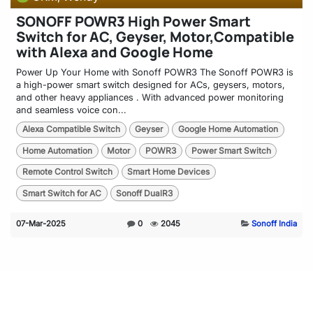
SONOFF POWR3 High Power Smart
Switch for AC, Geyser, Motor,Compatible
with Alexa and Google Home
Power Up Your Home with Sonoff POWR3 The Sonoff POWR3 is
a high-power smart switch designed for ACs, geysers, motors,
and other heavy appliances . With advanced power monitoring
and seamless voice con...
Alexa Compatible Switch
Geyser
Google Home Automation
Home Automation
Motor
POWR3
Power Smart Switch
Remote Control Switch
Smart Home Devices
Smart Switch for AC
Sonoff DualR3
07-Mar-2025
0
2045
Sonoff India