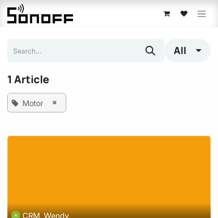
Skip to Content
All
1 Article
×
Motor
CRM, Wendy