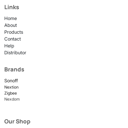
Links
Home
About
Products
Contact
Help
Distributor
Brands
Sonoff
Nextion
Zigbee
Nexdom
Our Shop