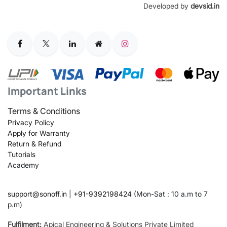
Developed by
devsid.in
Important Links
Terms & Conditions
Privacy Policy
Apply for Warranty
Return & Refund
Tutorials
Academy
support@sonoff.in
|
+91-9392198424
(Mon-Sat : 10 a.m to 7
p.m)
Fulfilment:
Apical Engineering & Solutions Private Limited