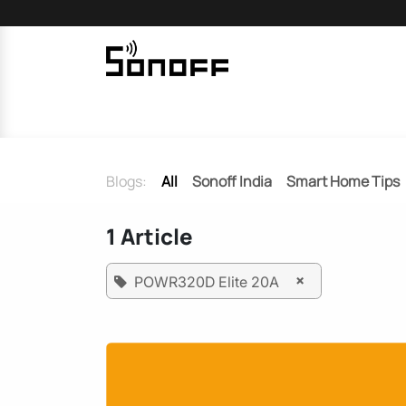
Skip to Content
Home
Sonoff
Nextion
Blogs:
All
Sonoff India
Smart Home Tips
1 Article
×
POWR320D Elite 20A