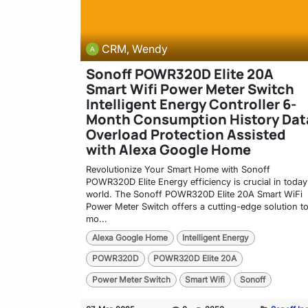
CRM, Wendy
Sonoff POWR320D Elite 20A
Smart Wifi Power Meter Switch
Intelligent Energy Controller 6-
Month Consumption History Dat
Overload Protection Assisted
with Alexa Google Home
Revolutionize Your Smart Home with Sonoff
POWR320D Elite Energy efficiency is crucial in today
world. The Sonoff POWR320D Elite 20A Smart WiFi
Power Meter Switch offers a cutting-edge solution t
mo...
Alexa Google Home
Intelligent Energy
POWR320D
POWR320D Elite 20A
Power Meter Switch
Smart Wifi
Sonoff