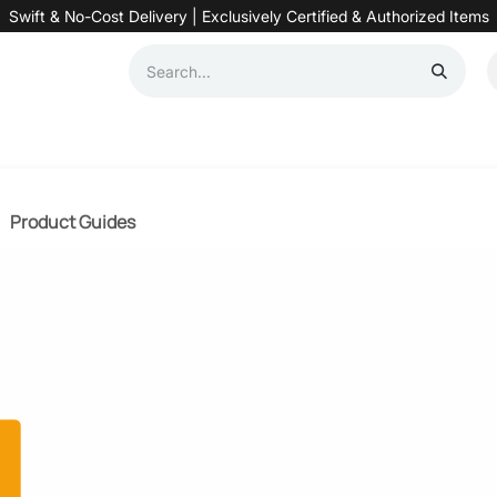
Swift & No-Cost Delivery | Exclusively Certified & Authorized Items
Automation
Contact us
Help
Blog
Distributor Form
Produc
Product Guides