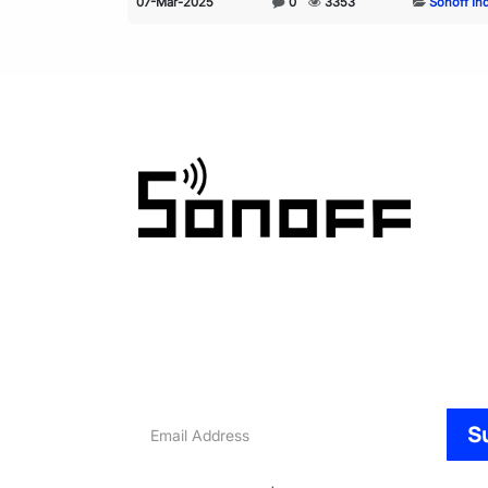
07-Mar-2025
0
3353
Sonoff In
Email
S
Address