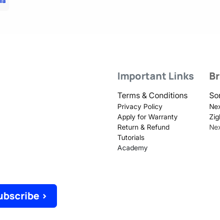
dia
Important Links
B
Terms & Conditions
So
Privacy Policy
Nex
Apply for Warranty
Zig
Return & Refund
Ne
Tutorials
Academy
ubscribe >