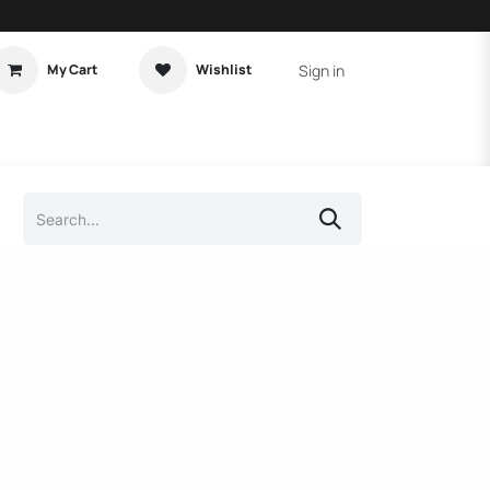
Sign in
My Cart
Wishlist
t Tutorial
Home Assistant