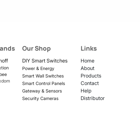
rands
Our Shop
Links
noff
DIY Smart Switches
Home
tion
About
Power & Energy
bee
Products
Smart Wall Switches
xdom
Contact
Smart Control Panels
Help
Gateway & Sensors
Distributor
Security Cameras