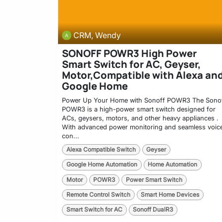
CRM, Wendy
SONOFF POWR3 High Power
Smart Switch for AC, Geyser,
Motor,Compatible with Alexa an
Google Home
Power Up Your Home with Sonoff POWR3 The Sono
POWR3 is a high-power smart switch designed for
ACs, geysers, motors, and other heavy appliances .
With advanced power monitoring and seamless voic
con...
Alexa Compatible Switch
Geyser
Google Home Automation
Home Automation
Motor
POWR3
Power Smart Switch
Remote Control Switch
Smart Home Devices
Smart Switch for AC
Sonoff DualR3