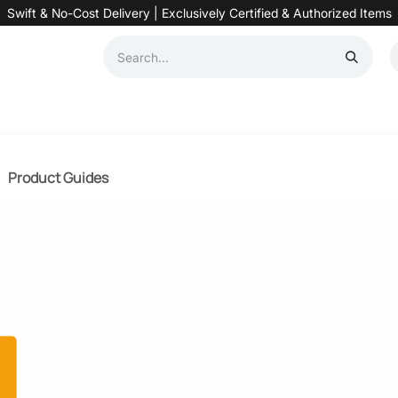
Swift & No-Cost Delivery | Exclusively Certified & Authorized Items
Automation
Contact us
Help
Blog
Distributor Form
Produc
Product Guides