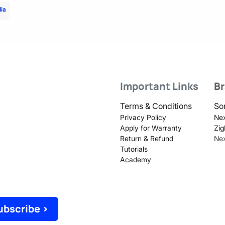
dia
Important Links
B
Terms & Conditions
So
Privacy Policy
Nex
Apply for Warranty
Zig
Return & Refund
Ne
Tutorials
Academy
ubscribe >