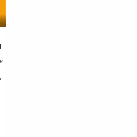
d
ff
e