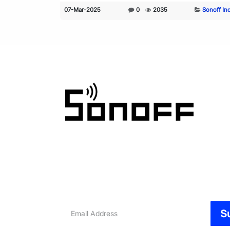
07-Mar-2025
0
2035
Sonoff In
Email
S
Address