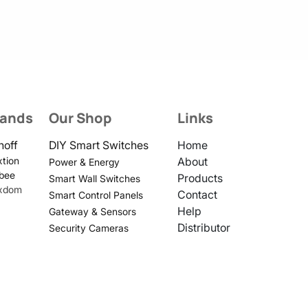
rands
Our Shop
Links
noff
DIY Smart Switches
Home
tion
About
Power & Energy
bee
Products
Smart Wall Switches
xdom
Contact
Smart Control Panels
Help
Gateway & Sensors
Distributor
Security Cameras