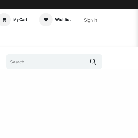
Sign in
My Cart
Wishlist
t Tutorial
Home Assistant