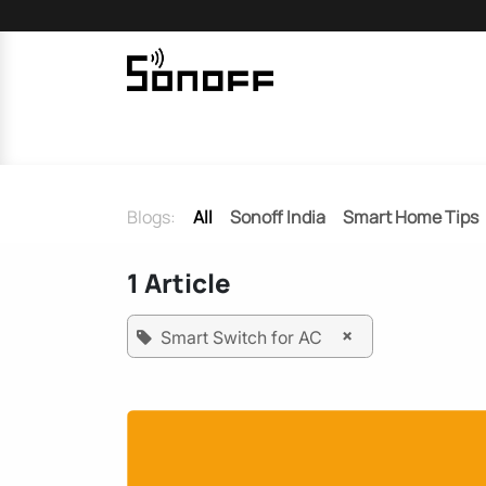
Skip to Content
Home
Sonoff
Nextion
Blogs:
All
Sonoff India
Smart Home Tips
1 Article
×
Smart Switch for AC