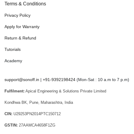
Terms & Conditions
Privacy Policy
Apply for Warranty
Return & Refund
Tutorials
Academy
support@sonoff.in
|
+91-9392198424
(Mon-Sat : 10 a.m to 7 p.m)
Fulfilment:
Apical Engineering & Solutions Private Limited
Kondhwa BK, Pune, Maharashtra, India
CIN:
U29253PN2014PTC150712
GSTIN:
27AAMCA4658F1ZG