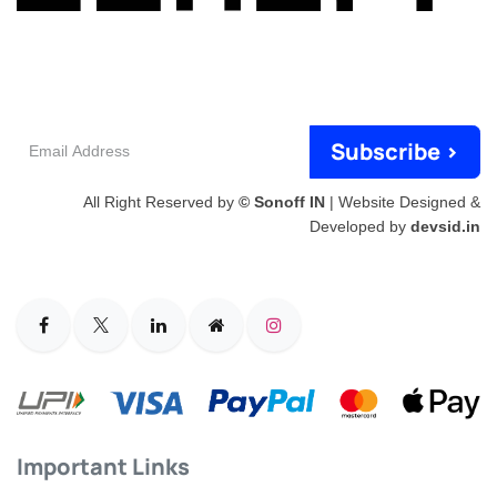
Email
Subscribe >
Address
All Right Reserved by
© Sonoff IN
| Website Designed &
Developed by
devsid.in
Important Links