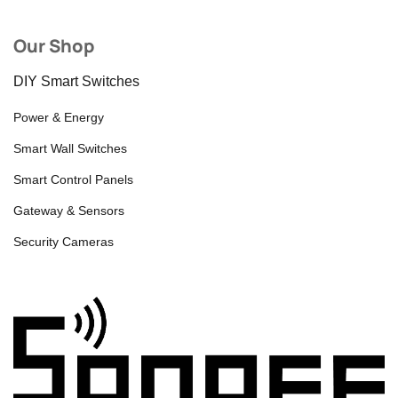
Our Shop
DIY Smart Switches
Power & Energy
Smart Wall Switches
Smart Control Panels
Gateway & Sensors
Security Cameras