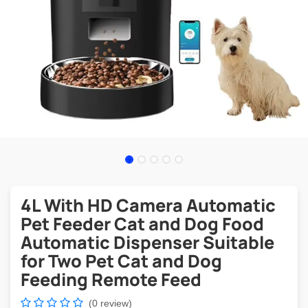
4L With HD Camera Automatic
Pet Feeder Cat and Dog Food
Automatic Dispenser Suitable
for Two Pet Cat and Dog
Feeding Remote Feed
(0 review)