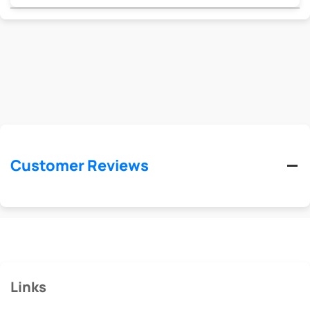
Customer Reviews
Links