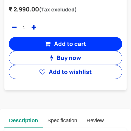
₹
2,990.00
(Tax excluded)
Add to cart
Buy now
Add to wishlist
Description
Specification
Review