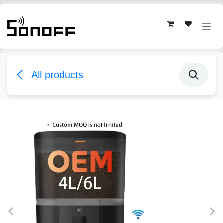
Skip to Content
All products