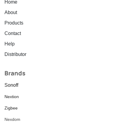
Home
About
Products
Contact
Help
Distributor
Brands
Sonoff
Nextion
Zigbee
Nexdom