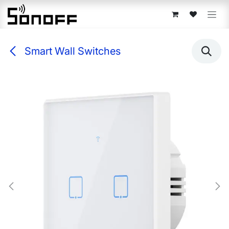
Skip to Content
Smart Wall Switches