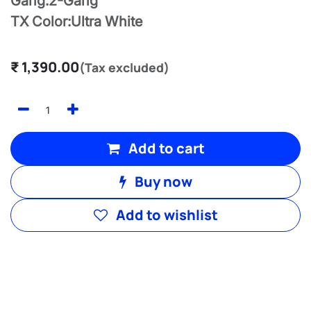
Gang:2-Gang
TX Color:Ultra White
₹
1,390.00
(Tax excluded)
Add to cart
Buy now
Add to wishlist