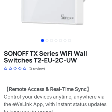
SONOFF TX Series WiFi Wall
Switches T2-EU-2C-UW
(0 review)
【Remote Access & Real-Time Sync】
Control your devices anytime, anywhere via
the eWeLink App, with instant status updates
to keep you informed.