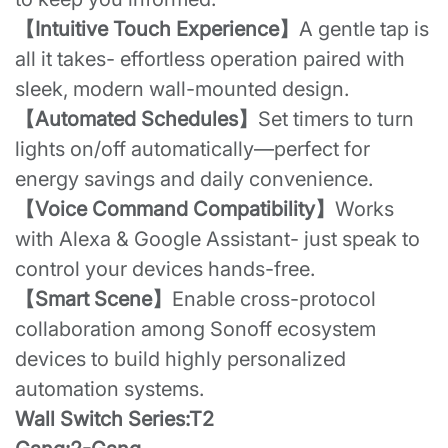
【Intuitive Touch Experience】
A gentle tap is
all it takes- effortless operation paired with
sleek, modern wall-mounted design.
【Automated Schedules】
Set timers to turn
lights on/off automatically—perfect for
energy savings and daily convenience.
【Voice Command Compatibility】
Works
with Alexa & Google Assistant- just speak to
control your devices hands-free.
【Smart Scene】
Enable cross-protocol
collaboration among Sonoff ecosystem
devices to build highly personalized
automation systems.
Wall Switch Series:T2