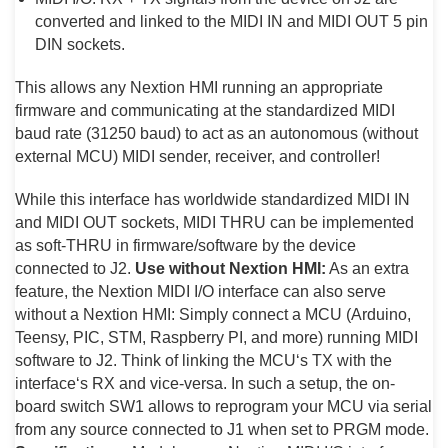
converted and linked to the MIDI IN and MIDI OUT 5 pin
DIN sockets.
This allows any Nextion HMI running an appropriate
firmware and communicating at the standardized MIDI
baud rate (31250 baud) to act as an autonomous (without
external MCU) MIDI sender, receiver, and controller!
While this interface has worldwide standardized MIDI IN
and MIDI OUT sockets, MIDI THRU can be implemented
as soft-THRU in firmware/software by the device
connected to J2.
Use without Nextion HMI:
As an extra
feature, the Nextion MIDI I/O interface can also serve
without a Nextion HMI: Simply connect a MCU (Arduino,
Teensy, PIC, STM, Raspberry PI, and more) running MIDI
software to J2. Think of linking the MCU‘s TX with the
interface‘s RX and vice-versa. In such a setup, the on-
board switch SW1 allows to reprogram your MCU via serial
from any source connected to J1 when set to PRGM mode.