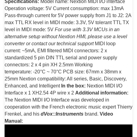
Specifications:
Model name: Nextion MIDI I/O interface
Operation voltage: 5V Current consumption: max 13mA
Pass-through current for 5V power supply from J1 to J2: 2A
max TTL RX level in MIDI mode: 3.3V, 5V tolerant TTL TX
level in MIDI mode: 5V
For use with 3.3V MCUs in an
alternative setup without Nextion HMI, please use a level
converter or contact our technical support
MIDI loop
current: ~5mA, EMI filtered MIDI connectors: 2 x
standardized 5 pin DIN TTL serial and power supply
connectors: 2 x 4 pin XH 2.5mm Working
temperature: -20°C ~ 70°C PCB size: 67mm x 38mm x
25mm Nextion compatibility: All series, Basic, Discovery,
Enhanced, and Intelligent
In the box:
Nextion MIDI I/O
Interface x 1 XH2.54 4P wire x 2
Additional information:
The Nextion MIDI I/O Interface was developed in
cooperation with the French electronic music expert Thierry
Frenkel, and his
dVox::Instruments
brand.
Video
Manual: