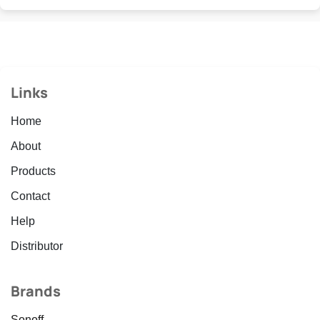
Links
Home
About
Products
Contact
Help
Distributor
Brands
Sonoff