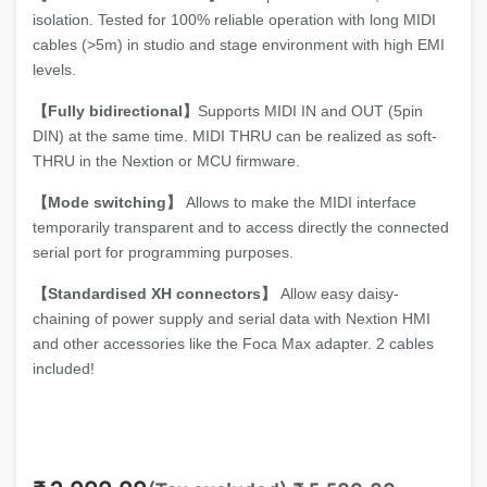
isolation. Tested for 100% reliable operation with long MIDI
cables (>5m) in studio and stage environment with high EMI
levels.
【Fully bidirectional】
Supports MIDI IN and OUT (5pin
DIN) at the same time. MIDI THRU can be realized as soft-
THRU in the Nextion or MCU firmware.
【Mode switching】
Allows to make the MIDI interface
temporarily transparent and to access directly the connected
serial port for programming purposes.
【Standardised XH connectors】
Allow easy daisy-
chaining of power supply and serial data with Nextion HMI
and other accessories like the Foca Max adapter. 2 cables
included!