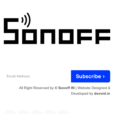
Email
Subscribe >
Address
All Right Reserved by
© Sonoff IN
| Website Designed &
Developed by
devsid.in