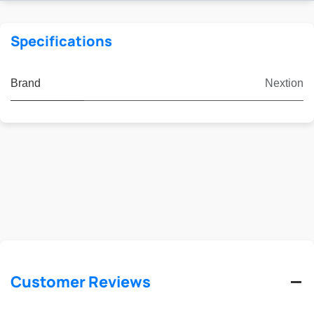
Specifications
Brand
Nextion
Customer Reviews