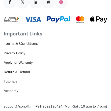
Important Links
Terms & Conditions
Privacy Policy
Apply for Warranty
Return & Refund
Tutorials
Academy
support@sonoff.in
|
+91-9392198424
(Mon-Sat : 10 a.m to 7 p.m)