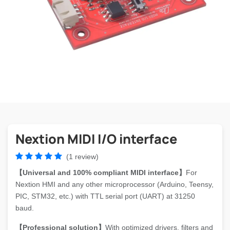
Nextion MIDI I/O interface
(1 review)
【Universal and 100% compliant MIDI interface】
For
Nextion HMI and any other microprocessor (Arduino, Teensy,
PIC, STM32, etc.) with TTL serial port (UART) at 31250
baud.
【Professional solution】
With optimized drivers, filters and