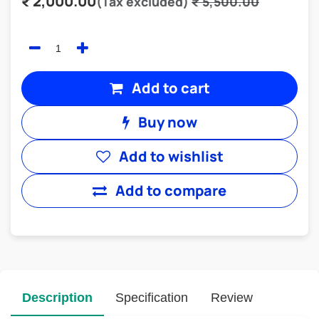
₹
2,000.00
(Tax excluded)
₹
5,500.00
Add to cart
Buy now
Add to wishlist
Add to compare
Description
Specification
Review