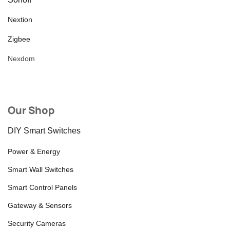
Nextion
Zigbee
Nexdom
Our Shop
DIY Smart Switches
Power & Energy
Smart Wall Switches
Smart Control Panels
Gateway & Sensors
Security Cameras