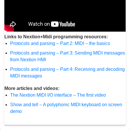
Links to Nextion+Midi programming resources:
Protocols and parsing – Part 2: MIDI – the basics
Protocols and parsing – Part 3: Sending MIDI messages
from Nextion HMI
Protocols and parsing – Part 4: Receiving and decoding
MIDI messages
More articles and videos:
The Nextion MIDI I/O interface – The first video
Show and tell – A polyphonic MIDI keyboard on screen
demo