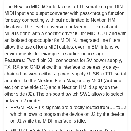
The Nextion MIDI I/O interface is a TTL serial to 5 pin DIN
MIDI input and output converter with pass-through function
for easy connecting with but not limited to Nextion HMI
displays. The level conversion between TTL serial and
MIDI is done with a specific driver IC for MIDI OUT and with
an isolated optocoupler for MIDI IN. Integrated line filters
allow the use of long MIDI cables, even in EMI intensive
environments, for example in studios or on stage.
Features:
Two 4 pin XH connectors for 5V power supply,
TX, RX and GND allow this interface to be easily daisy-
chained between either a power supply / USB to TTL serial
adapter like the Nextion Foca Max, or any MCU (Arduino,
etc.) on one side (J1) and a Nextion HMI display on the
other side (J2). The on-board switch SW1 allows to select
between 2 modes:
PRGM: RX + TX signals are directly routed from J1 to J2
which allows to program the device on J2 by the device
on J1 while the MIDI interface is idle.
MIDI I/O: RX + TX signals from the device on J2 are