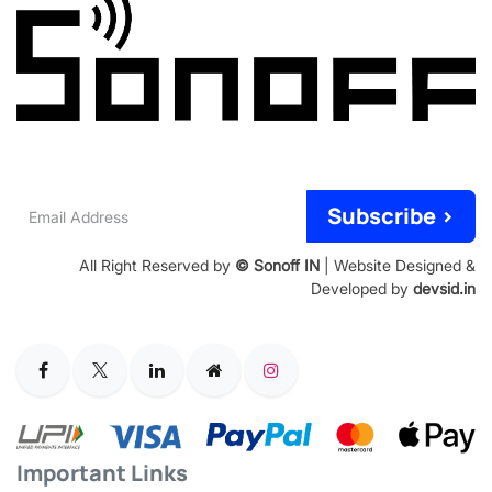
Email
Subscribe >
Address
All Right Reserved by
© Sonoff IN
| Website Designed &
Developed by
devsid.in
Important Links