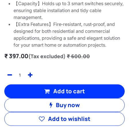
【Capacity】Holds up to 3 smart switches securely,
ensuring stable installation and tidy cable
management.
【Extra Features】Fire‑resistant, rust‑proof, and
designed for both residential and commercial
applications, providing a safe and elegant solution
for your smart home or automation projects.
₹
397.00
(Tax excluded)
₹
600.00
Add to cart
Buy now
Add to wishlist