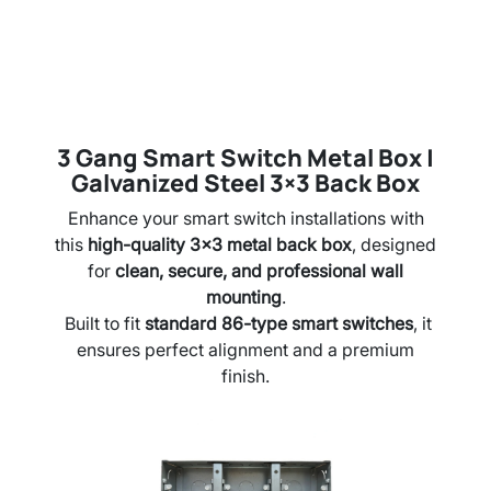
3 Gang Smart Switch Metal Box |
Galvanized Steel 3×3 Back Box
Enhance your smart switch installations with
this
high-quality 3×3 metal back box
, designed
for
clean, secure, and professional wall
mounting
.
Built to fit
standard 86-type smart switches
, it
ensures perfect alignment and a premium
finish.