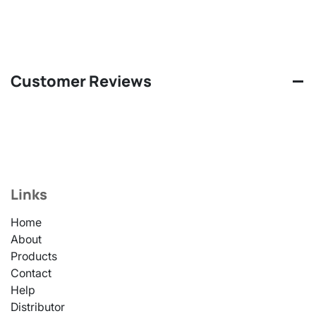
Customer Reviews
Links
Home
About
Products
Contact
Help
Distributor