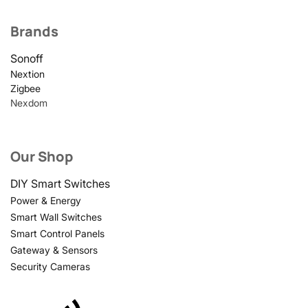
Brands
Sonoff
Nextion
Zigbee
Nexdom
Our Shop
DIY Smart Switches
Power & Energy
Smart Wall Switches
Smart Control Panels
Gateway & Sensors
Security Cameras