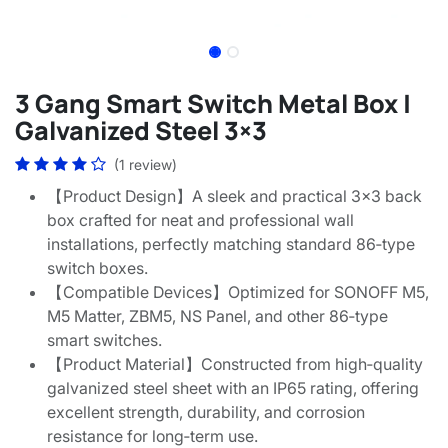
3 Gang Smart Switch Metal Box |
Galvanized Steel 3×3
(1 review)
【Product Design】A sleek and practical 3x3 back
box crafted for neat and professional wall
installations, perfectly matching standard 86‑type
switch boxes.
【Compatible Devices】Optimized for SONOFF M5,
M5 Matter, ZBM5, NS Panel, and other 86‑type
smart switches.
【Product Material】Constructed from high‑quality
galvanized steel sheet with an IP65 rating, offering
excellent strength, durability, and corrosion
resistance for long‑term use.