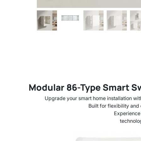
Modular 86-Type Smart Swi
Upgrade your smart home installation wit
Built for flexibility a
Experience
technolog