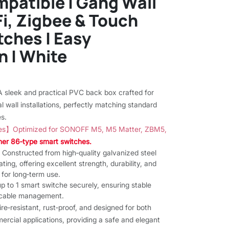
patible | Gang Wall
Fi, Zigbee & Touch
ches | Easy
n | White
)
sleek and practical PVC back box crafted for
l wall installations, perfectly matching standard
s.
es】Optimized for SONOFF M5, M5 Matter, ZBM5,
ther 86‑type smart switches.
onstructed from high‑quality galvanized steel
ting, offering excellent strength, durability, and
 for long‑term use.
to 1 smart switche securely, ensuring stable
y cable management.
‑resistant, rust‑proof, and designed for both
ercial applications, providing a safe and elegant