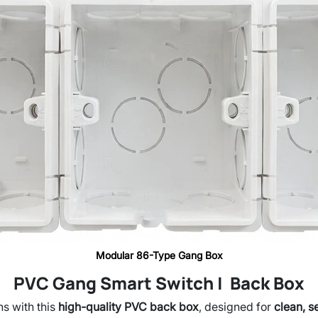
Modular 86-Type Gang Box
PVC Gang Smart Switch | Back Box
ns with this
high-quality PVC back box
, designed for
clean, s