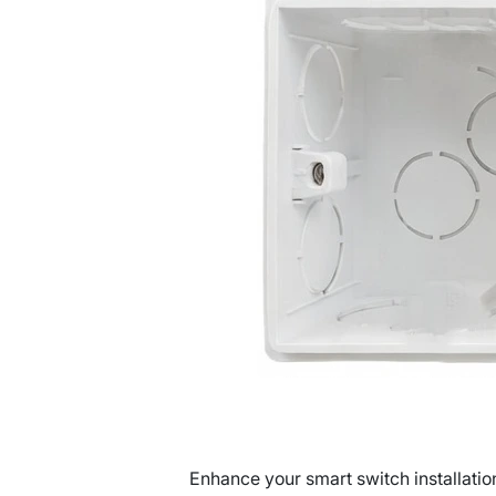
Enhance your smart switch installatio