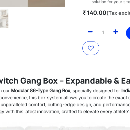
solution for your sm
₹
140.00
(Tax exc
tch Gang Box – Expandable & Eas
h our
Modular 86-Type Gang Box
, specially designed for
Ind
nd convenience, this box system allows you to create the exact
 unparalleled comfort, cutting-edge design, and performanc
y with this latest innovation, crafted to elevate every athlete'