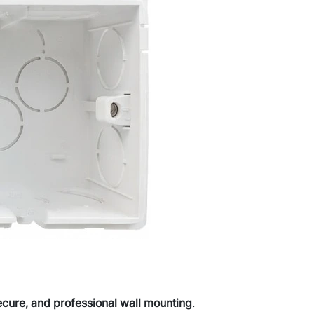
ecure, and professional wall mounting
.