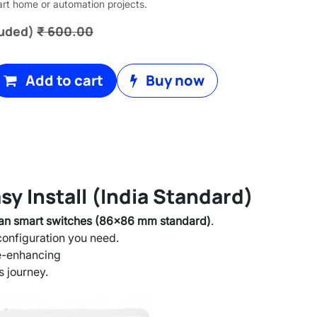
art home or automation projects.
luded)
₹
600.00
Add to cart
Buy now
y Install (India Standard)
ian smart switches (86x86 mm standard)
.
 configuration you need.
e-enhancing
s journey.