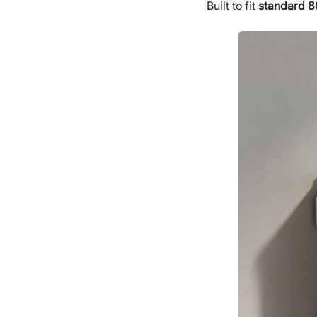
Built to fit
standard 8