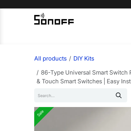
Skip to Content
Home
Sonoff
Nextion
All products
DIY Kits
86-Type Universal Smart Switch 
& Touch Smart Switches | Easy Insta
Sale
Sale