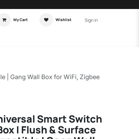
Sign in
My Cart
Wishlist
t Tutorial
Home Assistant
e | Gang Wall Box for WiFi, Zigbee
niversal Smart Switch
ox | Flush & Surface