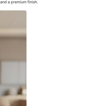
t and a premium finish.