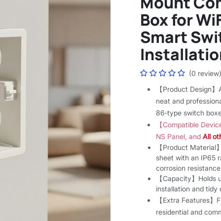
Mount Com
Box for Wi
Smart Swit
Installatio
(0 review
【Product Design】A 
neat and professiona
86‑type switch boxe
【Compatible Devic
NS Panel, and
All o
【Product Material】C
sheet with an IP65 ra
corrosion resistance
【Capacity】Holds up 
installation and tid
【Extra Features】Fire
residential and comm