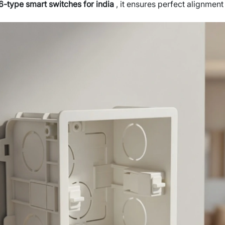
6-type smart switches for india
, it ensures perfect alignmen