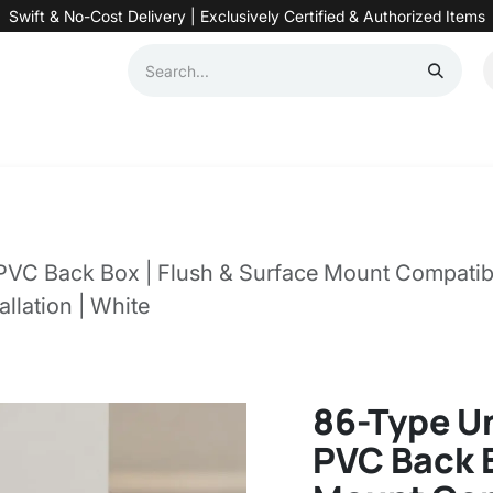
Swift & No-Cost Delivery | Exclusively Certified & Authorized Items
Automation
Contact us
Help
Blog
Distributor Form
Produc
PVC Back Box | Flush & Surface Mount Compatibl
llation | White
86-Type U
PVC Back B