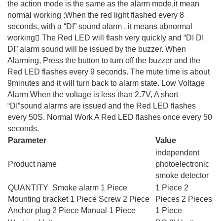
the action mode is the same as the alarm mode,it mean
normal working ;When the red light flashed every 8
seconds, with a “DI” sound alarm , it means abnormal
working􀀏 The Red LED will flash very quickly and “DI DI
DI” alarm sound will be issued by the buzzer. When
Alarming, Press the button to turn off the buzzer and the
Red LED flashes every 9 seconds. The mute time is about
9minutes and it will turn back to alarm state. Low Voltage
Alarm When the voltage is less than 2.7V, A short
“DI”sound alarms are issued and the Red LED flashes
every 50S. Normal Work A Red LED flashes once every 50
seconds.
Parameter
Value
independent
Product name
photoelectronic
smoke detector
QUANTITY Smoke alarm 1 Piece
1 Piece 2
Mounting bracket 1 Piece Screw 2 Piece
Pieces 2 Pieces
Anchor plug 2 Piece Manual 1 Piece
1 Piece