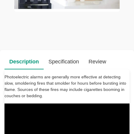
Description
Specification
Review
Photoelectric alarms are generally more effective at detecting
slow, smoldering fires that smolder for hours before bursting into
flame. Sources of these fires may include cigarettes booming in
couches or bedding.