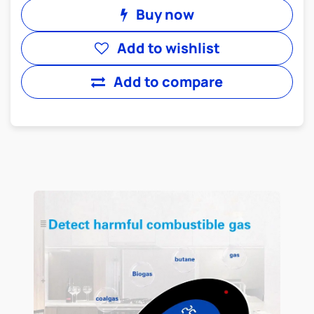
Buy now
Add to wishlist
Add to compare