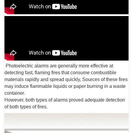
Photoelectric alarms are generally more effective at
detecting fast, flaming fires that consume combustible
materials rapidly and spread quickly, Sources of these fires
may induce flammable liquids or paper burning in a waste
container.
However, both types of alarms proved adequate detection
of both types of fires.