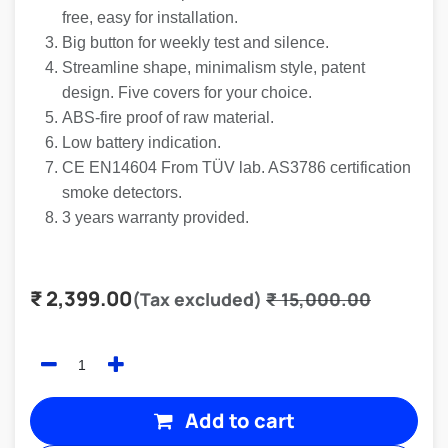
free, easy for installation.
Big button for weekly test and silence.
Streamline shape, minimalism style, patent
design. Five covers for your choice.
ABS-fire proof of raw material.
Low battery indication.
CE EN14604 From TÜV lab. AS3786 certification
smoke detectors.
3 years warranty provided.
₹
2,399.00
(Tax excluded)
₹
15,000.00
Add to cart