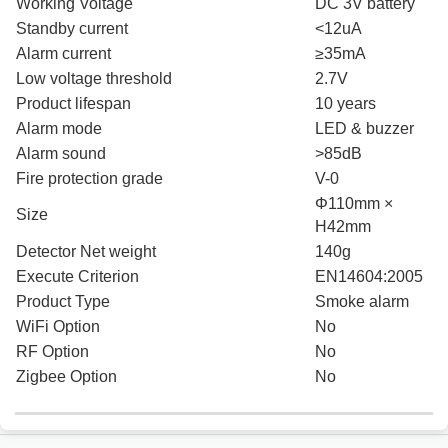
Working Voltage
DC 3V battery
Standby current
<12uA
Alarm current
≥35mA
Low voltage threshold
2.7V
Product lifespan
10 years
Alarm mode
LED & buzzer
Alarm sound
>85dB
Fire protection grade
V-0
Φ110mm ×
Size
H42mm
Detector Net weight
140g
Execute Criterion
EN14604:2005
Product Type
Smoke alarm
WiFi Option
No
RF Option
No
Zigbee Option
No