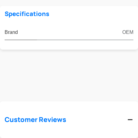
Specifications
Brand
OEM
Customer Reviews