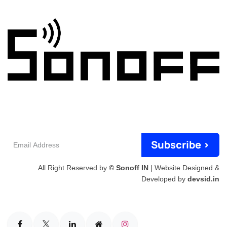
Email
Subscribe >
Address
All Right Reserved by
© Sonoff IN
| Website Designed &
Developed by
devsid.in