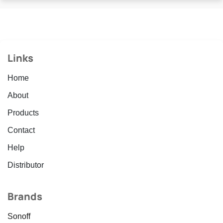
Links
Home
About
Products
Contact
Help
Distributor
Brands
Sonoff