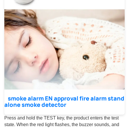
smoke alarm EN approval fire alarm stand
alone smoke detector
Press and hold the TEST key, the product enters the test
state. When the red light flashes, the buzzer sounds, and