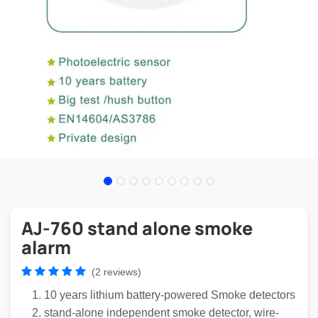
AJ-760 stand alone smoke
alarm
(2 reviews)
10 years lithium battery-powered Smoke detectors
stand-alone independent smoke detector, wire-