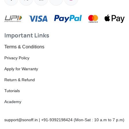
Important Links
Terms & Conditions
Privacy Policy
Apply for Warranty
Return & Refund
Tutorials
Academy
support@sonoff.in
|
+91-9392198424
(Mon-Sat : 10 a.m to 7 p.m)