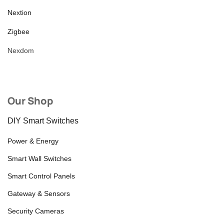
Nextion
Zigbee
Nexdom
Our Shop
DIY Smart Switches
Power & Energy
Smart Wall Switches
Smart Control Panels
Gateway & Sensors
Security Cameras