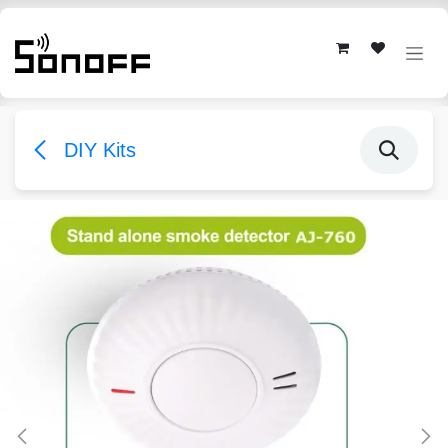
Skip to Content
DIY Kits