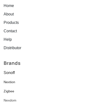
Home
About
Products
Contact
Help
Distributor
Brands
Sonoff
Nextion
Zigbee
Nexdom