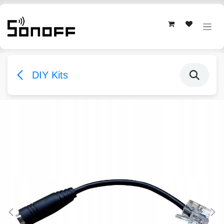
Skip to Content
DIY Kits