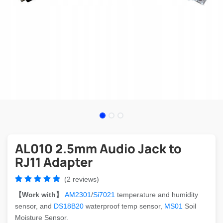
AL010 2.5mm Audio Jack to
RJ11 Adapter
(2 reviews)
【Work with】
AM2301
/
Si7021
temperature and humidity
sensor, and
DS18B20
waterproof temp sensor,
MS01
Soil
Moisture Sensor.