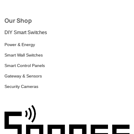
Our Shop
DIY Smart Switches
Power & Energy
Smart Wall Switches
Smart Control Panels
Gateway & Sensors
Security Cameras