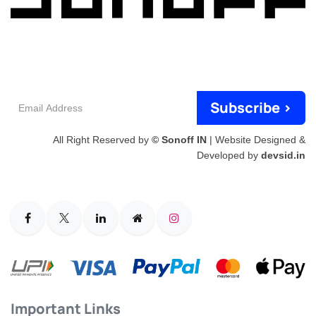
Email
Subscribe >
Address
All Right Reserved by
© Sonoff IN
| Website Designed &
Developed by
devsid.in
Important Links