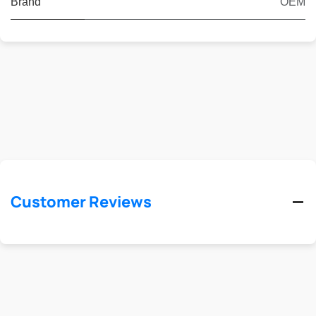
Brand
OEM
Customer Reviews