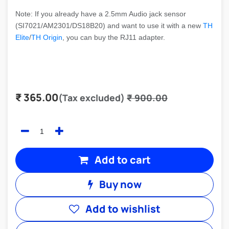
Note: If you already have a 2.5mm Audio jack sensor
(SI7021/AM2301/DS18B20) and want to use it with a new
TH
Elite
/
TH Origin
, you can buy the RJ11 adapter.
₹
365.00
(Tax excluded)
₹
900.00
Add to cart
Buy now
Add to wishlist