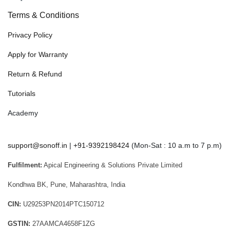
Terms & Conditions
Privacy Policy
Apply for Warranty
Return & Refund
Tutorials
Academy
support@sonoff.in
|
+91-9392198424
(Mon-Sat : 10 a.m to 7 p.m)
Fulfilment:
Apical Engineering & Solutions Private Limited
Kondhwa BK, Pune, Maharashtra, India
CIN:
U29253PN2014PTC150712
GSTIN:
27AAMCA4658F1ZG