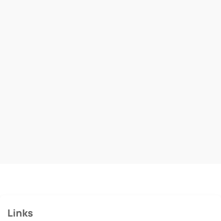
Links