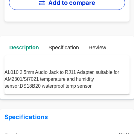
Add to compare
Description
Specification
Review
AL010 2.5mm Audio Jack to RJ11 Adapter, suitable for
AM2301/Si7021 temperature and humidity
sensor,DS18B20 waterproof temp sensor
Specifications