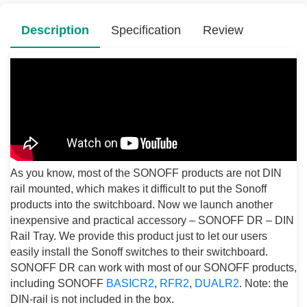
Description
Specification
Review
As you know, most of the SONOFF products are not DIN
rail mounted, which makes it difficult to put the Sonoff
products into the switchboard. Now we launch another
inexpensive and practical accessory – SONOFF DR – DIN
Rail Tray. We provide this product just to let our users
easily install the Sonoff switches to their switchboard.
SONOFF DR can work with most of our SONOFF products,
including SONOFF
BASICR2
,
RFR2
,
DUALR2
. Note: the
DIN-rail is not included in the box.