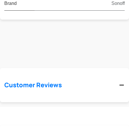
Brand
Sonoff
Customer Reviews