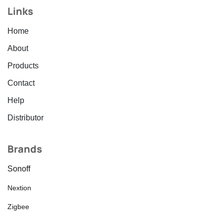
Links
Home
About
Products
Contact
Help
Distributor
Brands
Sonoff
Nextion
Zigbee