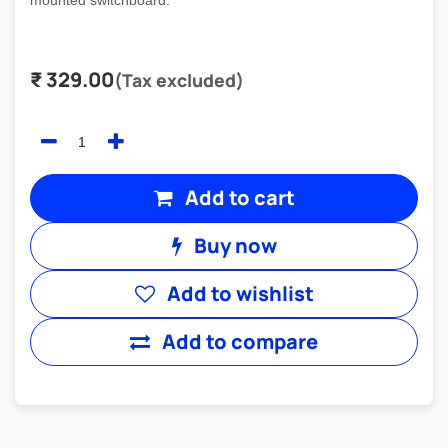
mounted switchboard.
₹
329.00
(Tax excluded)
Add to cart
Buy now
Add to wishlist
Add to compare