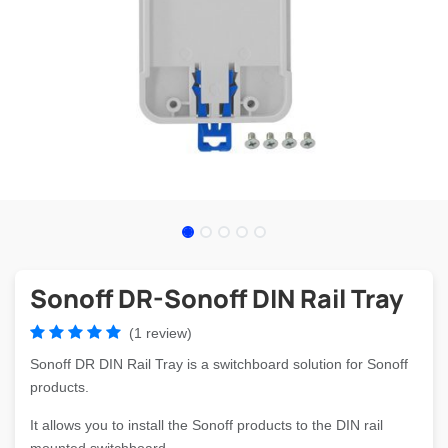
Sonoff DR-Sonoff DIN Rail Tray
(1 review)
Sonoff DR DIN Rail Tray is a switchboard solution for Sonoff
products.
It allows you to install the Sonoff products to the DIN rail