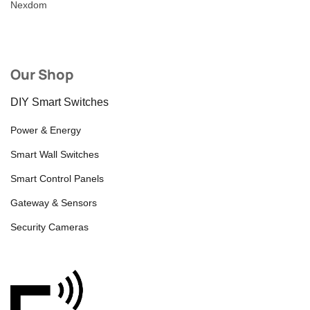
Nexdom
Our Shop
DIY Smart Switches
Power & Energy
Smart Wall Switches
Smart Control Panels
Gateway & Sensors
Security Cameras