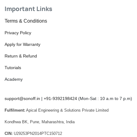
Important Links
Terms & Conditions
Privacy Policy
Apply for Warranty
Return & Refund
Tutorials
Academy
support@sonoff.in
|
+91-9392198424
(Mon-Sat : 10 a.m to 7 p.m)
Fulfilment:
Apical Engineering & Solutions Private Limited
Kondhwa BK, Pune, Maharashtra, India
CIN:
U29253PN2014PTC150712