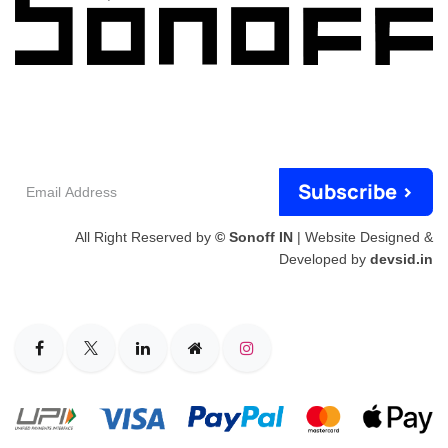
Email
Subscribe >
Address
All Right Reserved by
© Sonoff IN
| Website Designed &
Developed by
devsid.in