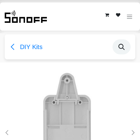
Skip to Content
DIY Kits