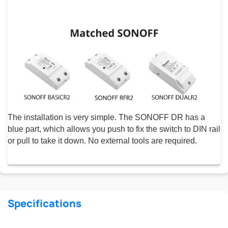
The installation is very simple. The SONOFF DR has a
blue part, which allows you push to fix the switch to DIN rail
or pull to take it down. No external tools are required.
Specifications