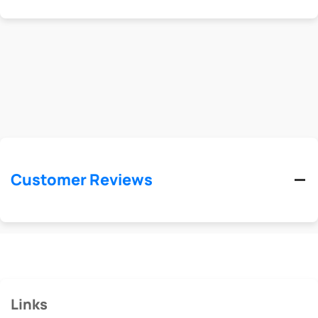
Customer Reviews
Links