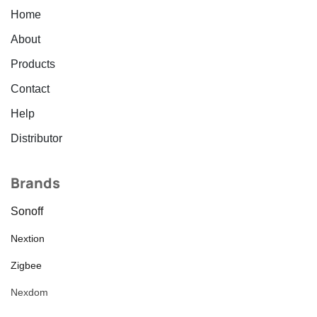
Home
About
Products
Contact
Help
Distributor
Brands
Sonoff
Nextion
Zigbee
Nexdom