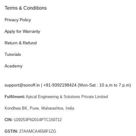
Terms & Conditions
Privacy Policy
Apply for Warranty
Return & Refund
Tutorials
Academy
support@sonoff.in
|
+91-9392198424
(Mon-Sat : 10 a.m to 7 p.m)
Fulfilment:
Apical Engineering & Solutions Private Limited
Kondhwa BK, Pune, Maharashtra, India
CIN:
U29253PN2014PTC150712
GSTIN:
27AAMCA4658F1ZG