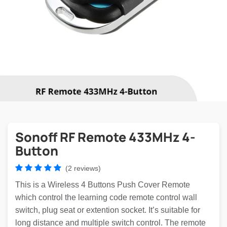
Sonoff RF Remote 433MHz 4-
Button
(2 reviews)
This is a Wireless 4 Buttons Push Cover Remote
which control the learning code remote control wall
switch, plug seat or extention socket. It’s suitable for
long distance and multiple switch control. The remote