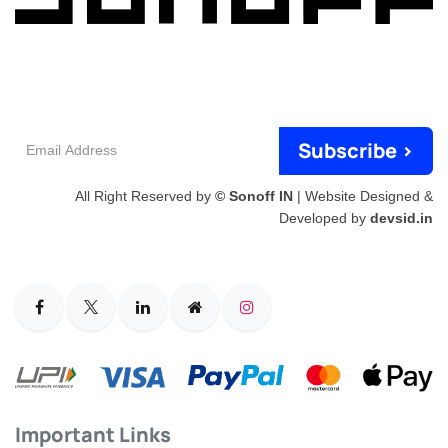
Email
Subscribe >
Address
All Right Reserved by
© Sonoff IN
| Website Designed &
Developed by
devsid.in
Important Links