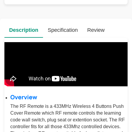
Description
Specification
Review
Overview
The RF Remote is a 433MHz Wireless 4 Buttons Push
Cover Remote which RF remote controls the learning
code wall switch, plug seat or extention socket. The RF
controller fits for all those 433Mhz controlled devices.