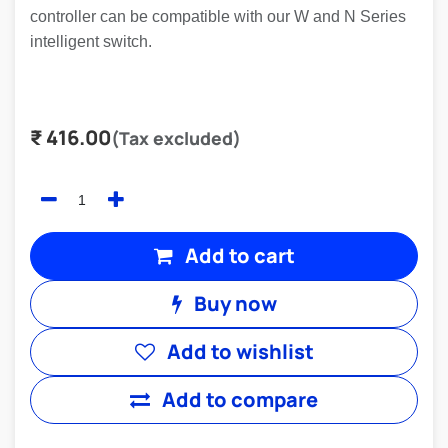
controller can be compatible with our W and N Series
intelligent switch.
₹
416.00
(Tax excluded)
Add to cart
Buy now
Add to wishlist
Add to compare