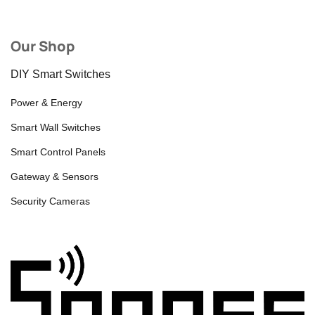
Our Shop
DIY Smart Switches
Power & Energy
Smart Wall Switches
Smart Control Panels
Gateway & Sensors
Security Cameras