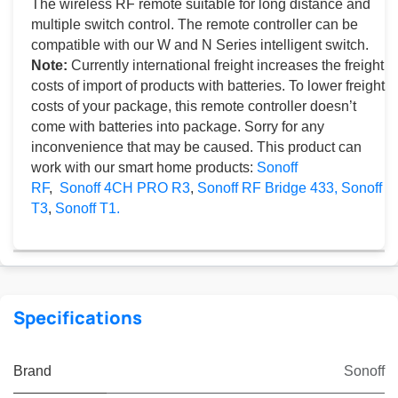
The wireless RF remote suitable for long distance and
multiple switch control. The remote controller can be
compatible with our W and N Series intelligent switch.
Note:
Currently international freight increases the freight
costs of import of products with batteries. To lower freight
costs of your package, this remote controller doesn’t
come with batteries into package. Sorry for any
inconvenience that may be caused. This product can
work with our smart home products:
Sonoff
RF
,
Sonoff 4CH PRO R3
,
Sonoff RF Bridge 433,
Sonoff
T3
,
Sonoff T1.
Specifications
Brand
Sonoff