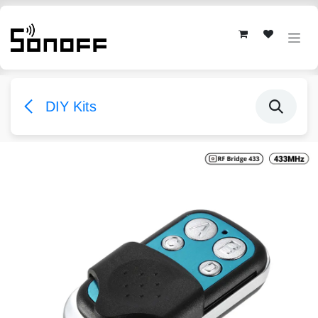
Skip to Content
DIY Kits