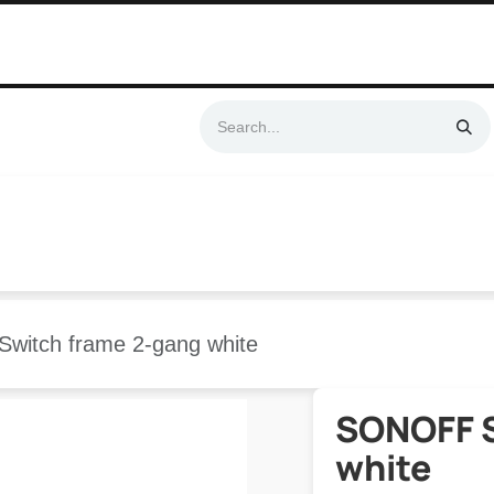
Swift & No-Cost Delivery | Exclusively Certified & Authorized Items
Automation
Contact us
Help
Blog
Distributor Form
Produc
witch frame 2-gang white
SONOFF S
white