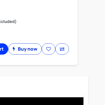
xcluded)
rt
Buy now