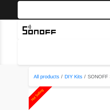
Skip to Content
Home
Sonoff
Nextion
All products
DIY Kits
SONOFF S
Hot Selling
Hot Selling