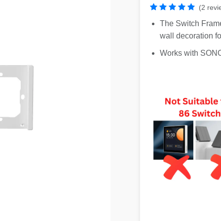
(2 revi
The Switch Frame
wall decoration f
Works with SO