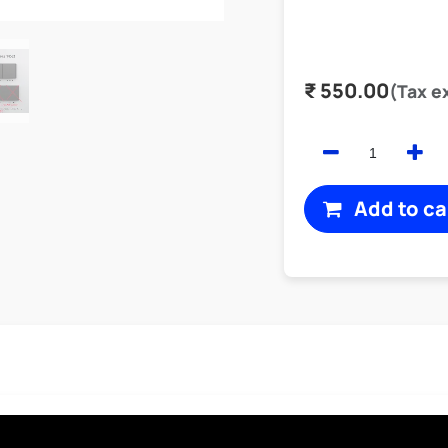
₹
550.00
(Tax e
Add to ca