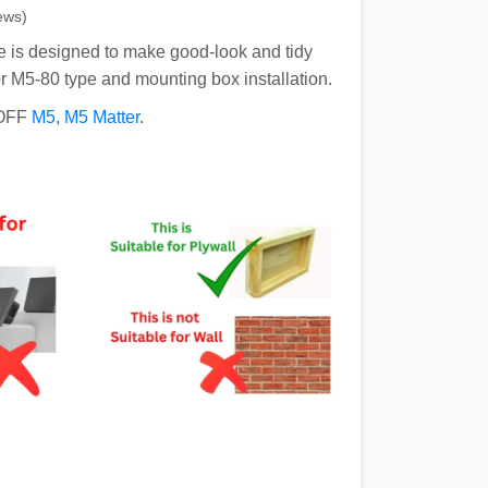
ews)
 is designed to make good-look and tidy
or M5-80 type and mounting box installation.
NOFF
M5
,
M5 Matter
.