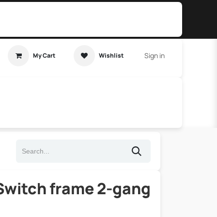
Sign in
My Cart
Wishlist
t Tutorial
Home Assistant
witch frame 2-gang