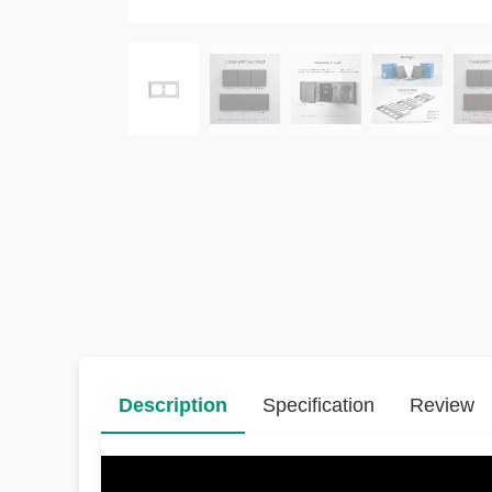
Description
Specification
Review