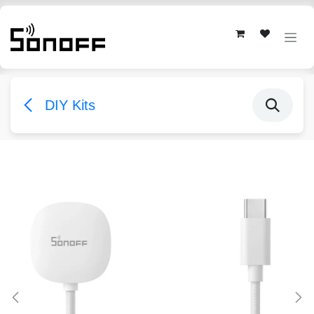
Skip to Content
DIY Kits