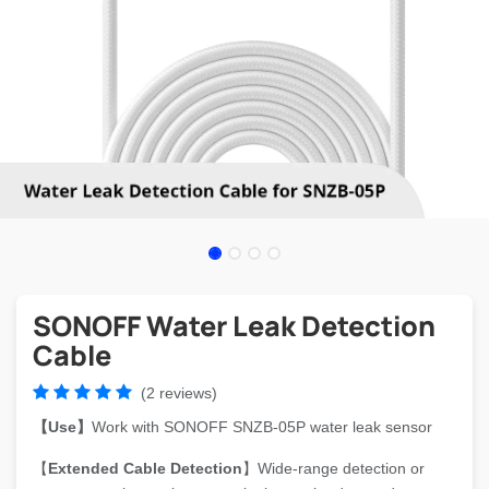
SONOFF Water Leak Detection
Cable
(2 reviews)
【Use】
Work with SONOFF SNZB-05P water leak sensor
【
Extended Cable Detection
】Wide-range detection or