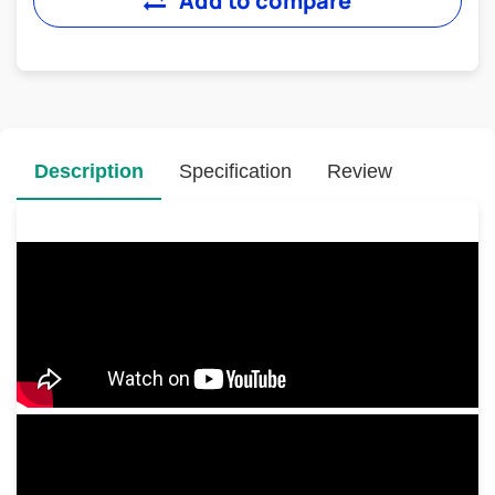
Add to compare
Description
Specification
Review