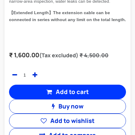
narrow-area inspection, water leaks can be detected.
【
Extended Length
】The extension cable can be
connected in series without any limit on the total length.
₹
1,600.00
(Tax excluded)
₹
4,500.00
Add to cart
Buy now
Add to wishlist