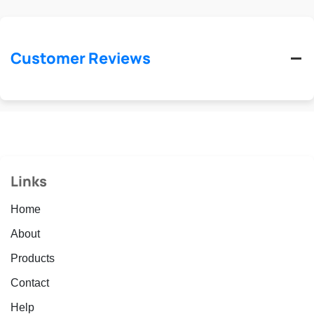
Customer Reviews
Links
Home
About
Products
Contact
Help