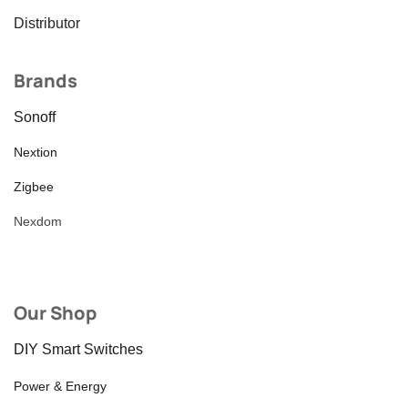
Distributor
Brands
Sonoff
Nextion
Zigbee
Nexdom
Our Shop
DIY Smart Switches
Power & Energy