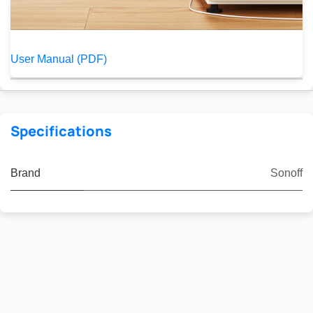
User Manual (PDF)
Specifications
Brand
Sonoff