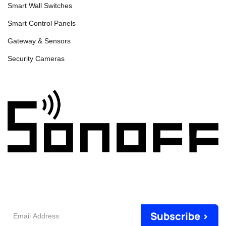
Smart Wall Switches
Smart Control Panels
Gateway & Sensors
Security Cameras
Email
Subscribe >
Address