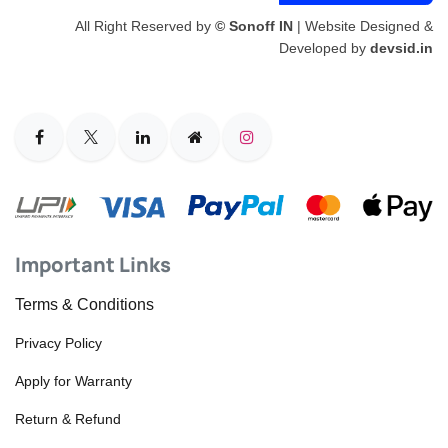
All Right Reserved by
© Sonoff IN
| Website Designed &
Developed by
devsid.in
Important Links
Terms & Conditions
Privacy Policy
Apply for Warranty
Return & Refund