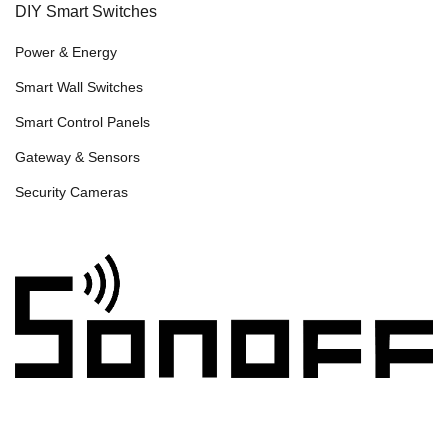
DIY Smart Switches
Power & Energy
Smart Wall Switches
Smart Control Panels
Gateway & Sensors
Security Cameras