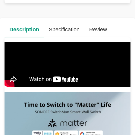
Description
Specification
Review