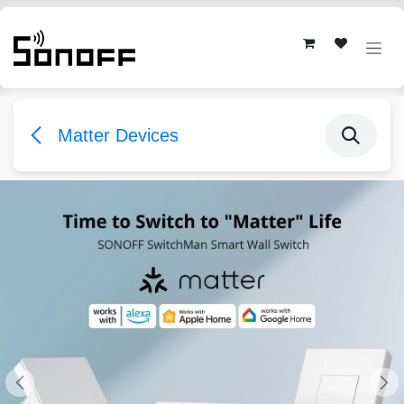
Skip to Content
Matter Devices