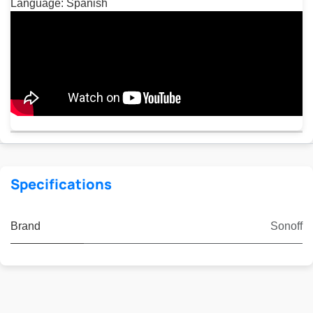
Language: Spanish
Specifications
Brand
Sonoff