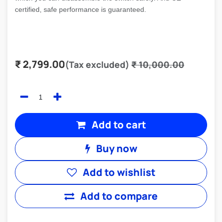
certified, safe performance is guaranteed.
₹
2,799.00
(Tax excluded)
₹
10,000.00
Add to cart
Buy now
Add to wishlist
Add to compare