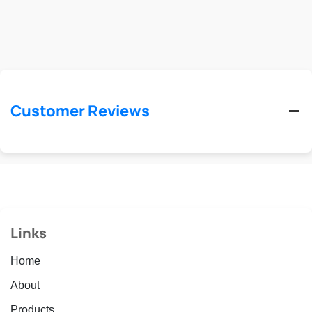
Customer Reviews
Links
Home
About
Products