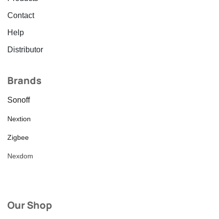
Contact
Help
Distributor
Brands
Sonoff
Nextion
Zigbee
Nexdom
Our Shop