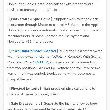
Home, and Apple Home, and partner with other brand’s
devices to create your smart life.
【Works with Apple Home
】Supports work with the Apple
ecosystem through Matter to control M5 Matter in the Apple
Home App and create automation with devices from different
manufacturers. *Please upgrade the iOS system and
Hompod to V17.4 and above.
【
”eWeLink-Remote” Control
】
M5 Matter is a smart switch
with the gateway function of “eWeLink-Remote“. With Scene
Controller
R5
or
S-MATE2
, you can control the same light
from two positions via eWeLink-Remote control. Realize two-
way or multi-way control, troublesome wiring becomes a
thing of the past.
【
Physical buttons】
High-precision physical buttons to
operate. Anyone can easily use it.
【
Safe Disassembly
】Separate the high and low voltage
which you can disassemble the switch safely. And CE