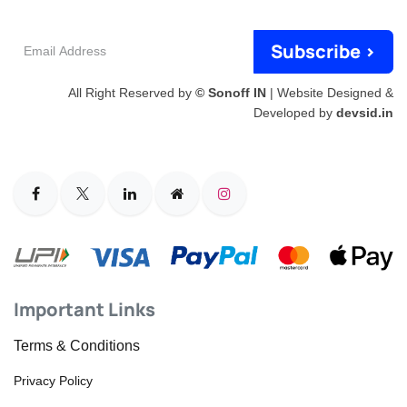
Email
Subscribe >
Address
All Right Reserved by
© Sonoff IN
| Website Designed &
Developed by
devsid.in
Important Links
Terms & Conditions
Privacy Policy