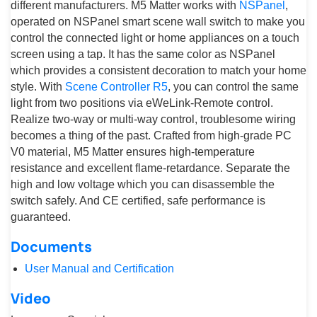
different manufacturers. M5 Matter works with
NSPanel
,
operated on NSPanel smart scene wall switch to make you
control the connected light or home appliances on a touch
screen using a tap. It has the same color as NSPanel
which provides a consistent decoration to match your home
style. With
Scene Controller R5
, you can control the same
light from two positions via eWeLink-Remote control.
Realize two-way or multi-way control, troublesome wiring
becomes a thing of the past. Crafted from high-grade PC
V0 material, M5 Matter ensures high-temperature
resistance and excellent flame-retardance. Separate the
high and low voltage which you can disassemble the
switch safely. And CE certified, safe performance is
guaranteed.
Documents
User Manual and Certification
Video