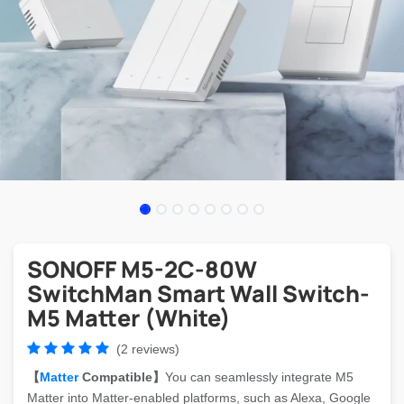
SONOFF M5-2C-80W
SwitchMan Smart Wall Switch-
M5 Matter (White)
(2 reviews)
【
Matter
Compatible】
You can seamlessly integrate M5
Matter into Matter-enabled platforms, such as Alexa, Google