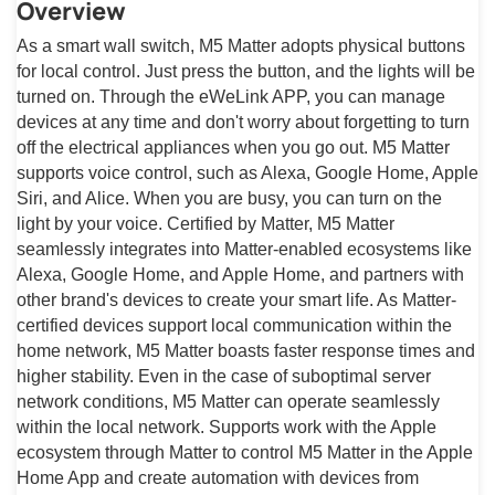
Overview
As a smart wall switch, M5 Matter adopts physical buttons
for local control. Just press the button, and the lights will be
turned on. Through the eWeLink APP, you can manage
devices at any time and don't worry about forgetting to turn
off the electrical appliances when you go out. M5 Matter
supports voice control, such as Alexa, Google Home, Apple
Siri, and Alice. When you are busy, you can turn on the
light by your voice. Certified by Matter, M5 Matter
seamlessly integrates into Matter-enabled ecosystems like
Alexa, Google Home, and Apple Home, and partners with
other brand's devices to create your smart life. As Matter-
certified devices support local communication within the
home network, M5 Matter boasts faster response times and
higher stability. Even in the case of suboptimal server
network conditions, M5 Matter can operate seamlessly
within the local network. Supports work with the Apple
ecosystem through Matter to control M5 Matter in the Apple
Home App and create automation with devices from