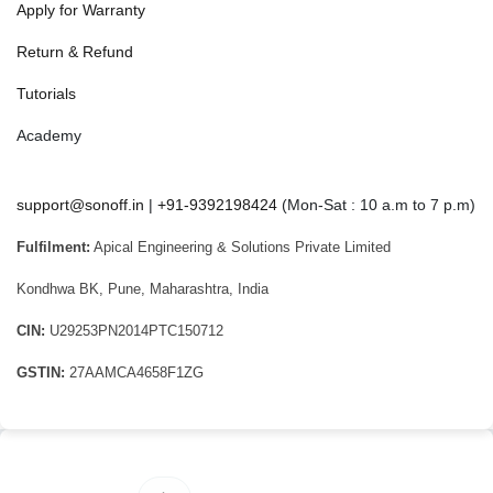
Apply for Warranty
Return & Refund
Tutorials
Academy
support@sonoff.in
|
+91-9392198424
(Mon-Sat : 10 a.m to 7 p.m)
Fulfilment:
Apical Engineering & Solutions Private Limited
Kondhwa BK, Pune, Maharashtra, India
CIN:
U29253PN2014PTC150712
GSTIN:
27AAMCA4658F1ZG