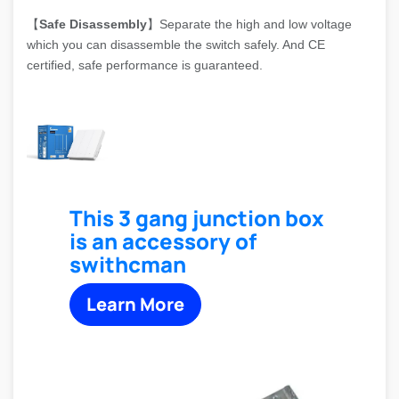
【
Safe Disassembly
】Separate the high and low voltage
which you can disassemble the switch safely. And CE
certified, safe performance is guaranteed.
This 3 gang junction box
is an accessory of
swithcman
Learn More