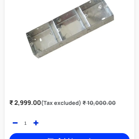
₹
2,999.00
(Tax excluded)
₹
10,000.00