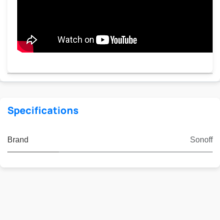
Specifications
Brand
Sonoff