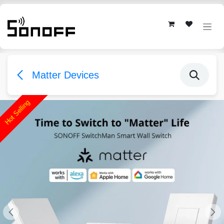
Skip to Content
Matter Devices
Hot Selling
Hot Selling