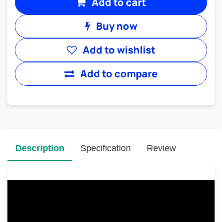
Add to cart
Buy now
Add to wishlist
Add to compare
Description
Specification
Review