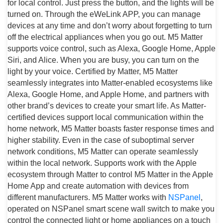
for local control. Just press the button, and the lights will be
turned on. Through the eWeLink APP, you can manage
devices at any time and don’t worry about forgetting to turn
off the electrical appliances when you go out. M5 Matter
supports voice control, such as Alexa, Google Home, Apple
Siri, and Alice. When you are busy, you can turn on the
light by your voice. Certified by Matter, M5 Matter
seamlessly integrates into Matter-enabled ecosystems like
Alexa, Google Home, and Apple Home, and partners with
other brand’s devices to create your smart life. As Matter-
certified devices support local communication within the
home network, M5 Matter boasts faster response times and
higher stability. Even in the case of suboptimal server
network conditions, M5 Matter can operate seamlessly
within the local network. Supports work with the Apple
ecosystem through Matter to control M5 Matter in the Apple
Home App and create automation with devices from
different manufacturers. M5 Matter works with
NSPanel
,
operated on NSPanel smart scene wall switch to make you
control the connected light or home appliances on a touch