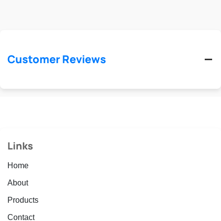
Customer Reviews
Links
Home
About
Products
Contact