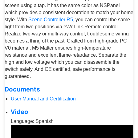
screen using a tap. It has the same color as NSPanel
which provides a consistent decoration to match your home
style. With
Scene Controller R5
, you can control the same
light from two positions via eWeLink-Remote control.
Realize two-way or multi-way control, troublesome wiring
becomes a thing of the past. Crafted from high-grade PC
V0 material, M5 Matter ensures high-temperature
resistance and excellent flame-retardance. Separate the
high and low voltage which you can disassemble the
switch safely. And CE certified, safe performance is
guaranteed.
Documents
User Manual and Certification
Video
Language: Spanish