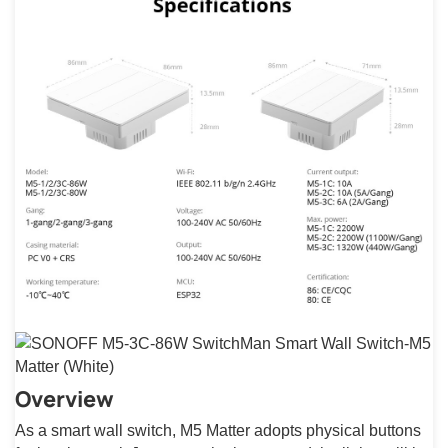
Overview
As a smart wall switch, M5 Matter adopts physical buttons