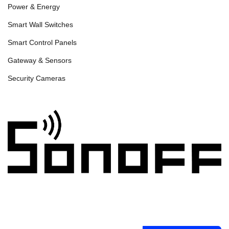
Power & Energy
Smart Wall Switches
Smart Control Panels
Gateway & Sensors
Security Cameras