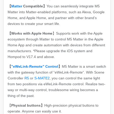
【
Matter
Compatible】
You can seamlessly integrate M5
Matter into Matter-enabled platforms, such as Alexa, Google
Home, and Apple Home, and partner with other brand’s
devices to create your smart life.
【Works with Apple Home
】Supports work with the Apple
ecosystem through Matter to control M5 Matter in the Apple
Home App and create automation with devices from different
manufacturers. *Please upgrade the iOS system and
Hompod to V17.4 and above.
【
”eWeLink-Remote” Control
】
M5 Matter is a smart switch
with the gateway function of “eWeLink-Remote“. With Scene
Controller
R5
or
S-MATE2
, you can control the same light
from two positions via eWeLink-Remote control. Realize two-
way or multi-way control, troublesome wiring becomes a
thing of the past.
【
Physical buttons】
High-precision physical buttons to
operate. Anyone can easily use it.