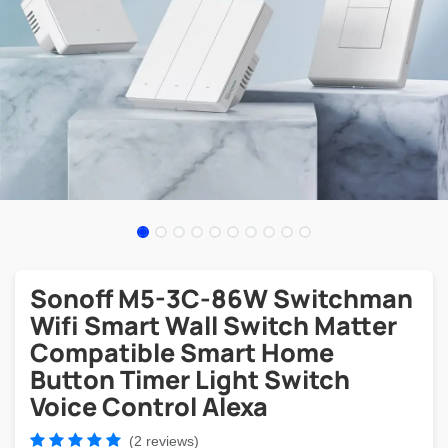
Sonoff M5-3C-86W Switchman
Wifi Smart Wall Switch Matter
Compatible Smart Home
Button Timer Light Switch
Voice Control Alexa
(2 reviews)