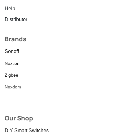
Help
Distributor
Brands
Sonoff
Nextion
Zigbee
Nexdom
Our Shop
DIY Smart Switches