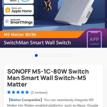
SONOFF M5-1C-80W Switch
Man Smart Wall Switch-M5
Matter
(2 reviews)
【
Matter
Compatible】
You can seamlessly integrate M5
Matter into Matter-enabled platforms, such as Alexa, Google