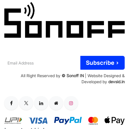
Email
Subscribe >
Address
All Right Reserved by
© Sonoff IN
| Website Designed &
Developed by
devsid.in