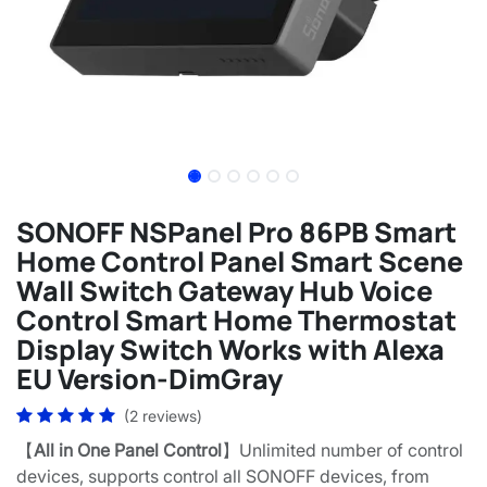
SONOFF NSPanel Pro 86PB Smart
Home Control Panel Smart Scene
Wall Switch Gateway Hub Voice
Control Smart Home Thermostat
Display Switch Works with Alexa
EU Version-DimGray
(2 reviews)
【
All in One Panel Control
】Unlimited number of control
devices, supports control all SONOFF devices, from