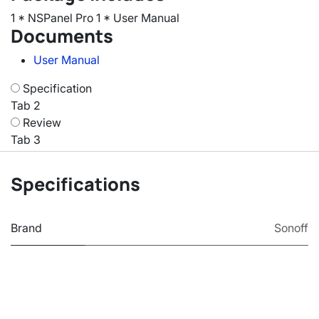
1 * NSPanel Pro 1 * User Manual
Documents
User Manual
Specification
Tab 2
Review
Tab 3
Specifications
Brand
Sonoff