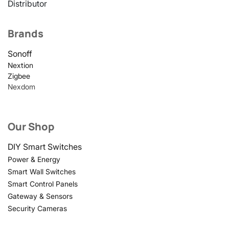
Distributor
Brands
Sonoff
Nextion
Zigbee
Nexdom
Our Shop
DIY Smart Switches
Power & Energy
Smart Wall Switches
Smart Control Panels
Gateway & Sensors
Security Cameras