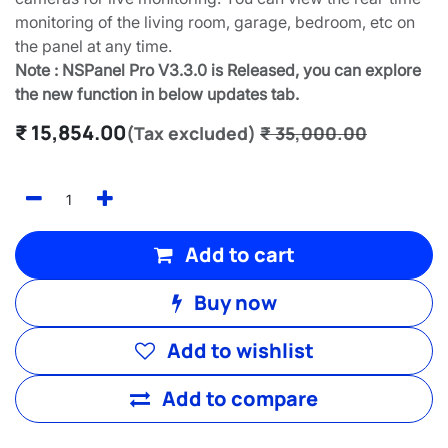
monitoring of the living room, garage, bedroom, etc on
the panel at any time.
Note : NSPanel Pro V3.3.0 is Released, you can explore
the new function in below updates tab.
₹
15,854.00
(Tax excluded)
₹
35,000.00
Add to cart
Buy now
Add to wishlist
Add to compare