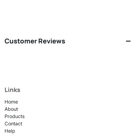
Customer Reviews
Links
Home
About
Products
Contact
Help