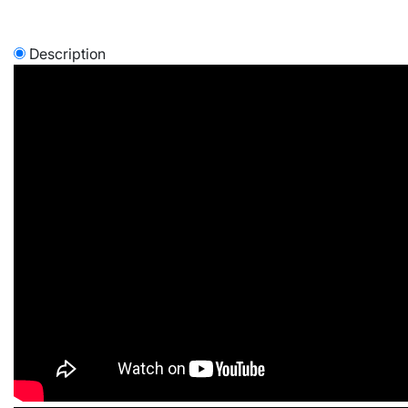
Description