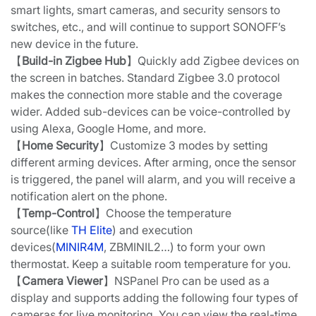
smart lights, smart cameras, and security sensors to
switches, etc., and will continue to support SONOFF’s
new device in the future.
【
Build-in Zigbee Hub
】Quickly add Zigbee devices on
the screen in batches. Standard Zigbee 3.0 protocol
makes the connection more stable and the coverage
wider. Added sub-devices can be voice-controlled by
using Alexa, Google Home, and more.
【
Home Security
】Customize 3 modes by setting
different arming devices. After arming, once the sensor
is triggered, the panel will alarm, and you will receive a
notification alert on the phone.
【
Temp-Control
】Choose the temperature
source(like
TH Elite
) and execution
devices(
MINIR4M
, ZBMINIL2…) to form your own
thermostat. Keep a suitable room temperature for you.
【
Camera Viewer
】NSPanel Pro can be used as a
display and supports adding the following four types of
cameras for live monitoring. You can view the real-time