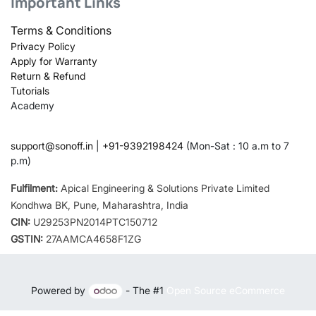
Important Links
Terms & Conditions
Privacy Policy
Apply for Warranty
Return & Refund
Tutorials
Academy
support@sonoff.in
|
+91-9392198424
(Mon-Sat : 10 a.m to 7
p.m)
Fulfilment:
Apical Engineering & Solutions Private Limited
Kondhwa BK, Pune, Maharashtra, India
CIN:
U29253PN2014PTC150712
GSTIN:
27AAMCA4658F1ZG
Powered by
- The #1
Open Source eCommerce