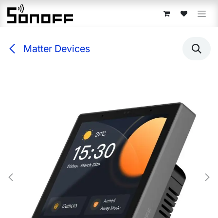
Skip to Content
Matter Devices