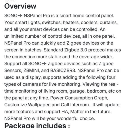
Overview
SONOFF NSPanel Pro is a smart home control panel.
Your smart lights, switches, heaters, coollers, curtains,
and all your smart devices can be controlled. An
unlimited number of control devices, all in one panel.
NSPanel Pro can quickly add Zigbee devices on the
screen in batches. Standard Zigbee 3.0 protocol makes
the connection more stable and the coverage wider.
Support all SONOFF Zigbee devices such as Zigbee
Sensors, ZBMINI, and BASICZBR3. NSPanel Pro can be
used as a display, supports adding the following four
types of cameras for live monitoring. Viewing the real-
time monitoring of living room, garage, bedroom, etc on
the panel at any time. Power Consumption Graph,
Customize Wallpaper, and Call Intercom…It will update
more features and support HA, Matter in the future.
NSPanel Pro will be your wonderful choice.
Package includes :