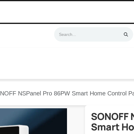
Swift & No-Cost Delivery | Exclusively Certified & Authorized Items
Automation
Contact us
Help
Blog
Distributor Form
Produc
NOFF NSPanel Pro 86PW Smart Home Control Pa
SONOFF 
Smart Ho