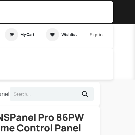
Sign in
My Cart
Wishlist
t Tutorial
Home Assistant
nel
NSPanel Pro 86PW
me Control Panel