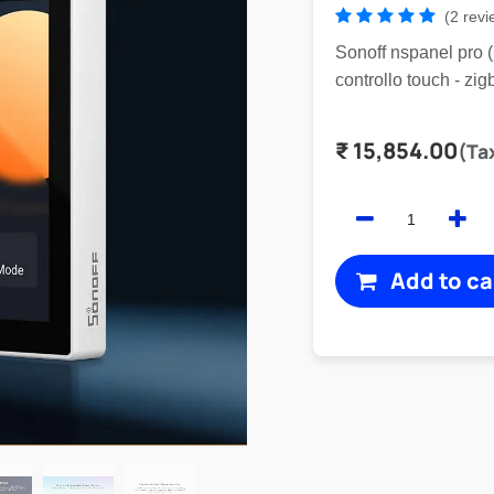
(2 revi
Sonoff nspanel pro 
controllo touch - zig
₹
15,854.00
(Ta
Add to ca