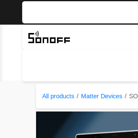
Skip to Content
Home
Sonoff
Nextion
All products
Matter Devices
SO