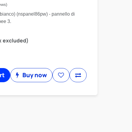
ews)
(bianco) (nspanel86pw) - pannello di
bee 3.
x excluded)
rt
Buy now