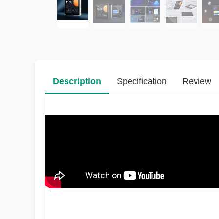
Description
Specification
Review