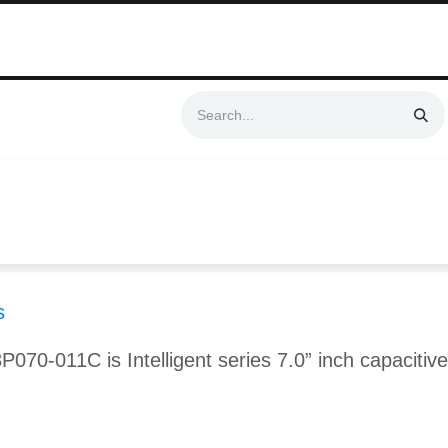
Swift & No-Cost Delivery | Exclusively Certified & Authorized Items
Automation
Contact us
Help
Blog
Distributor Form
Produc
s
P070-011C is Intelligent series 7.0” inch capaciti