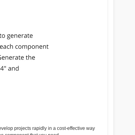
lop projects rapidly in a cost-effective way