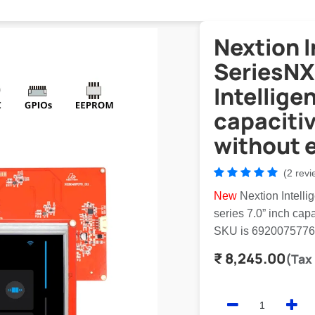
Nextion I
SeriesNX
Intellige
capaciti
without 
(2 revi
New
Nextion Intell
series 7.0” inch ca
SKU is 692007577
₹
8,245.00
(Tax