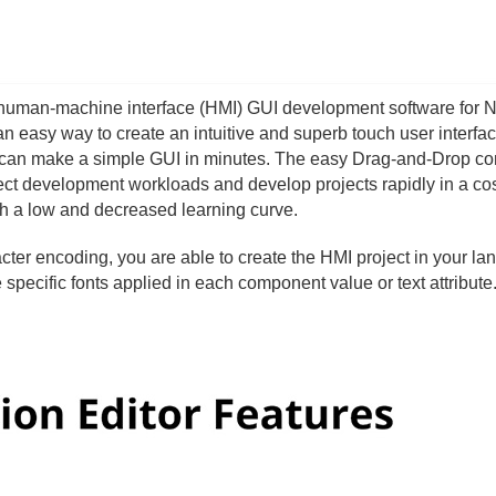
e human-machine interface (HMI) GUI development software for 
 an easy way to create an intuitive and superb touch user interfac
 can make a simple GUI in minutes. The easy Drag-and-Drop c
ject development workloads and develop projects rapidly in a cos
th a low and decreased learning curve.
cter encoding, you are able to create the HMI project in your l
specific fonts applied in each component value or text attribute. 