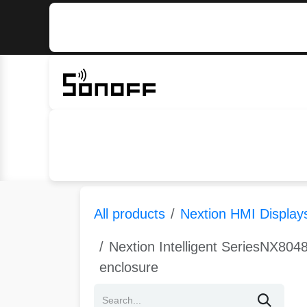
Skip to Content
Home
Sonoff
Nextion
All products
Nextion HMI Display
Nextion Intelligent SeriesNX8048
enclosure