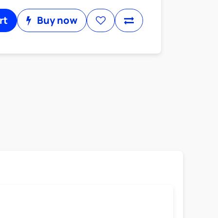
rt
Buy now