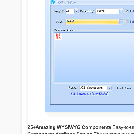
25+Amazing WYSIWYG Components
Easy-to-us