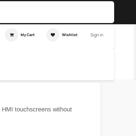
Sign in
My Cart
Wishlist
t Tutorial
Home Assistant
ve HMI touchscreens without