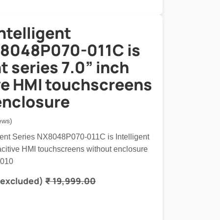
ntelligent
8048P070-011C is
nt series 7.0” inch
ve HMI touchscreens
enclosure
ews)
igent Series NX8048P070-011C is Intelligent
pacitive HMI touchscreens without enclosure
6010
 excluded)
₹
19,999.00