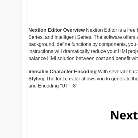
Nextion Editor Overview
Nextion Editor is a fre
Series, and Intelligent Series. The software offers
background, define functions by components, you
instructions will dramatically reduce your HMI pro
balance HMI solution between cost and benefit wi
Versatile Character Encoding
With several chara
Styling
The font creator allows you to generate the 
and Encoding “UTF-8”