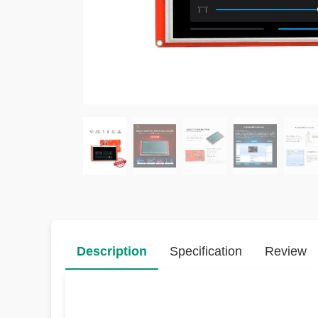
Description
Specification
Review