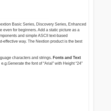
Nextion Basic Series, Discovery Series, Enhanced
e even for beginners. Add a static picture as a
omponents and simple ASCll text-based
t-effective way. The Nextion product is the best
anguage characters and strings.
Fonts and Text
e.g.Generate the font of “Arial” with Height “24”