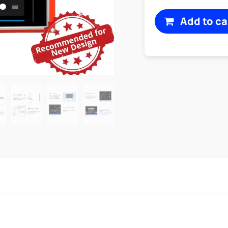
Add to ca