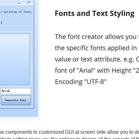
e components to customized GUI at screen side allow you to deve