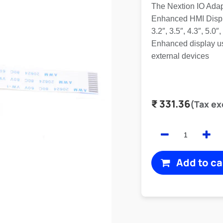
The Nextion IO Adap
Enhanced HMI Displa
3.2″, 3.5″, 4.3″, 5.0
Enhanced display us
external devices
₹
331.36
(Tax ex
Add to ca