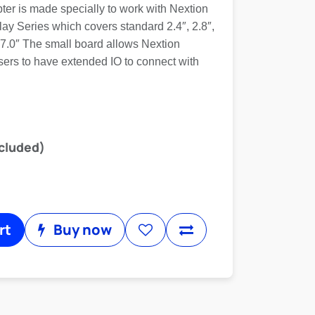
ter is made specially to work with Nextion
y Series which covers standard 2.4″, 2.8″,
″, 7.0″ The small board allows Nextion
ers to have extended IO to connect with
cluded)
rt
Buy now