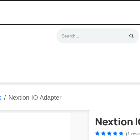
Swift & No-Cost Delivery | Exclusively Certified & Authorized Items
Automation
Contact us
Help
Blog
Distributor Form
Produc
s
Nextion IO Adapter
Nextion 
(1 revi