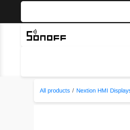
Skip to Content
Home
Sonoff
Nextion
All products
Nextion HMI Display