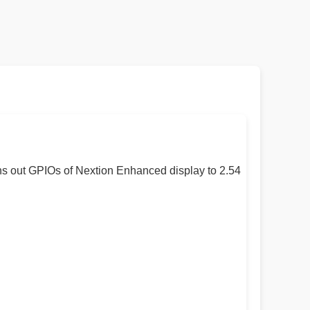
ns out GPIOs of Nextion Enhanced display to 2.54