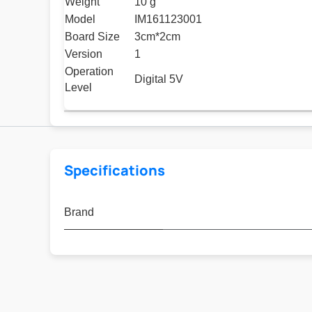
Weight
10 g
Model
IM161123001
Board Size
3cm*2cm
Version
1
Operation
Digital 5V
Level
Specifications
Brand