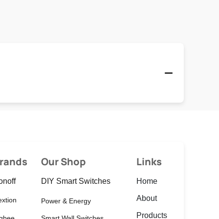
rands
Our Shop
Links
onoff
DIY Smart Switches
Home
About
xtion
Power & Energy
Products
igbee
Smart Wall Switches