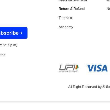
Return & Refund
N
Tutorials
Academy
bscribe >
m to 7 p.m)
mited
All Right Reserved by
© So