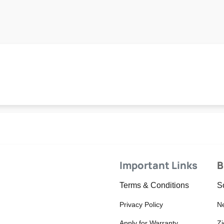
Important Links
B
Terms & Conditions
S
Privacy Policy
Ne
Apply for Warranty
Z