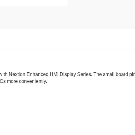
 with Nextion Enhanced HMI Display Series. The small board pi
IOs more conveniently.