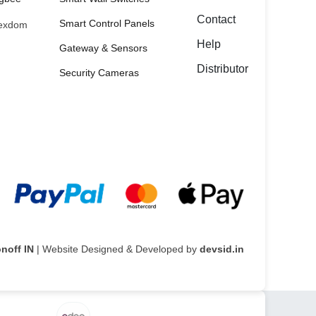
Contact
Smart Control Panels
exdom
Help
Gateway & Sensors
Distributor
Security Cameras
noff IN
| Website Designed & Developed by
devsid.in