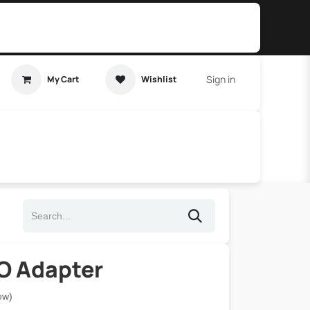
Sign in
My Cart
Wishlist
t Tutorial
Home Assistant
IO Adapter
ew)