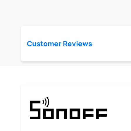
Customer Reviews