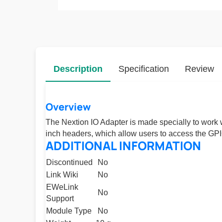
Description
Specification
Review
Overview
The Nextion IO Adapter is made specially to work
inch headers, which allow users to access the GP
ADDITIONAL INFORMATION
Discontinued
No
Link Wiki
No
EWeLink
No
Support
Module Type
No