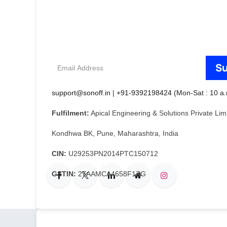
Email
Su
Address
support@sonoff.in
|
+91-9392198424
(Mon-Sat : 10 a.
Fulfilment:
Apical Engineering & Solutions Private Li
Kondhwa BK, Pune, Maharashtra, India
CIN:
U29253PN2014PTC150712
GSTIN:
27AAMCA4658F1ZG