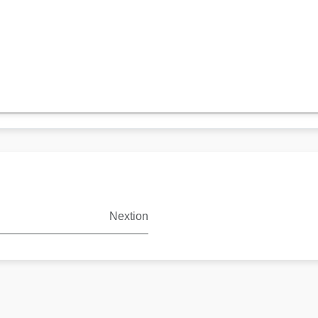
Nextion