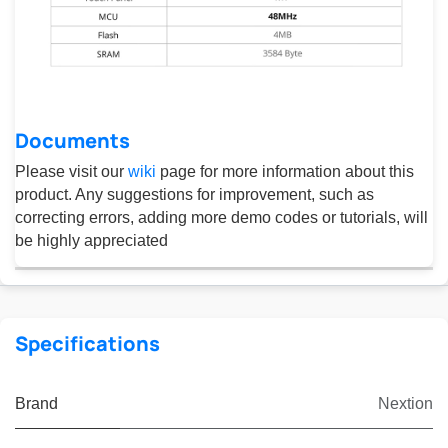
Documents
Please visit our
wiki
page for more information about this
product. Any suggestions for improvement, such as
correcting errors, adding more demo codes or tutorials, will
be highly appreciated
Specifications
Brand
Nextion