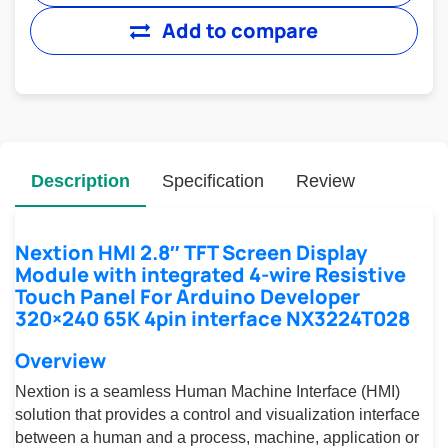
Add to compare
Description
Specification
Review
Nextion HMI 2.8″ TFT Screen Display
Module with integrated 4-wire Resistive
Touch Panel For Arduino Developer
320×240 65K 4pin interface NX3224T028
Overview
Nextion is a seamless Human Machine Interface (HMI)
solution that provides a control and visualization interface
between a human and a process, machine, application or