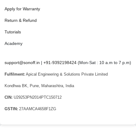
Apply for Warranty
Return & Refund
Tutorials
Academy
support@sonoff.in
|
+91-9392198424
(Mon-Sat : 10 a.m to 7 p.m)
Fulfilment:
Apical Engineering & Solutions Private Limited
Kondhwa BK, Pune, Maharashtra, India
CIN:
U29253PN2014PTC150712
GSTIN:
27AAMCA4658F1ZG