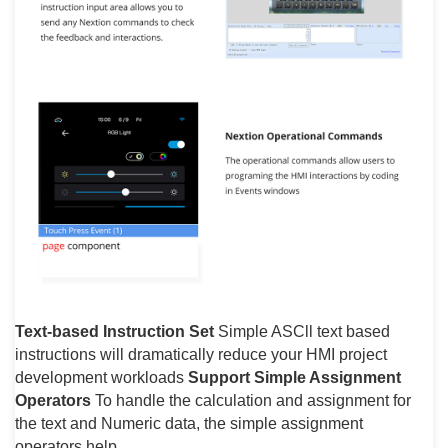
Text-based Instruction Set
Simple ASCll text based
instructions will dramatically reduce your HMI project
development workloads
Support Simple Assignment
Operators
To handle the calculation and assignment for
the text and Numeric data, the simple assignment
operators help.