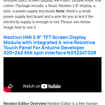
resistive touch screen display, 4M Flash, 2KByte RAM, 65k
colors. Package include: a Basic Nextion 2.8” display, a
wire, a power supply test board
Note:
there’s a small
power supply test board and a wire for you to test if the
electricity supply is enough or not. Please see below
image how to use it
Nextion HMI 2.8″ TFT Screen Display
Module with integrated 4-wire Resistive
Touch Panel For Arduino Developer
320×240 65K 4pin interface NX3224T028
Nextion Editor Overview
Nextion Editor is a free human-