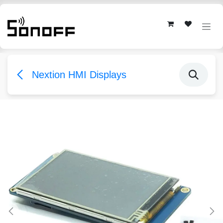
Skip to Content
Nextion HMI Displays