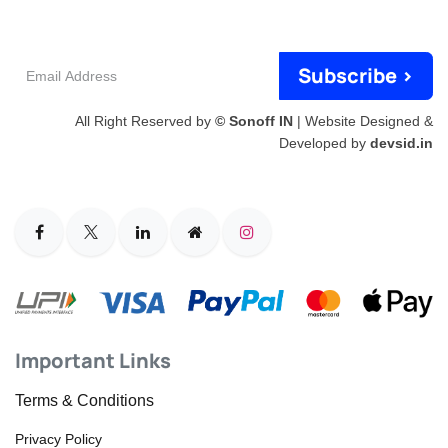
Email
Subscribe >
Address
All Right Reserved by
© Sonoff IN
| Website Designed &
Developed by
devsid.in
Important Links
Terms & Conditions
Privacy Policy