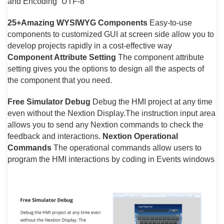
and Encoding “UTF-8”
25+Amazing WYSIWYG Components
Easy-to-use
components to customized GUI at screen side allow you to
develop projects rapidly in a cost-effective way
Component Attribute Setting
The component attribute
setting gives you the options to design all the aspects of
the component that you need.
Free Simulator Debug
Debug the HMI project at any time
even without the Nextion Display.The instruction input area
allows you to send any Nextion commands to check the
feedback and interactions.
Nextion Operational
Commands
The operational commands allow users to
program the HMI interactions by coding in Events windows