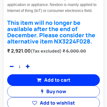
application or appliance. Nextion is mainly applied to
Internet of thing (IoT) or consumer electronics field.
This item will no longer be
available after the end of
December. Please consider the
alternative item
NX3224F028
.
₹
2,921.00
(Tax excluded)
₹
6,000.00
Add to cart
Buy now
Add to wishlist