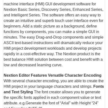
machine interface (HMI) GUI development software for
Nextion Basic Series, Discovery Series, Enhanced Series,
and Intelligent Series. The software offers an easy way to
create an intuitive and superb touch user interface even for
beginners. Add a static picture as a background, define
functions by components, you can make a simple GUI in
minutes. The easy Drag-and-Drop components and simple
ASCll text-based instructions will dramatically reduce your
HMI project development workloads and develop projects
rapidly in a cost-effective way. The Nextion product is the
best balance HMI solution between cost and benefit with a
low and decreased learning curve.
Nextion Editor Features
Versatile Character Encoding
With several character encoding, you are able to create the
HMI project in your language characters and strings.
Fonts
and Text Styling
The font creator allows you to generate
the specific fonts applied in each component value or text
attribute. e.g.Generate the font of “Arial” with Height “24”