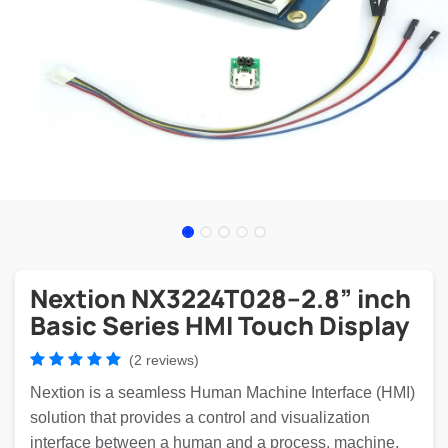
Nextion NX3224T028–2.8” inch
Basic Series HMI Touch Display
(2 reviews)
Nextion is a seamless Human Machine Interface (HMI)
solution that provides a control and visualization
interface between a human and a process, machine,