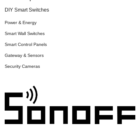
DIY Smart Switches
Power & Energy
Smart Wall Switches
Smart Control Panels
Gateway & Sensors
Security Cameras