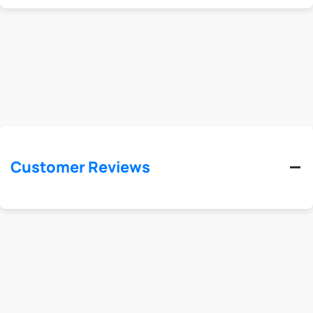
Customer Reviews