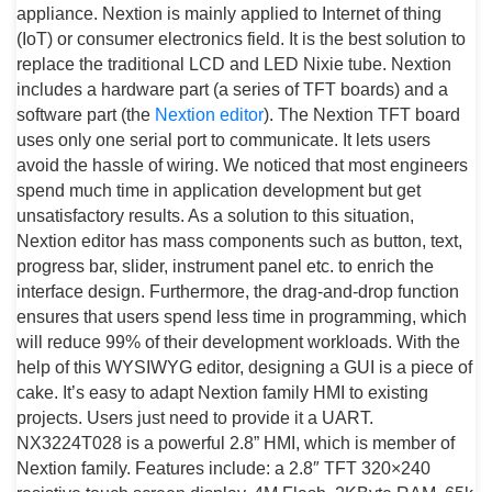
appliance. Nextion is mainly applied to Internet of thing
(IoT) or consumer electronics field. It is the best solution to
replace the traditional LCD and LED Nixie tube. Nextion
includes a hardware part (a series of TFT boards) and a
software part (the
Nextion editor
). The Nextion TFT board
uses only one serial port to communicate. It lets users
avoid the hassle of wiring. We noticed that most engineers
spend much time in application development but get
unsatisfactory results. As a solution to this situation,
Nextion editor has mass components such as button, text,
progress bar, slider, instrument panel etc. to enrich the
interface design. Furthermore, the drag-and-drop function
ensures that users spend less time in programming, which
will reduce 99% of their development workloads. With the
help of this WYSIWYG editor, designing a GUI is a piece of
cake. It’s easy to adapt Nextion family HMI to existing
projects. Users just need to provide it a UART.
NX3224T028 is a powerful 2.8” HMI, which is member of
Nextion family. Features include: a 2.8″ TFT 320×240