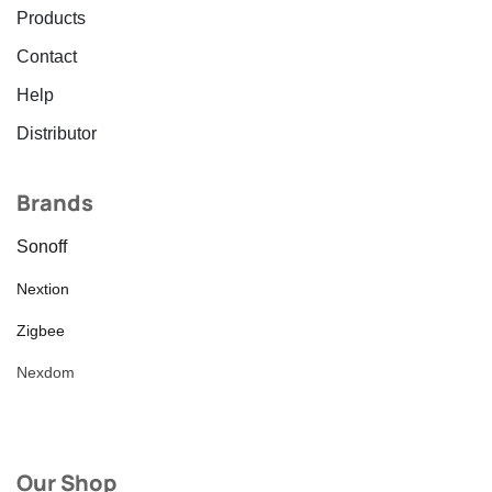
Products
Contact
Help
Distributor
Brands
Sonoff
Nextion
Zigbee
Nexdom
Our Shop