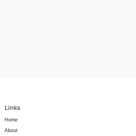
Links
Home
About