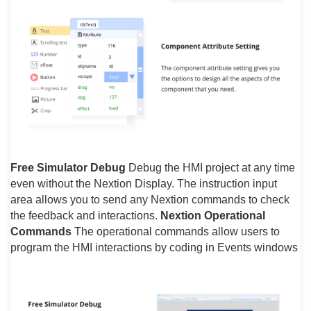
Free Simulator Debug
Debug the HMI project at any time
even without the Nextion Display. The instruction input
area allows you to send any Nextion commands to check
the feedback and interactions.
Nextion Operational
Commands
The operational commands allow users to
program the HMI interactions by coding in Events windows