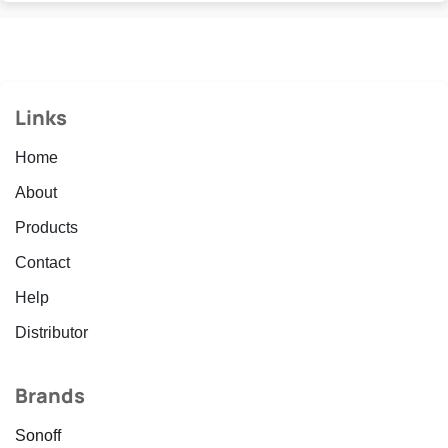
Links
Home
About
Products
Contact
Help
Distributor
Brands
Sonoff