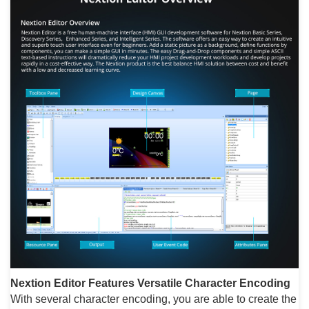
Nextion Editor Features
Versatile Character Encoding
With several character encoding, you are able to create the