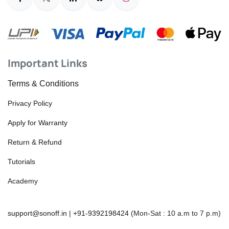
Important Links
Terms & Conditions
Privacy Policy
Apply for Warranty
Return & Refund
Tutorials
Academy
support@sonoff.in
|
+91-9392198424
(Mon-Sat : 10 a.m to 7 p.m)