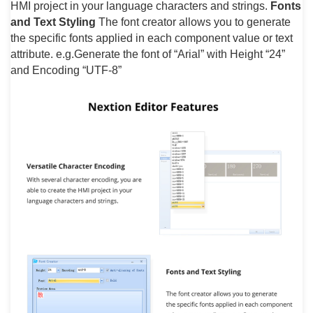
HMI project in your language characters and strings.
Fonts
and Text Styling
The font creator allows you to generate
the specific fonts applied in each component value or text
attribute. e.g.Generate the font of “Arial” with Height “24”
and Encoding “UTF-8”