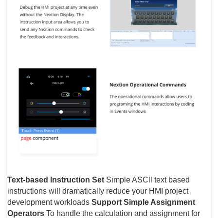
Text-based Instruction Set
Simple ASCll text based
instructions will dramatically reduce your HMI project
development workloads
Support Simple Assignment
Operators
To handle the calculation and assignment for