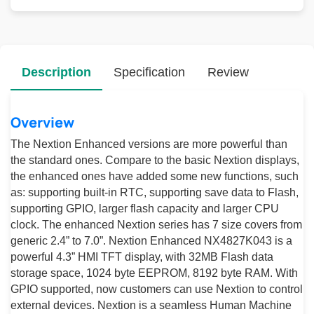
Description
Specification
Review
Overview
The Nextion Enhanced versions are more powerful than
the standard ones. Compare to the basic Nextion displays,
the enhanced ones have added some new functions, such
as: supporting built-in RTC, supporting save data to Flash,
supporting GPIO, larger flash capacity and larger CPU
clock. The enhanced Nextion series has 7 size covers from
generic 2.4” to 7.0”. Nextion Enhanced NX4827K043 is a
powerful 4.3” HMI TFT display, with 32MB Flash data
storage space, 1024 byte EEPROM, 8192 byte RAM. With
GPIO supported, now customers can use Nextion to control
external devices. Nextion is a seamless Human Machine