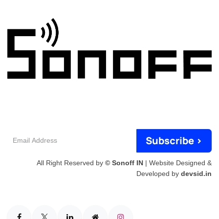
Email
Subscribe >
Address
All Right Reserved by
© Sonoff IN
| Website Designed &
Developed by
devsid.in