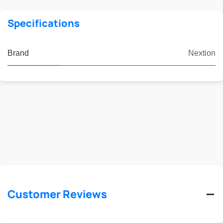
Specifications
Brand
Nextion
Customer Reviews