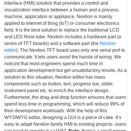
Interface (HMI) solution that provides a control and
visualization interface between a human and a process,
machine, application or appliance. Nextion is mainly
applied to Internet of thing (IoT) or consumer electronics
field. It is the best solution to replace the traditional LCD
and LED Nixie tube. Nextion includes a hardware part (a
series of TFT boards) and a software part (the
Nextion
editor
). The Nextion TFT board uses only one serial port to
communicate. It lets users avoid the hassle of wiring. We
noticed that most engineers spend much time in
application development but get unsatisfactory results. As a
solution to this situation, Nextion editor has mass
components such as button, text, progress bar, slider,
instrument panel etc. to enrich the interface design.
Furthermore, the drag-and-drop function ensures that users
spend less time in programming, which will reduce 99% of
their development workloads. With the help of this
WYSIWYG editor, designing a GUI is a piece of cake. It’s
easy to adapt Nextion family HMI to existing projects- users
just need to provide it a UART.
Note:
there’s a small power