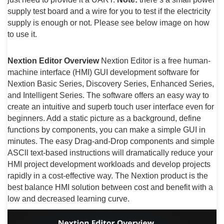
supply test board and a wire for you to test if the electricity
supply is enough or not. Please see below image on how
to use it.
Nextion Editor Overview
Nextion Editor is a free human-
machine interface (HMI) GUI development software for
Nextion Basic Series, Discovery Series, Enhanced Series,
and Intelligent Series. The software offers an easy way to
create an intuitive and superb touch user interface even for
beginners. Add a static picture as a background, define
functions by components, you can make a simple GUI in
minutes. The easy Drag-and-Drop components and simple
ASCll text-based instructions will dramatically reduce your
HMI project development workloads and develop projects
rapidly in a cost-effective way. The Nextion product is the
best balance HMI solution between cost and benefit with a
low and decreased learning curve.