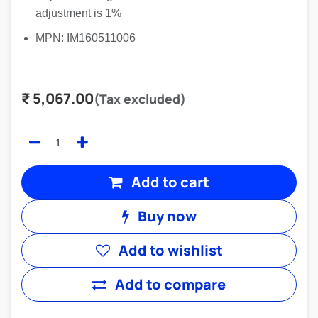
adjustment is 1%
MPN: IM160511006
₹
5,067.00
(Tax excluded)
Add to cart
Buy now
Add to wishlist
Add to compare