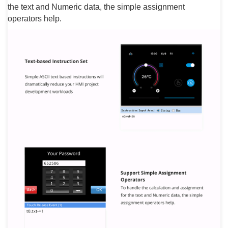
the text and Numeric data, the simple assignment
operators help.