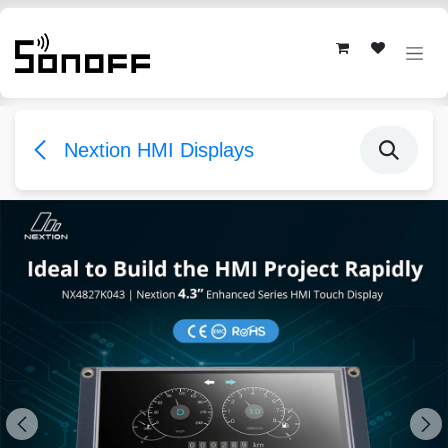
Skip to Content
Nextion HMI Displays