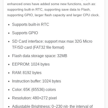
enhanced ones have added some new functions, such as:
supporting built-in RTC, supporting save data to Flash,
supporting GPIO, larger flash capacity and larger CPU clock.
Supports built-in RTC
Supports GPIO
SD Card interface: support max max 32G Micro
TF/SD card (FAT32 file format)
Flash data storage space: 32MB
EEPROM: 1024 bytes
RAM: 8192 bytes
Instruction buffer: 1024 bytes
Color: 65K (65536) colors
Resolution: 480×272 pixel
Adjustable Brightness: 0~230 nit- the interval of