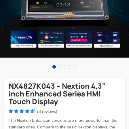
NX4827K043 – Nextion 4.3”
inch Enhanced Series HMI
Touch Display
(3 reviews)
The Nextion Enhanced versions are more powerful than the
standard ones. Compare to the basic Nextion displays, the