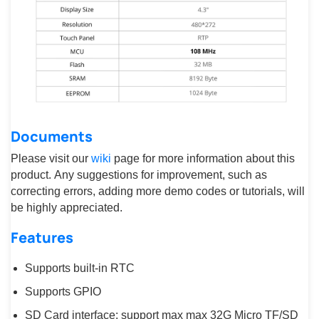
Documents
Please visit our
wiki
page for more information about this
product. Any suggestions for improvement, such as
correcting errors, adding more demo codes or tutorials, will
be highly appreciated.
Features
Supports built-in RTC
Supports GPIO
SD Card interface: support max max 32G Micro TF/SD