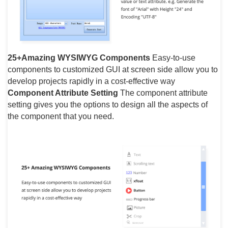
25+Amazing WYSIWYG Components
Easy-to-use
components to customized GUI at screen side allow you to
develop projects rapidly in a cost-effective way
Component Attribute Setting
The component attribute
setting gives you the options to design all the aspects of
the component that you need.