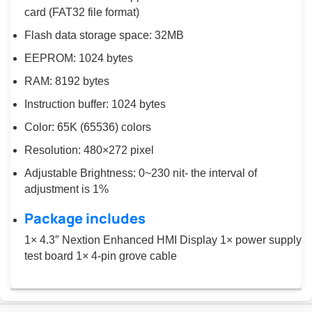
card (FAT32 file format)
Flash data storage space: 32MB
EEPROM: 1024 bytes
RAM: 8192 bytes
Instruction buffer: 1024 bytes
Color: 65K (65536) colors
Resolution: 480×272 pixel
Adjustable Brightness: 0~230 nit- the interval of
adjustment is 1%
Package includes
1× 4.3″ Nextion Enhanced HMI Display 1× power supply
test board 1× 4-pin grove cable