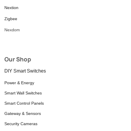
Nextion
Zigbee
Nexdom
Our Shop
DIY Smart Switches
Power & Energy
Smart Wall Switches
Smart Control Panels
Gateway & Sensors
Security Cameras