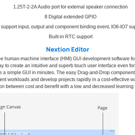
1.25T-2-2A Audio port for external speaker connection
8 Digital extended GPIO
 support input, output and component binding event, IO6-IO7 s
Built-in RTC support
Nextion Editor
free human-machine interface (HMI) GUI development software f
ay to create an intuitive and superb touch user interface even fo
 a simple GUI in minutes. The easy Drag-and-Drop components 
nt workloads and develop projects rapidly in a cost-effective w
ion between cost and benefit with a low and decreased learning 