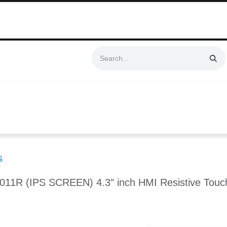
Swift & No-Cost Delivery | Exclusively Certified & Authorized Items
Automation
Contact us
Help
Blog
Distributor Form
Produc
s
-011R (IPS SCREEN) 4.3″ inch HMI Resistive Touc