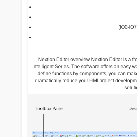
(IO0-IO7
Nextion Editor overview Nextion Editor is a 
Intelligent Series. The software offers an easy w
define functions by components, you can make
dramatically reduce your HMI project developme
solut