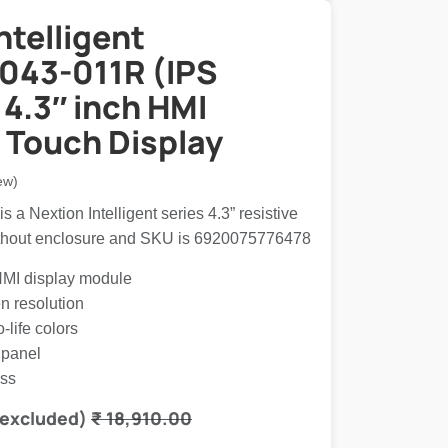
ntelligent
043-011R (IPS
4.3″ inch HMI
 Touch Display
ew)
 Nextion Intelligent series 4.3” resistive
thout enclosure and SKU is 6920075776478
MI display module
n resolution
-life colors
 panel
ess
 excluded)
₹
18,910.00