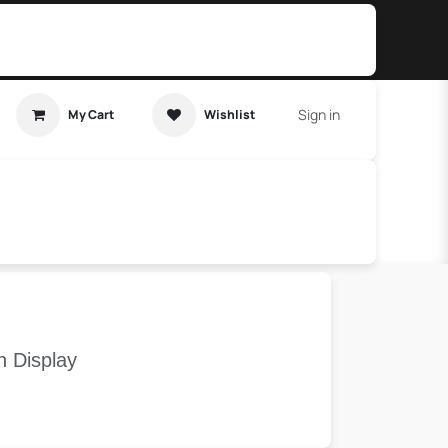
Sign in
My Cart
Wishlist
t Tutorial
Home Assistant
h Display