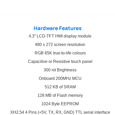
Hardware Features
4.3” LCD-TFT HMI display module
480 x 272 screen resolution
RGB 65K true-to-life colours
Capacitive or Resistive touch panel
300 nit Brightness
Onboard 200MHz MCU
512 KB of SRAM
128 MB of Flash memory
1024 Byte EEPROM
XH2.54 4 Pins (+5V, TX, RX, GND) TTL serial interface