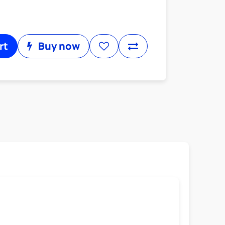
rt
Buy now