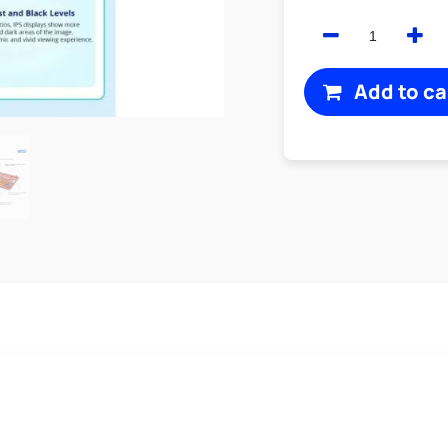
Add to ca