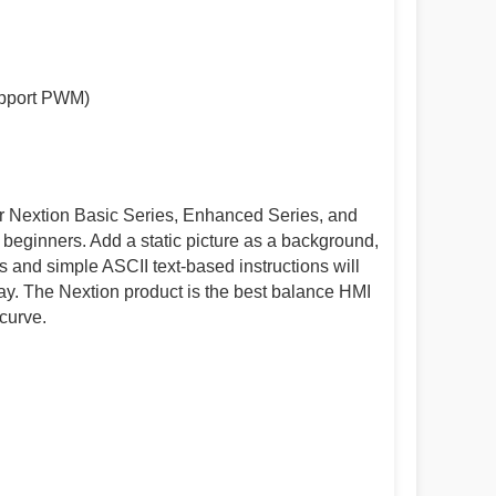
upport PWM)
or Nextion Basic Series, Enhanced Series, and
r beginners. Add a static picture as a background,
and simple ASCII text-based instructions will
ay. The Nextion product is the best balance HMI
curve.