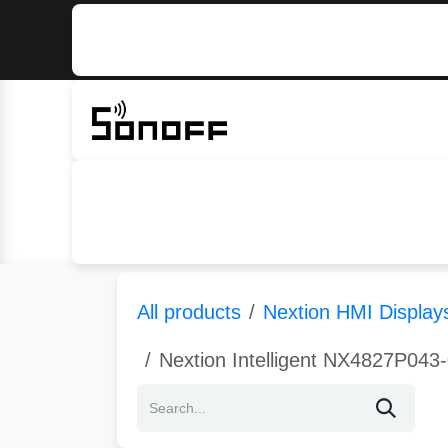
Skip to Content
Home
Sonoff
Nextion
All products
Nextion HMI Display
Nextion Intelligent NX4827P043