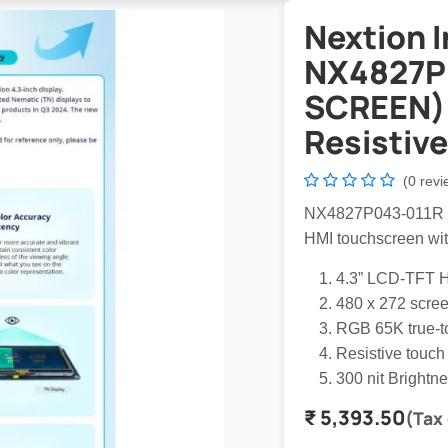
Nextion I
NX4827P
SCREEN) 
Resistive
(0 revi
NX4827P043-011R is a
HMI touchscreen wi
4.3” LCD-TFT H
480 x 272 scree
RGB 65K true-to
Resistive touch
300 nit Brightn
₹
5,393.50
(Tax