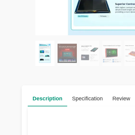
Description
Specification
Review