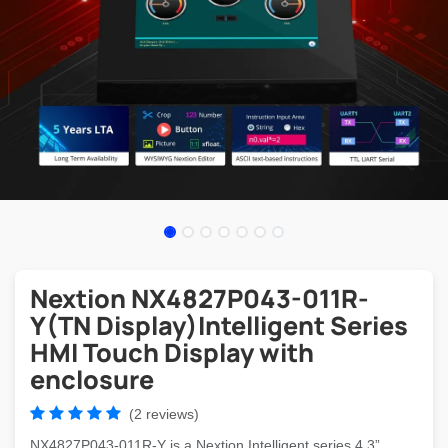
Nextion NX4827P043-011R-
Y(TN Display)Intelligent Series
HMI Touch Display with
enclosure
(2 reviews)
NX4827P043-011R-Y is a Nextion Intelligent series 4.3”