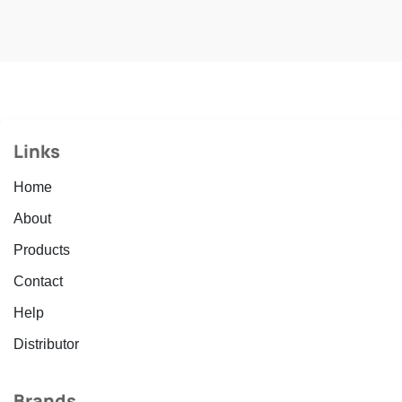
Links
Home
About
Products
Contact
Help
Distributor
Brands