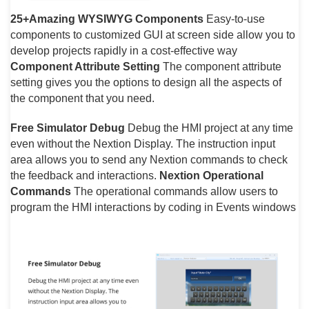
25+Amazing WYSIWYG Components
Easy-to-use
components to customized GUI at screen side allow you to
develop projects rapidly in a cost-effective way
Component Attribute Setting
The component attribute
setting gives you the options to design all the aspects of
the component that you need.
Free Simulator Debug
Debug the HMI project at any time
even without the Nextion Display. The instruction input
area allows you to send any Nextion commands to check
the feedback and interactions.
Nextion Operational
Commands
The operational commands allow users to
program the HMI interactions by coding in Events windows