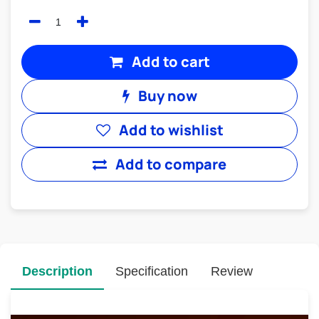
Add to cart
Buy now
Add to wishlist
Add to compare
Description
Specification
Review