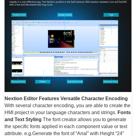
Nextion Editor Features
Versatile Character Encoding
With several character encoding, you are able to create the
HMI project in your language characters and strings.
Fonts
and Text Styling
The font creator allows you to generate
the specific fonts applied in each component value or text
attribute. e.g.Generate the font of “Arial” with Height “24”