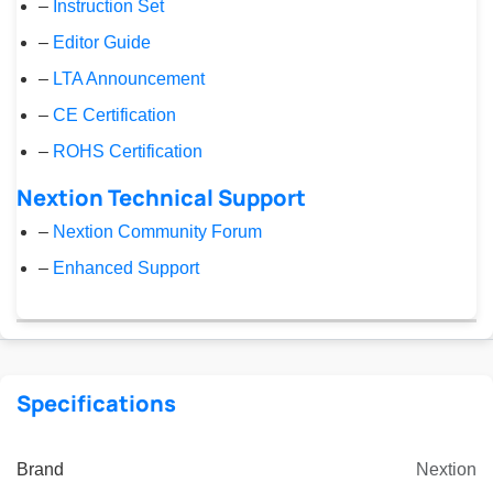
–
Instruction Set
–
Editor Guide
–
LTA Announcement
–
CE Certification
–
ROHS Certification
Nextion Technical Support
–
Nextion Community Forum
–
Enhanced Support
Specifications
Brand
Nextion