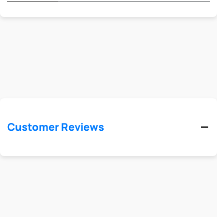
Customer Reviews