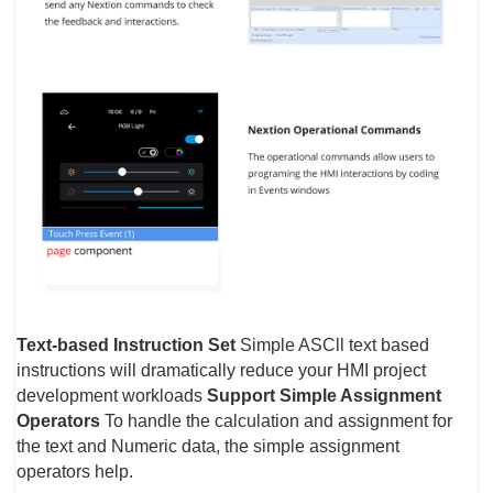
Text-based Instruction Set
Simple ASCll text based
instructions will dramatically reduce your HMI project
development workloads
Support Simple Assignment
Operators
To handle the calculation and assignment for
the text and Numeric data, the simple assignment
operators help.