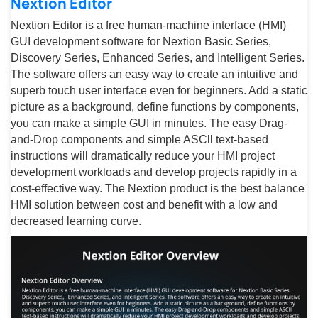
Nextion Editor
Nextion Editor is a free human-machine interface (HMI)
GUI development software for Nextion Basic Series,
Discovery Series, Enhanced Series, and Intelligent Series.
The software offers an easy way to create an intuitive and
superb touch user interface even for beginners. Add a static
picture as a background, define functions by components,
you can make a simple GUI in minutes. The easy Drag-
and-Drop components and simple ASCll text-based
instructions will dramatically reduce your HMI project
development workloads and develop projects rapidly in a
cost-effective way. The Nextion product is the best balance
HMI solution between cost and benefit with a low and
decreased learning curve.