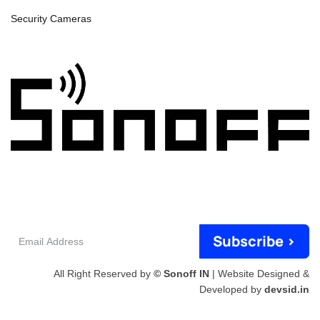
Security Cameras
Email
Subscribe >
Address
All Right Reserved by
© Sonoff IN
| Website Designed &
Developed by
devsid.in