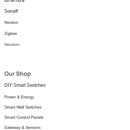
Sonoff
Nextion
Zigbee
Nexdom
Our Shop
DIY Smart Switches
Power & Energy
Smart Wall Switches
Smart Control Panels
Gateway & Sensors