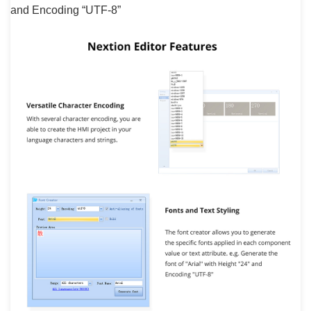
and Encoding “UTF-8”