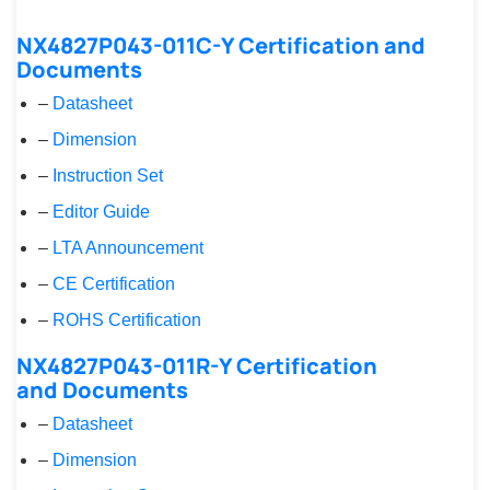
NX4827P043-011C-Y Certification and
Documents
–
Datasheet
–
Dimension
–
Instruction Set
–
Editor Guide
–
LTA Announcement
–
CE Certification
–
ROHS Certification
NX4827P043-011R-Y Certification
and Documents
–
Datasheet
–
Dimension