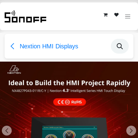
Skip to Content
Nextion HMI Displays