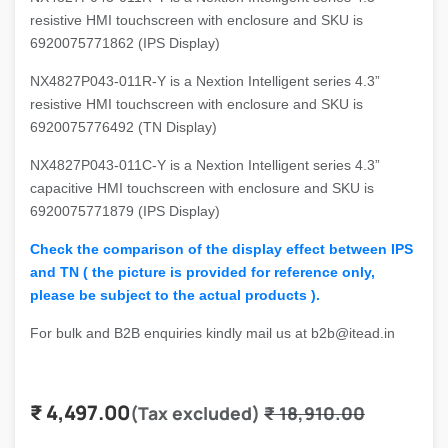
resistive HMI touchscreen with enclosure and SKU is
6920075771862 (IPS Display)
NX4827P043-011R-Y is a Nextion Intelligent series 4.3”
resistive HMI touchscreen with enclosure and SKU is
6920075776492 (TN Display)
NX4827P043-011C-Y is a Nextion Intelligent series 4.3”
capacitive HMI touchscreen with enclosure and SKU is
6920075771879 (IPS Display)
Check the comparison of the display effect between IPS
and TN ( the picture is provided for reference only,
please be subject to the actual products ).
For bulk and B2B enquiries kindly mail us at b2b@itead.in
₹
4,497.00
(Tax excluded)
₹
18,910.00