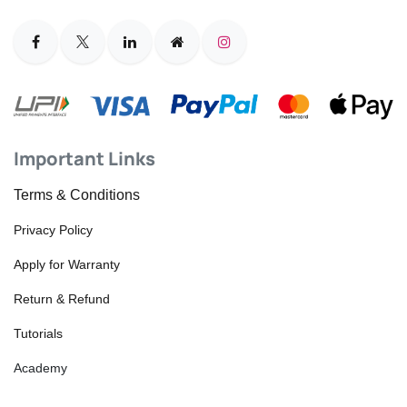
Important Links
Terms & Conditions
Privacy Policy
Apply for Warranty
Return & Refund
Tutorials
Academy