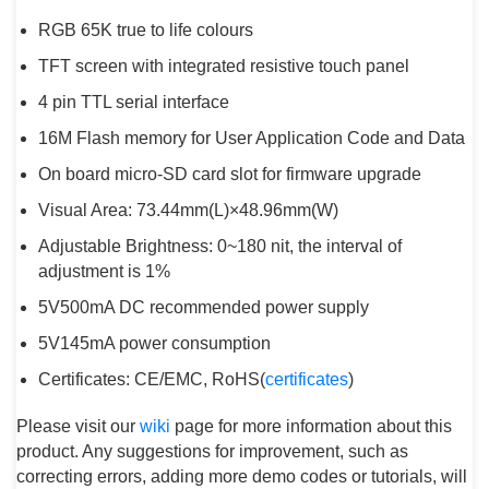
RGB 65K true to life colours
TFT screen with integrated resistive touch panel
4 pin TTL serial interface
16M Flash memory for User Application Code and Data
On board micro-SD card slot for firmware upgrade
Visual Area: 73.44mm(L)×48.96mm(W)
Adjustable Brightness: 0~180 nit, the interval of
adjustment is 1%
5V500mA DC recommended power supply
5V145mA power consumption
Certificates: CE/EMC, RoHS(
certificates
)
Please visit our
wiki
page for more information about this
product. Any suggestions for improvement, such as
correcting errors, adding more demo codes or tutorials, will