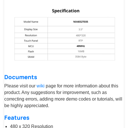
Documents
Please visit our
wiki
page for more information about this
product. Any suggestions for improvement, such as
correcting errors, adding more demo codes or tutorials, will
be highly appreciated.
Features
480 x 320 Resolution