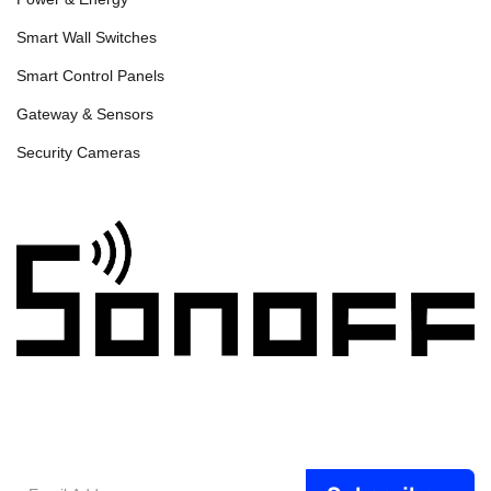
Smart Wall Switches
Smart Control Panels
Gateway & Sensors
Security Cameras
Email