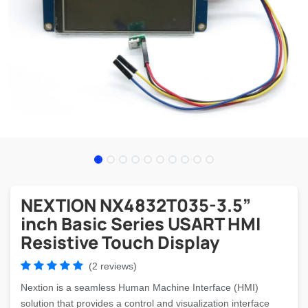
NEXTION NX4832T035-3.5”
inch Basic Series USART HMI
Resistive Touch Display
(2 reviews)
Nextion is a seamless Human Machine Interface (HMI)
solution that provides a control and visualization interface