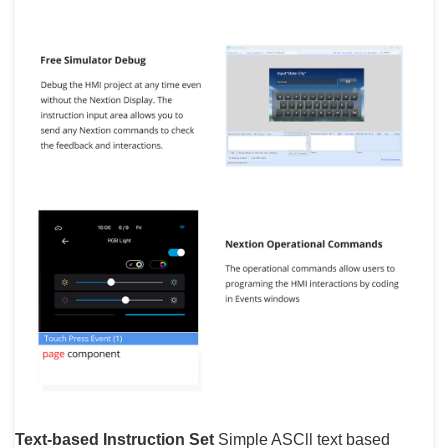
Text-based Instruction Set
Simple ASCll text based