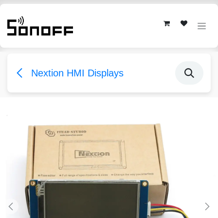
Skip to Content
Nextion HMI Displays