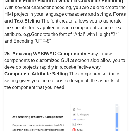
Nextion Editor Features
Versatile Character Encoding
With several character encoding, you are able to create the
HMI project in your language characters and strings.
Fonts
and Text Styling
The font creator allows you to generate
the specific fonts applied in each component value or text
attribute. e.g.Generate the font of “Arial” with Height “24”
and Encoding “UTF-8”
25+Amazing WYSIWYG Components
Easy-to-use
components to customized GUI at screen side allow you to
develop projects rapidly in a cost-effective way
Component Attribute Setting
The component attribute
setting gives you the options to design all the aspects of
the component that you need.