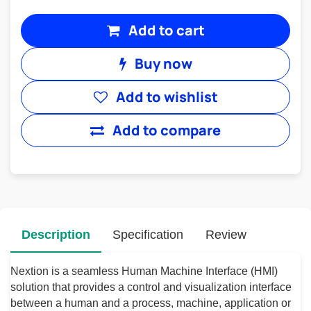
Add to cart
Buy now
Add to wishlist
Add to compare
Description
Specification
Review
Nextion is a seamless Human Machine Interface (HMI)
solution that provides a control and visualization interface
between a human and a process, machine, application or