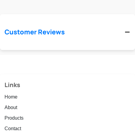
Customer Reviews
Links
Home
About
Products
Contact