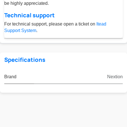
be highly appreciated.
Technical support
For technical support, please open a ticket on
Itead
Support System
.
Specifications
Brand
Nextion