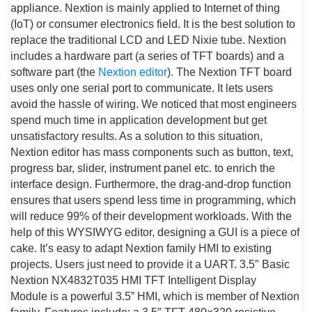
appliance. Nextion is mainly applied to Internet of thing
(IoT) or consumer electronics field. It is the best solution to
replace the traditional LCD and LED Nixie tube. Nextion
includes a hardware part (a series of TFT boards) and a
software part (the
Nextion editor
). The Nextion TFT board
uses only one serial port to communicate. It lets users
avoid the hassle of wiring. We noticed that most engineers
spend much time in application development but get
unsatisfactory results. As a solution to this situation,
Nextion editor has mass components such as button, text,
progress bar, slider, instrument panel etc. to enrich the
interface design. Furthermore, the drag-and-drop function
ensures that users spend less time in programming, which
will reduce 99% of their development workloads. With the
help of this WYSIWYG editor, designing a GUI is a piece of
cake. It’s easy to adapt Nextion family HMI to existing
projects. Users just need to provide it a UART. 3.5″ Basic
Nextion NX4832T035 HMI TFT Intelligent Display
Module is a powerful 3.5” HMI, which is member of Nextion