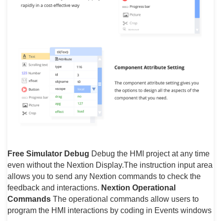
Free Simulator Debug
Debug the HMI project at any time
even without the Nextion Display.The instruction input area
allows you to send any Nextion commands to check the
feedback and interactions.
Nextion Operational
Commands
The operational commands allow users to
program the HMI interactions by coding in Events windows