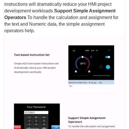
instructions will dramatically reduce your HMI project
development workloads
Support Simple Assignment
Operators
To handle the calculation and assignment for
the text and Numeric data, the simple assignment
operators help.