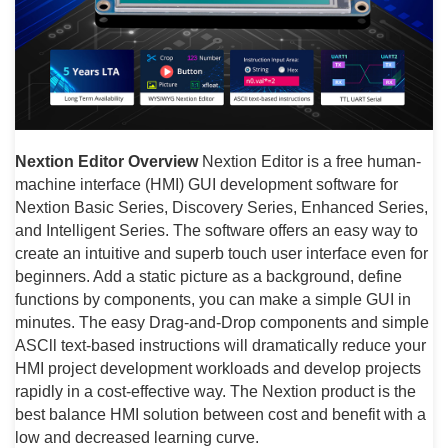
Nextion Editor Overview
Nextion Editor is a free human-
machine interface (HMI) GUI development software for
Nextion Basic Series, Discovery Series, Enhanced Series,
and Intelligent Series. The software offers an easy way to
create an intuitive and superb touch user interface even for
beginners. Add a static picture as a background, define
functions by components, you can make a simple GUI in
minutes. The easy Drag-and-Drop components and simple
ASCll text-based instructions will dramatically reduce your
HMI project development workloads and develop projects
rapidly in a cost-effective way. The Nextion product is the
best balance HMI solution between cost and benefit with a
low and decreased learning curve.