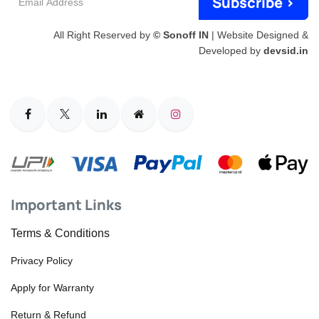
Subscribe >
Address
All Right Reserved by
© Sonoff IN
| Website Designed &
Developed by
devsid.in
Important Links
Terms & Conditions
Privacy Policy
Apply for Warranty
Return & Refund