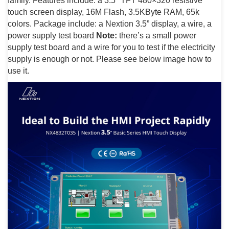
family. Features include: a 3.5″ TFT 480×320 resistive
touch screen display, 16M Flash, 3.5KByte RAM, 65k
colors. Package include: a Nextion 3.5” display, a wire, a
power supply test board
Note:
there’s a small power
supply test board and a wire for you to test if the electricity
supply is enough or not. Please see below image how to
use it.