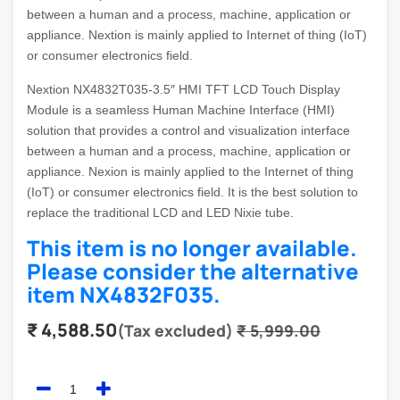
between a human and a process, machine, application or
appliance. Nextion is mainly applied to Internet of thing (IoT)
or consumer electronics field.
Nextion NX4832T035-3.5″ HMI TFT LCD Touch Display
Module is a seamless Human Machine Interface (HMI)
solution that provides a control and visualization interface
between a human and a process, machine, application or
appliance. Nexion is mainly applied to the Internet of thing
(IoT) or consumer electronics field. It is the best solution to
replace the traditional LCD and LED Nixie tube.
This item is no longer available.
Please consider the alternative
item
NX4832F035
.
₹
4,588.50
(Tax excluded)
₹
5,999.00