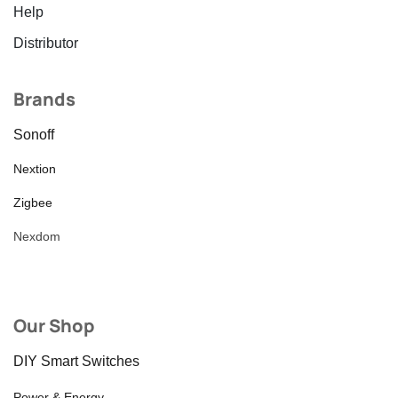
Help
Distributor
Brands
Sonoff
Nextion
Zigbee
Nexdom
Our Shop
DIY Smart Switches
Power & Energy