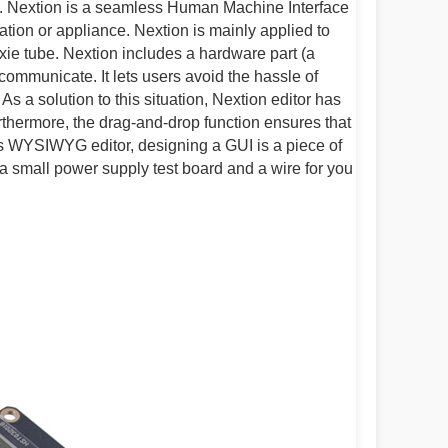
. Nextion is a seamless Human Machine Interface
tion or appliance. Nextion is mainly applied to
Nixie tube. Nextion includes a hardware part (a
communicate. It lets users avoid the hassle of
s a solution to this situation, Nextion editor has
urthermore, the drag-and-drop function ensures that
is WYSIWYG editor, designing a GUI is a piece of
a small power supply test board and a wire for you