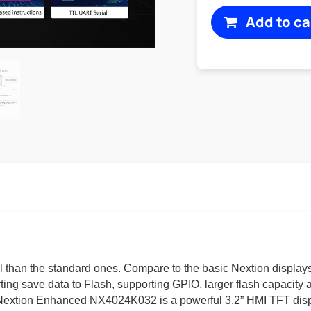
Add to ca
 than the standard ones. Compare to the basic Nextion displ
orting save data to Flash, supporting GPIO, larger flash capaci
0”. Nextion Enhanced NX4024K032 is a powerful 3.2” HMI TFT dis