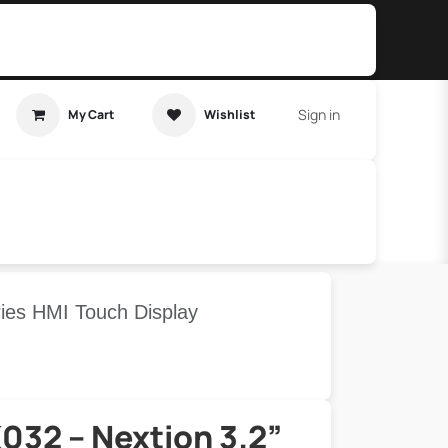
Sign in
My Cart
Wishlist
t Tutorial
Home Assistant
ies HMI Touch Display
32 – Nextion 3.2”