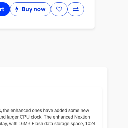
rt
Buy now
ays, the enhanced ones have added some new
ty and larger CPU clock. The enhanced Nextion
play, with 16MB Flash data storage space, 1024