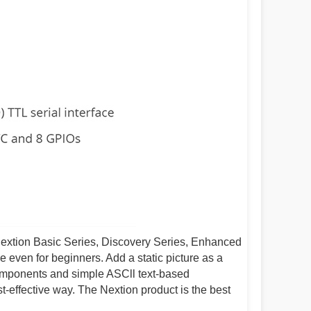
Nextion Basic Series, Discovery Series, Enhanced
e even for beginners. Add a static picture as a
omponents and simple ASCll text-based
t-effective way. The Nextion product is the best