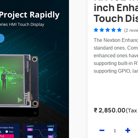
inch Enh
Touch Di
(2 revi
The Nextion Enhance
standard ones. Comp
enhanced ones have
supporting built-in 
supporting GPIO, lar
₹
2,850.00
(Tax