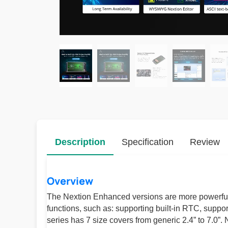
Description
Specification
Review
Overview
The Nextion Enhanced versions are more powerful
functions, such as: supporting built-in RTC, supp
series has 7 size covers from generic 2.4” to 7.