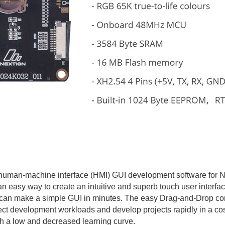
e human-machine interface (HMI) GUI development software for 
 an easy way to create an intuitive and superb touch user interfac
 can make a simple GUI in minutes. The easy Drag-and-Drop c
ject development workloads and develop projects rapidly in a cos
th a low and decreased learning curve.