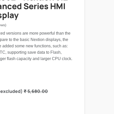
anced Series HMI
splay
ews)
d versions are more powerful than the
are to the basic Nextion displays, the
 added some new functions, such as:
RTC, supporting save data to Flash,
ger flash capacity and larger CPU clock.
 excluded)
₹
5,680.00