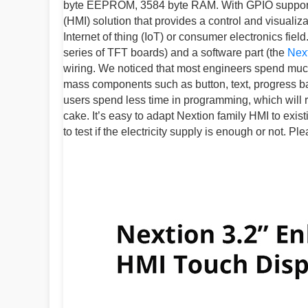
byte EEPROM, 3584 byte RAM. With GPIO supported
(HMI) solution that provides a control and visuali
Internet of thing (IoT) or consumer electronics fiel
series of TFT boards) and a software part (the
Next
wiring. We noticed that most engineers spend much t
mass components such as button, text, progress bar,
users spend less time in programming, which will 
cake. It’s easy to adapt Nextion family HMI to exis
to test if the electricity supply is enough or not. 