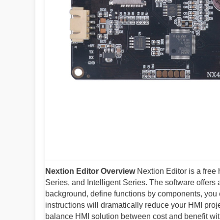
Nextion Editor Overview
Nextion Editor is a fre
Series, and Intelligent Series. The software offers
background, define functions by components, you
instructions will dramatically reduce your HMI pro
balance HMI solution between cost and benefit wi