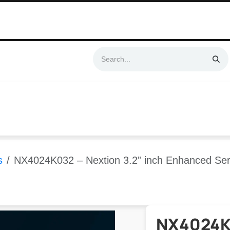
Swift & No-Cost Delivery | Exclusively Certified & Authorized Items
Automation
Contact us
Help
Blog
Distributor Form
Produc
s
NX4024K032 – Nextion 3.2” inch Enhanced Ser
NX4024K0