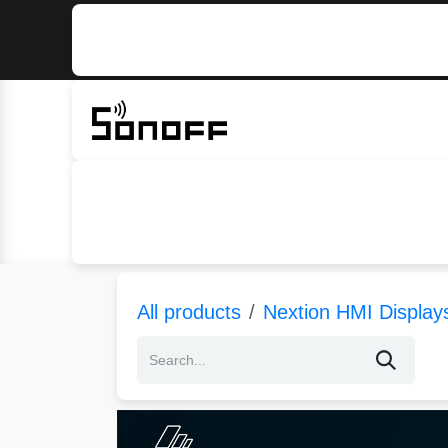
Skip to Content
Home
Sonoff
Nextion
All products
Nextion HMI Display