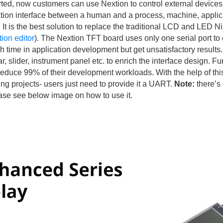
, now customers can use Nextion to control external devices
zation interface between a human and a process, machine, applica
d. It is the best solution to replace the traditional LCD and LED 
ion editor
). The Nextion TFT board uses only one serial port to 
ime in application development but get unsatisfactory results. A
 slider, instrument panel etc. to enrich the interface design. F
reduce 99% of their development workloads. With the help of th
ting projects- users just need to provide it a UART.
Note:
there’s 
Please see below image on how to use it.