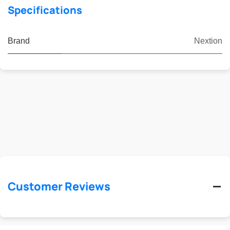
Specifications
Brand
Nextion
Customer Reviews