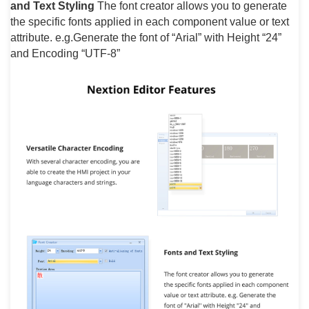
and Text Styling
The font creator allows you to generate
the specific fonts applied in each component value or text
attribute. e.g.Generate the font of “Arial” with Height “24”
and Encoding “UTF-8”