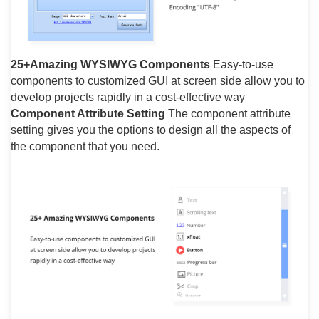
25+Amazing WYSIWYG Components
Easy-to-use
components to customized GUI at screen side allow you to
develop projects rapidly in a cost-effective way
Component Attribute Setting
The component attribute
setting gives you the options to design all the aspects of
the component that you need.