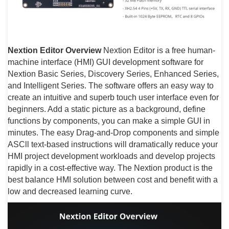
Nextion Editor Overview
Nextion Editor is a free human-
machine interface (HMI) GUI development software for
Nextion Basic Series, Discovery Series, Enhanced Series,
and Intelligent Series. The software offers an easy way to
create an intuitive and superb touch user interface even for
beginners. Add a static picture as a background, define
functions by components, you can make a simple GUI in
minutes. The easy Drag-and-Drop components and simple
ASCll text-based instructions will dramatically reduce your
HMI project development workloads and develop projects
rapidly in a cost-effective way. The Nextion product is the
best balance HMI solution between cost and benefit with a
low and decreased learning curve.