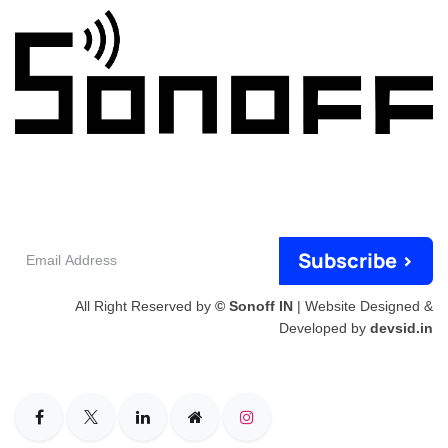
Email
Subscribe >
Address
All Right Reserved by
© Sonoff IN
| Website Designed &
Developed by
devsid.in