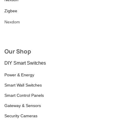
Zigbee
Nexdom
Our Shop
DIY Smart Switches
Power & Energy
Smart Wall Switches
Smart Control Panels
Gateway & Sensors
Security Cameras