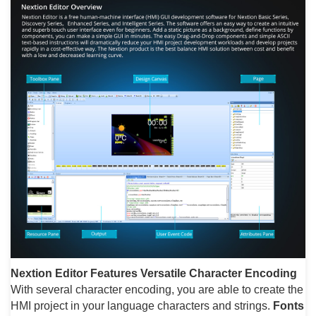
Nextion Editor Features
Versatile Character Encoding
With several character encoding, you are able to create the
HMI project in your language characters and strings.
Fonts