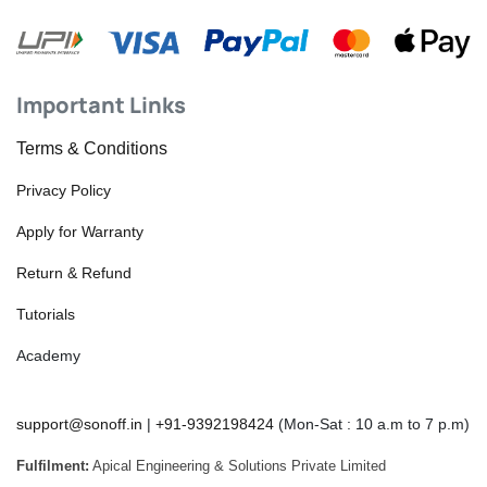
Important Links
Terms & Conditions
Privacy Policy
Apply for Warranty
Return & Refund
Tutorials
Academy
support@sonoff.in
|
+91-9392198424
(Mon-Sat : 10 a.m to 7 p.m)
Fulfilment:
Apical Engineering & Solutions Private Limited