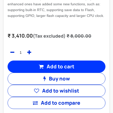
enhanced ones have added some new functions, such as:
supporting built-in RTC, supporting save data to Flash,
supporting GPIO, larger flash capacity and larger CPU clock.
₹
3,410.00
(Tax excluded)
₹
8,000.00
Add to cart
Buy now
Add to wishlist
Add to compare