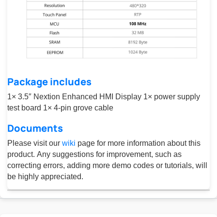
Package includes
1× 3.5″ Nextion Enhanced HMI Display 1× power supply
test board 1× 4-pin grove cable
Documents
Please visit our
wiki
page for more information about this
product. Any suggestions for improvement, such as
correcting errors, adding more demo codes or tutorials, will
be highly appreciated.