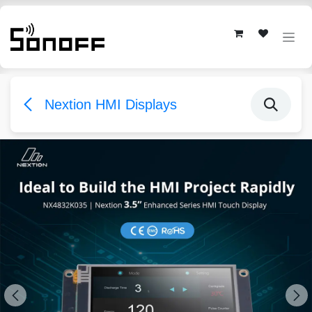
Skip to Content
Nextion HMI Displays