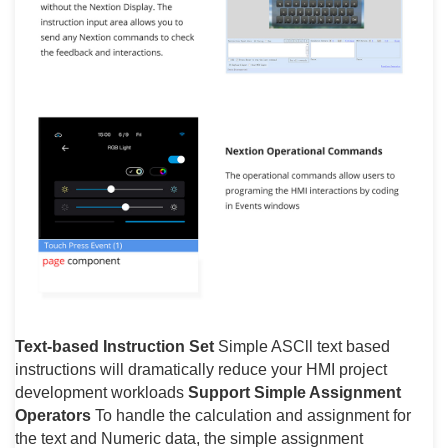
Text-based Instruction Set
Simple ASCll text based
instructions will dramatically reduce your HMI project
development workloads
Support Simple Assignment
Operators
To handle the calculation and assignment for
the text and Numeric data, the simple assignment