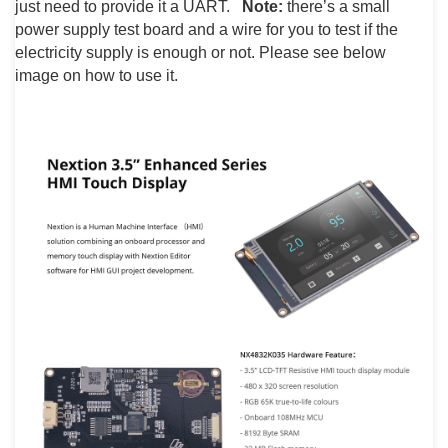
just need to provide it a UART.
Note:
there’s a small
power supply test board and a wire for you to test if the
electricity supply is enough or not. Please see below
image on how to use it.