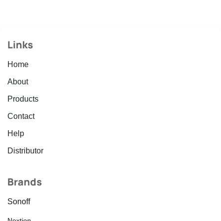
Links
Home
About
Products
Contact
Help
Distributor
Brands
Sonoff
Nextion