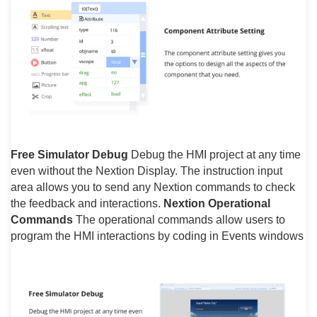
Free Simulator Debug
Debug the HMI project at any time
even without the Nextion Display. The instruction input
area allows you to send any Nextion commands to check
the feedback and interactions.
Nextion Operational
Commands
The operational commands allow users to
program the HMI interactions by coding in Events windows