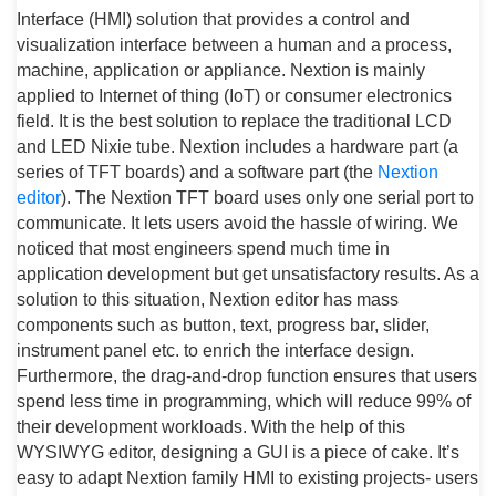
Interface (HMI) solution that provides a control and
visualization interface between a human and a process,
machine, application or appliance. Nextion is mainly
applied to Internet of thing (IoT) or consumer electronics
field. It is the best solution to replace the traditional LCD
and LED Nixie tube. Nextion includes a hardware part (a
series of TFT boards) and a software part (the
Nextion
editor
). The Nextion TFT board uses only one serial port to
communicate. It lets users avoid the hassle of wiring. We
noticed that most engineers spend much time in
application development but get unsatisfactory results. As a
solution to this situation, Nextion editor has mass
components such as button, text, progress bar, slider,
instrument panel etc. to enrich the interface design.
Furthermore, the drag-and-drop function ensures that users
spend less time in programming, which will reduce 99% of
their development workloads. With the help of this
WYSIWYG editor, designing a GUI is a piece of cake. It’s
easy to adapt Nextion family HMI to existing projects- users