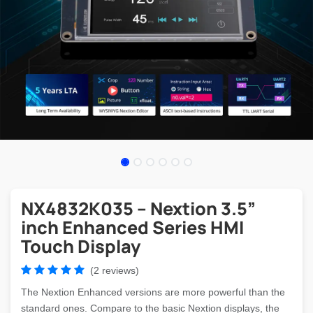
NX4832K035 – Nextion 3.5”
inch Enhanced Series HMI
Touch Display
(2 reviews)
The Nextion Enhanced versions are more powerful than the
standard ones. Compare to the basic Nextion displays, the