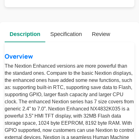
Description
Specification
Review
Overview
The Nextion Enhanced versions are more powerful than
the standard ones. Compare to the basic Nextion displays,
the enhanced ones have added some new functions, such
as: supporting built-in RTC, supporting save data to Flash,
supporting GPIO, larger flash capacity and larger CPU
clock. The enhanced Nextion series has 7 size covers from
generic 2.4” to 7.0”. Nextion Enhanced NX4832K035 is a
powerful 3.5” HMI TFT display, with 32MB Flash data
storage space, 1024 byte EEPROM, 8192 byte RAM. With
GPIO supported, now customers can use Nextion to control
external devices. Nextion is a seamless Human Machine