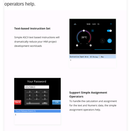
operators help.