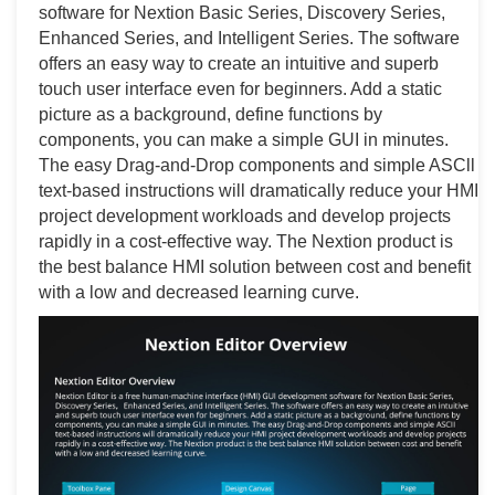
software for Nextion Basic Series, Discovery Series,
Enhanced Series, and Intelligent Series. The software
offers an easy way to create an intuitive and superb
touch user interface even for beginners. Add a static
picture as a background, define functions by
components, you can make a simple GUI in minutes.
The easy Drag-and-Drop components and simple ASCll
text-based instructions will dramatically reduce your HMI
project development workloads and develop projects
rapidly in a cost-effective way. The Nextion product is
the best balance HMI solution between cost and benefit
with a low and decreased learning curve.