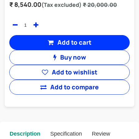
₹
8,540.00
(Tax excluded)
₹
20,000.00
Add to cart
Buy now
Add to wishlist
Add to compare
Description
Specification
Review