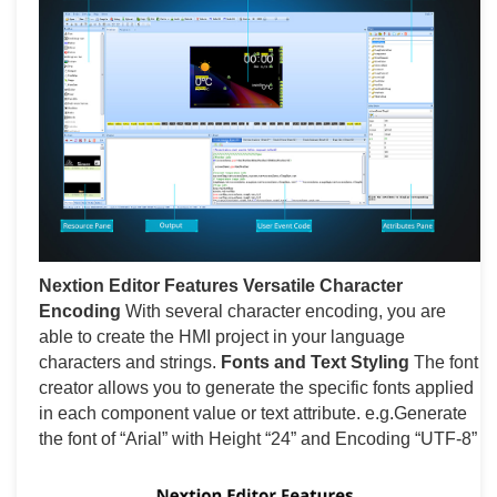
Nextion Editor Features
Versatile Character
Encoding
With several character encoding, you are
able to create the HMI project in your language
characters and strings.
Fonts and Text Styling
The font
creator allows you to generate the specific fonts applied
in each component value or text attribute. e.g.Generate
the font of “Arial” with Height “24” and Encoding “UTF-8”