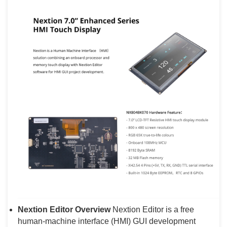
Nextion Editor Overview
Nextion Editor is a free
human-machine interface (HMI) GUI development