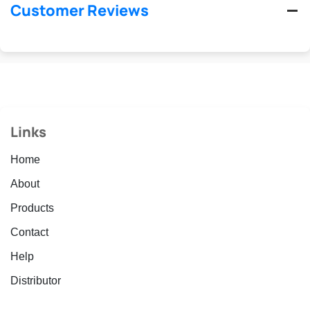
Customer Reviews
Links
Home
About
Products
Contact
Help
Distributor