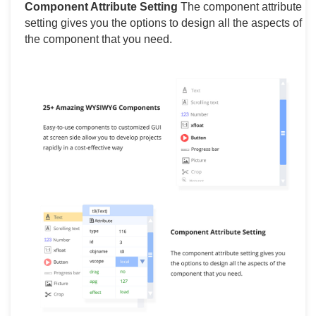
Component Attribute Setting
The component attribute
setting gives you the options to design all the aspects of
the component that you need.