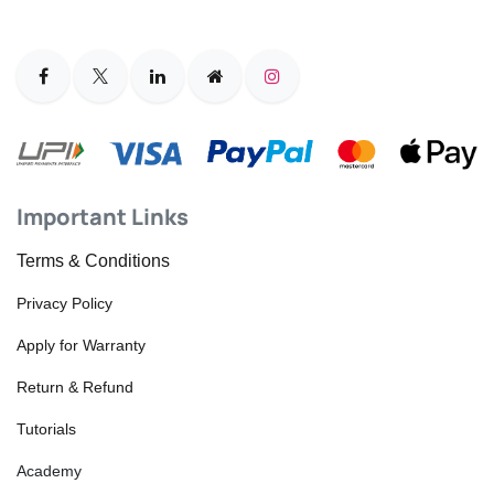
Important Links
Terms & Conditions
Privacy Policy
Apply for Warranty
Return & Refund
Tutorials
Academy