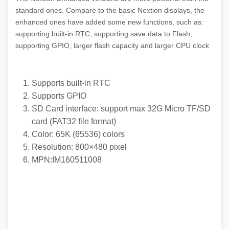
standard ones. Compare to the basic Nextion displays, the
enhanced ones have added some new functions, such as:
supporting built-in RTC, supporting save data to Flash,
supporting GPIO, larger flash capacity and larger CPU clock
Supports built-in RTC
Supports GPIO
SD Card interface: support max 32G Micro TF/SD
card (FAT32 file format)
Color: 65K (65536) colors
Resolution: 800×480 pixel
MPN:IM160511008