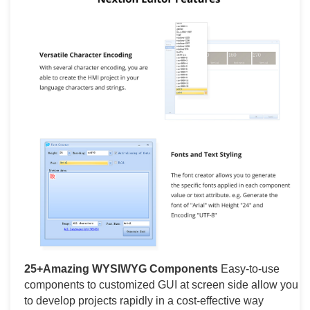
25+Amazing WYSIWYG Components
Easy-to-use
components to customized GUI at screen side allow you
to develop projects rapidly in a cost-effective way