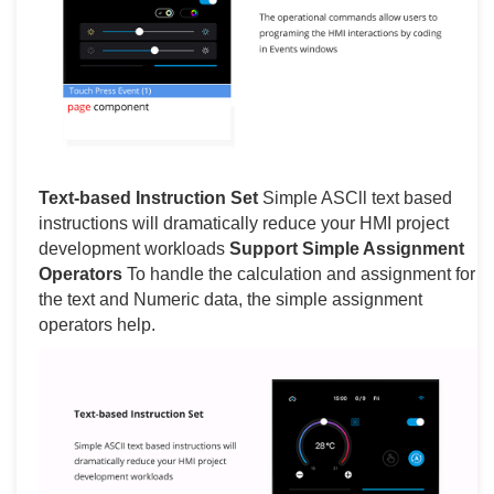
Text-based Instruction Set
Simple ASCll text based
instructions will dramatically reduce your HMI project
development workloads
Support Simple Assignment
Operators
To handle the calculation and assignment for
the text and Numeric data, the simple assignment
operators help.