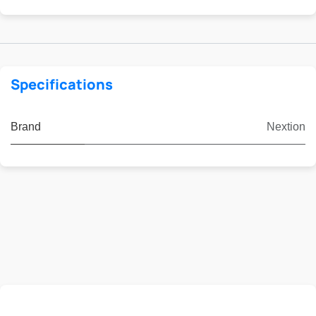
Specifications
Brand
Nextion