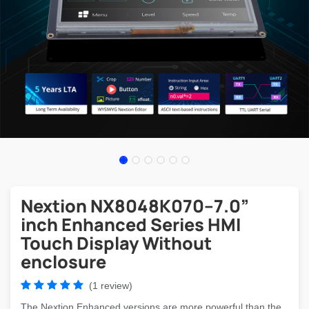
Nextion NX8048K070–7.0”
inch Enhanced Series HMI
Touch Display Without
enclosure
(1 review)
The Nextion Enhanced versions are more powerful than the