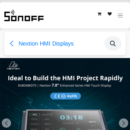
Skip to Content
Nextion HMI Displays