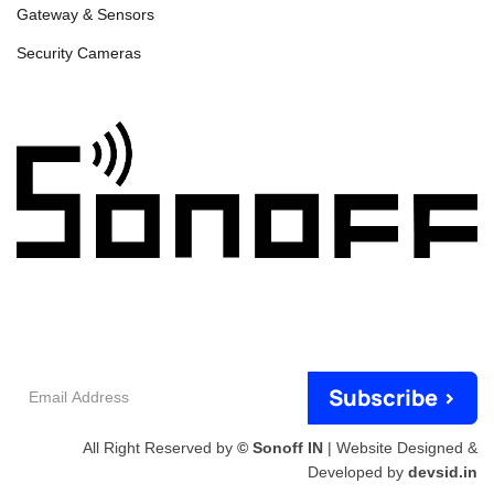
Gateway & Sensors
Security Cameras
Email
Subscribe >
Address
All Right Reserved by
© Sonoff IN
| Website Designed &
Developed by
devsid.in