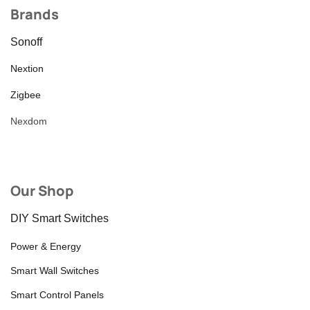
Brands
Sonoff
Nextion
Zigbee
Nexdom
Our Shop
DIY Smart Switches
Power & Energy
Smart Wall Switches
Smart Control Panels