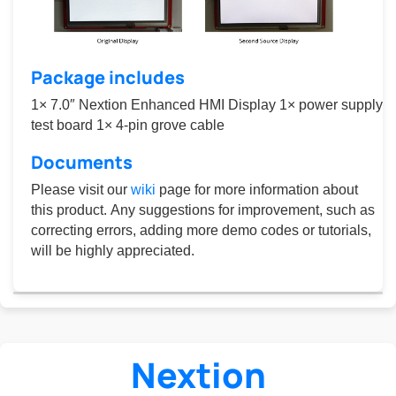
Package includes
1× 7.0″ Nextion Enhanced HMI Display 1× power supply
test board 1× 4-pin grove cable
Documents
Please visit our
wiki
page for more information about
this product. Any suggestions for improvement, such as
correcting errors, adding more demo codes or tutorials,
will be highly appreciated.
Nextion