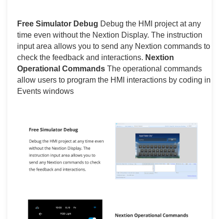
Free Simulator Debug
Debug the HMI project at any
time even without the Nextion Display. The instruction
input area allows you to send any Nextion commands to
check the feedback and interactions.
Nextion
Operational Commands
The operational commands
allow users to program the HMI interactions by coding in
Events windows