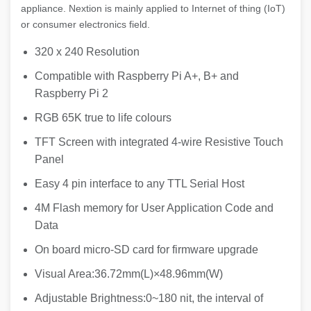
appliance. Nextion is mainly applied to Internet of thing (IoT)
or consumer electronics field.
320 x 240 Resolution
Compatible with Raspberry Pi A+, B+ and
Raspberry Pi 2
RGB 65K true to life colours
TFT Screen with integrated 4-wire Resistive Touch
Panel
Easy 4 pin interface to any TTL Serial Host
4M Flash memory for User Application Code and
Data
On board micro-SD card for firmware upgrade
Visual Area:36.72mm(L)×48.96mm(W)
Adjustable Brightness:0~180 nit, the interval of