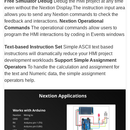
Free Simulator Debug
Debug the HMI project at any time
even without the Nextion Display.The instruction input area
allows you to send any Nextion commands to check the
feedback and interactions.
Nextion Operational
Commands
The operational commands allow users to
program the HMI interactions by coding in Events windows
Text-based Instruction Set
Simple ASCll text based
instructions will dramatically reduce your HMI project
development workloads
Support Simple Assignment
Operators
To handle the calculation and assignment for
the text and Numeric data, the simple assignment
operators help.