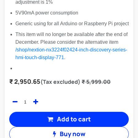
adjustment is 1%
5V90mA power consumption
Generic using for all Arduino or Raspberry Pi project
This item will no longer be available after the end of
December. Please consider the alternative item
/shop/nextion-nx3224f02424-inch-discovery-series-
hmi-touch-display-771
.
₹
2,950.65
(Tax excluded)
₹
5,999.00
Add to cart
Buy now