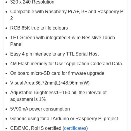
320 x 240 Resolution
Compatible with Raspberry Pi A+, B+ and Raspberry Pi
2
RGB 65K true to life colours
TFT Screen with integrated 4-wire Resistive Touch
Panel
Easy 4 pin interface to any TTL Serial Host
4M Flash memory for User Application Code and Data
On board micro-SD card for firmware upgrade
Visual Area:36.72mm(L)×48.96mm(W)
Adjustable Brightness:0~180 nit, the interval of
adjustment is 1%
5V90mA power consumption
Generic using for all Arduino or Raspberry Pi project
CE/EMC, RoHS certified (
certificates
)