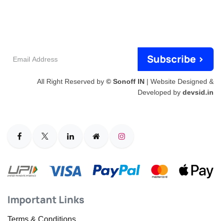
Email
Subscribe >
Address
All Right Reserved by
© Sonoff IN
| Website Designed &
Developed by
devsid.in
Important Links
Terms & Conditions