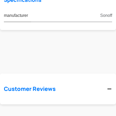
manufacturer
Sonoff
Customer Reviews