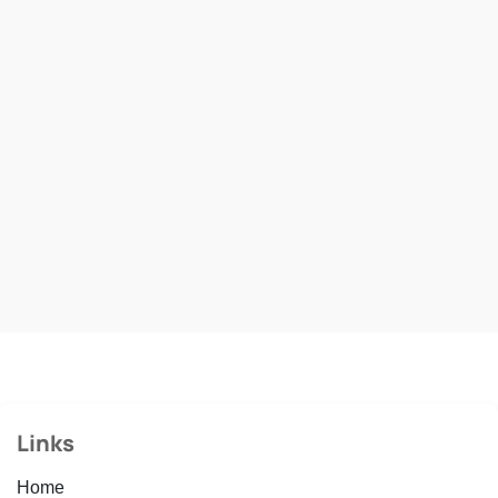
Links
Home