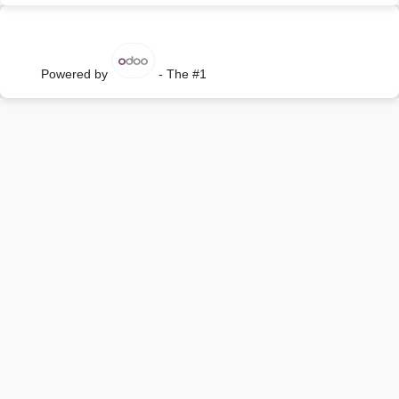
Powered by
- The #1
Open Source eCommerce