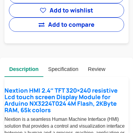
Add to wishlist
Add to compare
Description
Specification
Review
Nextion HMI 2.4″ TFT 320×240 resistive
Lcd touch screen Display Module for
Arduino NX3224T024 4M Flash, 2KByte
RAM, 65k colors
Nextion is a seamless Human Machine Interface (HMI)
solution that provides a control and visualization interface
between a human and a process, machine, application or