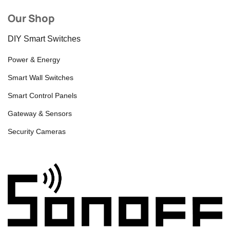
Our Shop
DIY Smart Switches
Power & Energy
Smart Wall Switches
Smart Control Panels
Gateway & Sensors
Security Cameras