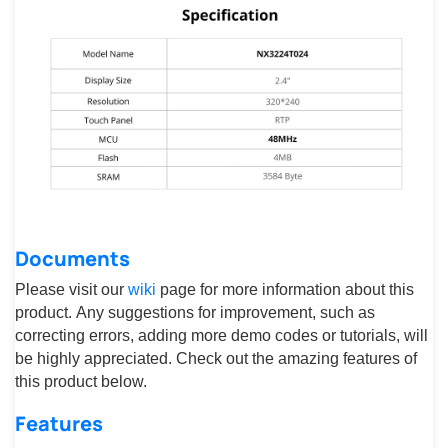
Documents
Please visit our
wiki
page for more information about this
product. Any suggestions for improvement, such as
correcting errors, adding more demo codes or tutorials, will
be highly appreciated. Check out the amazing features of
this product below.
Features