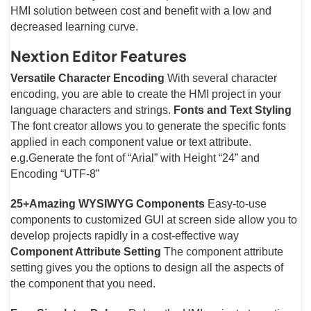
HMI solution between cost and benefit with a low and
decreased learning curve.
Nextion Editor Features
Versatile Character Encoding
With several character
encoding, you are able to create the HMI project in your
language characters and strings.
Fonts and Text Styling
The font creator allows you to generate the specific fonts
applied in each component value or text attribute.
e.g.Generate the font of “Arial” with Height “24” and
Encoding “UTF-8”
25+Amazing WYSIWYG Components
Easy-to-use
components to customized GUI at screen side allow you to
develop projects rapidly in a cost-effective way
Component Attribute Setting
The component attribute
setting gives you the options to design all the aspects of
the component that you need.