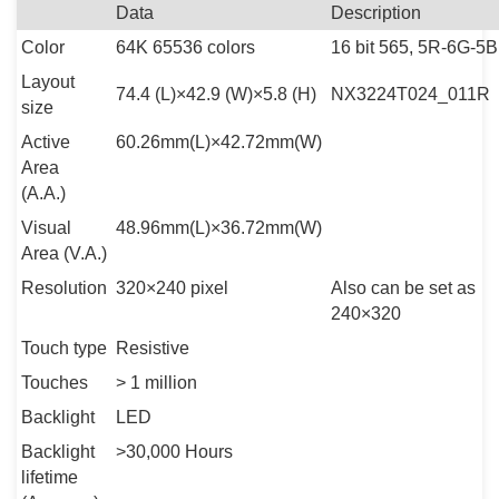
Data
Description
Color
64K 65536 colors
16 bit 565, 5R-6G-5B
Layout
74.4 (L)×42.9 (W)×5.8 (H)
NX3224T024_011R
size
Active
60.26mm(L)×42.72mm(W)
Area
(A.A.)
Visual
48.96mm(L)×36.72mm(W)
Area (V.A.)
Resolution
320×240 pixel
Also can be set as
240×320
Touch type
Resistive
Touches
> 1 million
Backlight
LED
Backlight
>30,000 Hours
lifetime