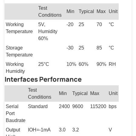
Test
Min
Typical
Max
Unit
Conditions
Working
5V,
-20
25
70
°C
Temperature
Humidity
60%
Storage
-30
25
85
°C
Temperature
Working
25°C
10%
60%
90%
RH
Humidity
Interfaces Performance
Test
Min
Typical
Max
Unit
Conditions
Serial
Standard
2400
9600
115200
bps
Port
Baudrate
Output
IOH=-1mA
3.0
3.2
V