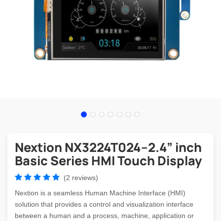
Nextion NX3224T024–2.4” inch
Basic Series HMI Touch Display
(2 reviews)
Nextion is a seamless Human Machine Interface (HMI)
solution that provides a control and visualization interface
between a human and a process, machine, application or