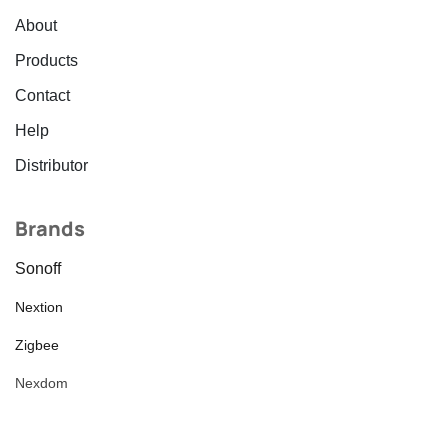
About
Products
Contact
Help
Distributor
Brands
Sonoff
Nextion
Zigbee
Nexdom