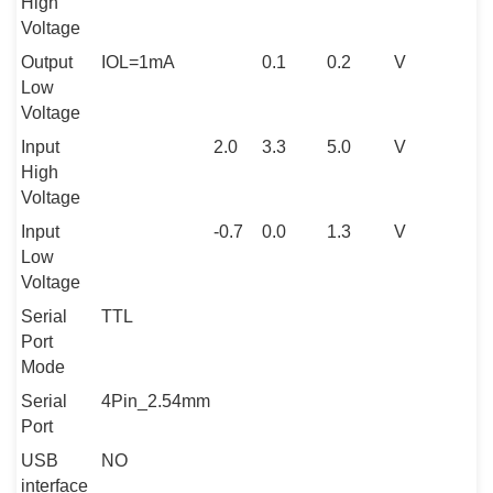
High
Voltage
Output
IOL=1mA
0.1
0.2
V
Low
Voltage
Input
2.0
3.3
5.0
V
High
Voltage
Input
-0.7
0.0
1.3
V
Low
Voltage
Serial
TTL
Port
Mode
Serial
4Pin_2.54mm
Port
USB
NO
interface