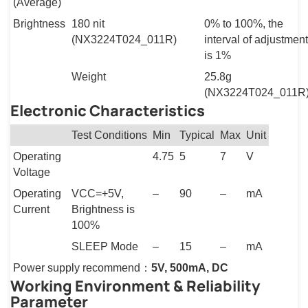
(Average)
Brightness
180 nit
0% to 100%, the
(NX3224T024_011R)
interval of adjustment
is 1%
Weight
25.8g
(NX3224T024_011R
Electronic Characteristics
Test Conditions
Min
Typical
Max
Unit
Operating
4.75
5
7
V
Voltage
Operating
VCC=+5V,
–
90
–
mA
Current
Brightness is
100%
SLEEP Mode
–
15
–
mA
Power supply recommend：
5V, 500mA, DC
Working Environment & Reliability
Parameter