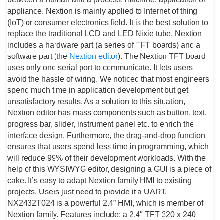
appliance. Nextion is mainly applied to Internet of thing
(IoT) or consumer electronics field. It is the best solution to
replace the traditional LCD and LED Nixie tube. Nextion
includes a hardware part (a series of TFT boards) and a
software part (the
Nextion editor
). The Nextion TFT board
uses only one serial port to communicate. It lets users
avoid the hassle of wiring. We noticed that most engineers
spend much time in application development but get
unsatisfactory results. As a solution to this situation,
Nextion editor has mass components such as button, text,
progress bar, slider, instrument panel etc. to enrich the
interface design. Furthermore, the drag-and-drop function
ensures that users spend less time in programming, which
will reduce 99% of their development workloads. With the
help of this WYSIWYG editor, designing a GUI is a piece of
cake. It’s easy to adapt Nextion family HMI to existing
projects. Users just need to provide it a UART.
NX2432T024 is a powerful 2.4” HMI, which is member of
Nextion family. Features include: a 2.4″ TFT 320 x 240