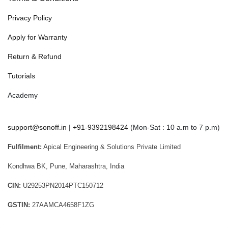
Privacy Policy
Apply for Warranty
Return & Refund
Tutorials
Academy
support@sonoff.in
|
+91-9392198424
(Mon-Sat : 10 a.m to 7 p.m)
Fulfilment:
Apical Engineering & Solutions Private Limited
Kondhwa BK, Pune, Maharashtra, India
CIN:
U29253PN2014PTC150712
GSTIN:
27AAMCA4658F1ZG