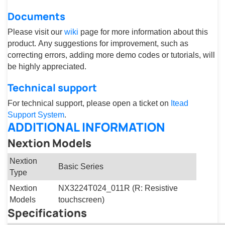
Documents
Please visit our
wiki
page for more information about this
product. Any suggestions for improvement, such as
correcting errors, adding more demo codes or tutorials, will
be highly appreciated.
Technical support
For technical support, please open a ticket on
Itead
Support System
.
ADDITIONAL INFORMATION
Nextion Models
Nextion
Basic Series
Type
Nextion
NX3224T024_011R (R: Resistive
Models
touchscreen)
Specifications