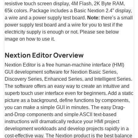
resistive touch screen display, 4M Flash, 2K Byte RAM,
65k colors. Package includes a Basic Nextion 2.4” display,
a wire and a power supply test board.
Note:
there’s a small
power supply test board and a wire for you to test if the
electricity supply is enough or not. Please see below
image on how to use it.
Nextion Editor Overview
Nextion Editor is a free human-machine interface (HMI)
GUI development software for Nextion Basic Series,
Discovery Series, Enhanced Series, and Intelligent Series.
The software offers an easy way to create an intuitive and
superb touch user interface even for beginners. Add a static
picture as a background, define functions by components,
you can make a simple GUI in minutes. The easy Drag-
and-Drop components and simple ASCll text-based
instructions will dramatically reduce your HMI project
development workloads and develop projects rapidly in a
cost-effective way. The Nextion product is the best balance