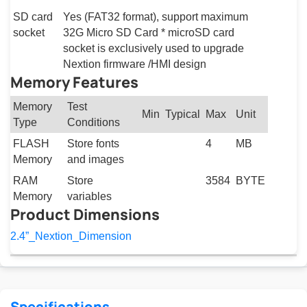
SD card
Yes (FAT32 format), support maximum
socket
32G Micro SD Card * microSD card
socket is exclusively used to upgrade
Nextion firmware /HMI design
Memory Features
Memory
Test
Min
Typical
Max
Unit
Type
Conditions
FLASH
Store fonts
4
MB
Memory
and images
RAM
Store
3584
BYTE
Memory
variables
Product Dimensions
2.4”_Nextion_Dimension
Specifications