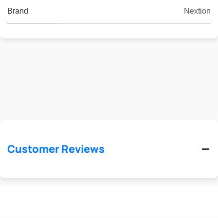
Brand
Nextion
Customer Reviews