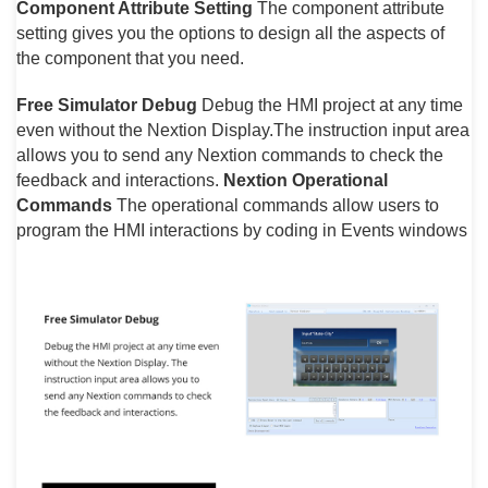
Component Attribute Setting
The component attribute
setting gives you the options to design all the aspects of
the component that you need.
Free Simulator Debug
Debug the HMI project at any time
even without the Nextion Display.The instruction input area
allows you to send any Nextion commands to check the
feedback and interactions.
Nextion Operational
Commands
The operational commands allow users to
program the HMI interactions by coding in Events windows