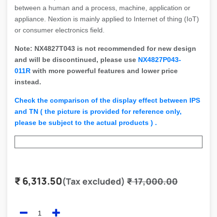
between a human and a process, machine, application or
appliance. Nextion is mainly applied to Internet of thing (IoT)
or consumer electronics field.
Note: NX4827T043 is not recommended for new design
and will be discontinued, please use
NX4827P043-
011R
with more powerful features and lower price
instead.
Check the comparison of the display effect between IPS
and TN ( the picture is provided for reference only,
please be subject to the actual products ) .
₹
6,313.50
(Tax excluded)
₹
17,000.00