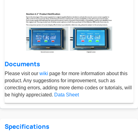
Documents
Please visit our
wiki
page for more information about this
product. Any suggestions for improvement, such as
correcting errors, adding more demo codes or tutorials, will
be highly appreciated.
Data Sheet
Specifications