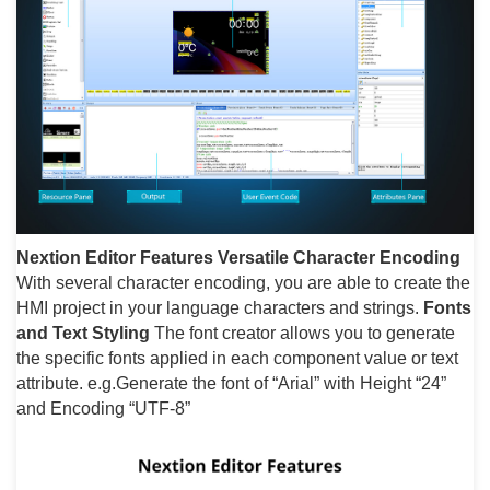
Nextion Editor Features
Versatile Character Encoding
With several character encoding, you are able to create the
HMI project in your language characters and strings.
Fonts
and Text Styling
The font creator allows you to generate
the specific fonts applied in each component value or text
attribute. e.g.Generate the font of “Arial” with Height “24”
and Encoding “UTF-8”