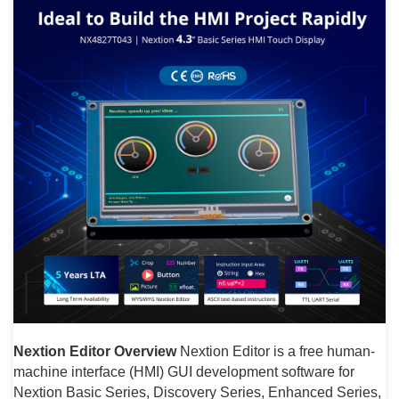
Nextion Editor Overview
Nextion Editor is a free human-
machine interface (HMI) GUI development software for
Nextion Basic Series, Discovery Series, Enhanced Series,