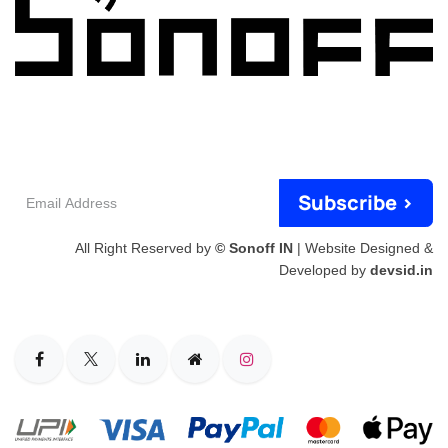
Email
Subscribe >
Address
All Right Reserved by
© Sonoff IN
| Website Designed &
Developed by
devsid.in