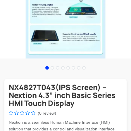
NX4827T043(IPS Screen) –
Nextion 4.3” inch Basic Series
HMI Touch Display
(0 review)
Nextion is a seamless Human Machine Interface (HMI)
solution that provides a control and visualization interface