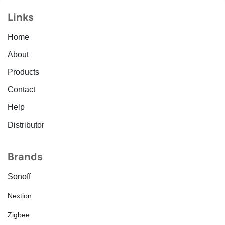
Links
Home
About
Products
Contact
Help
Distributor
Brands
Sonoff
Nextion
Zigbee