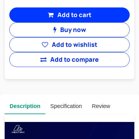
Add to cart
Buy now
Add to wishlist
Add to compare
Description
Specification
Review