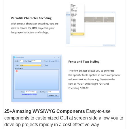
25+Amazing WYSIWYG Components
Easy-to-use
components to customized GUI at screen side allow you to
develop projects rapidly in a cost-effective way