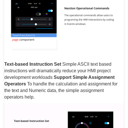
Text-based Instruction Set
Simple ASCll text based
instructions will dramatically reduce your HMI project
development workloads
Support Simple Assignment
Operators
To handle the calculation and assignment for
the text and Numeric data, the simple assignment
operators help.