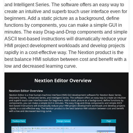
and Intelligent Series. The software offers an easy way to
create an intuitive and superb touch user interface even for
beginners. Add a static picture as a background, define
functions by components, you can make a simple GUI in
minutes. The easy Drag-and-Drop components and simple
ASCll text-based instructions will dramatically reduce your
HMI project development workloads and develop projects
rapidly in a cost-effective way. The Nextion product is the
best balance HMI solution between cost and benefit with a
low and decreased learning curve.