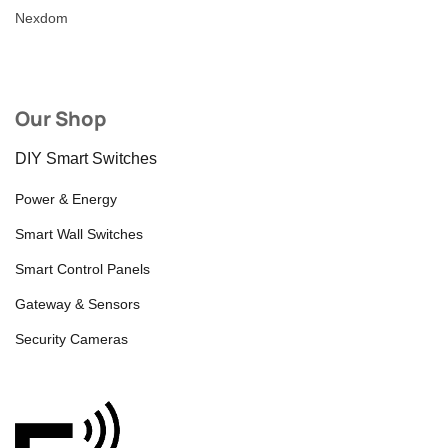
Nexdom
Our Shop
DIY Smart Switches
Power & Energy
Smart Wall Switches
Smart Control Panels
Gateway & Sensors
Security Cameras