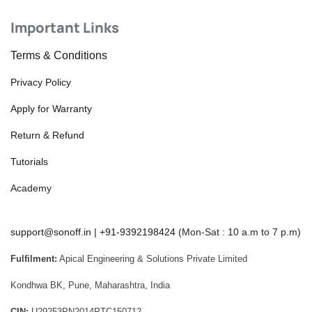
Important Links
Terms & Conditions
Privacy Policy
Apply for Warranty
Return & Refund
Tutorials
Academy
support@sonoff.in
|
+91-9392198424
(Mon-Sat : 10 a.m to 7 p.m)
Fulfilment:
Apical Engineering & Solutions Private Limited
Kondhwa BK, Pune, Maharashtra, India
CIN:
U29253PN2014PTC150712