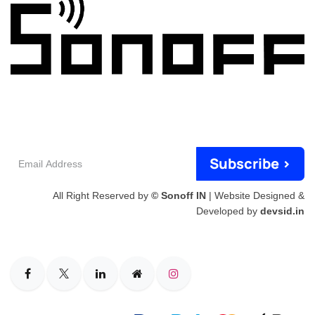
Email
Subscribe >
Address
All Right Reserved by
© Sonoff IN
| Website Designed &
Developed by
devsid.in