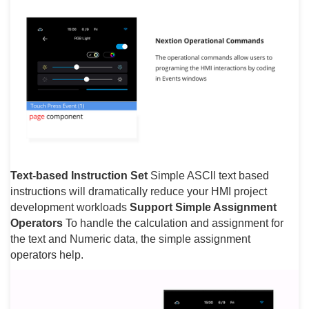
Text-based Instruction Set
Simple ASCll text based
instructions will dramatically reduce your HMI project
development workloads
Support Simple Assignment
Operators
To handle the calculation and assignment for
the text and Numeric data, the simple assignment
operators help.