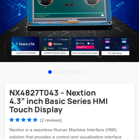
NX4827T043 – Nextion
4.3” inch Basic Series HMI
Touch Display
(2 reviews)
Nextion is a seamless Human Machine Interface (HMI)
solution that provides a control and visualization interface