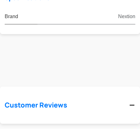
Brand
Nextion
Customer Reviews