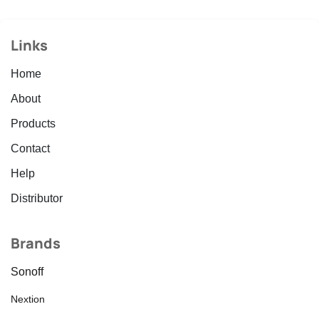
Links
Home
About
Products
Contact
Help
Distributor
Brands
Sonoff
Nextion