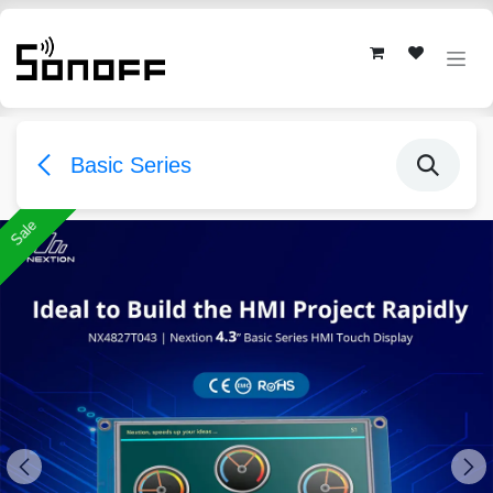
Skip to Content
Basic Series
Sale
Sale