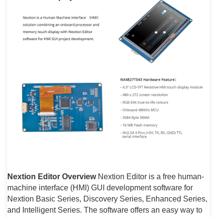
Nextion Editor Overview
Nextion Editor is a free human-
machine interface (HMI) GUI development software for
Nextion Basic Series, Discovery Series, Enhanced Series,
and Intelligent Series. The software offers an easy way to