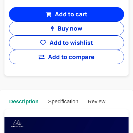
Add to cart
Buy now
Add to wishlist
Add to compare
Description
Specification
Review