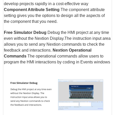
develop projects rapidly in a cost-effective way
Component Attribute Setting
The component attribute
setting gives you the options to design all the aspects of
the component that you need.
Free Simulator Debug
Debug the HMI project at any time
even without the Nextion Display.The instruction input area
allows you to send any Nextion commands to check the
feedback and interactions.
Nextion Operational
Commands
The operational commands allow users to
program the HMI interactions by coding in Events windows