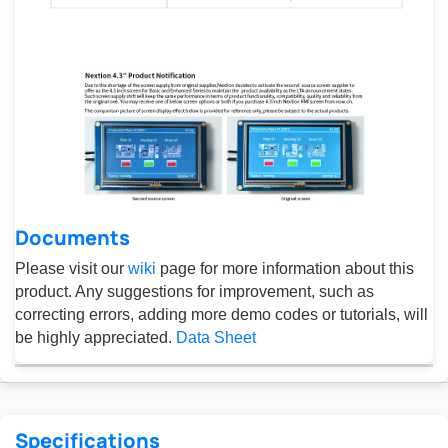
Documents
Please visit our
wiki
page for more information about this
product. Any suggestions for improvement, such as
correcting errors, adding more demo codes or tutorials, will
be highly appreciated.
Data Sheet
Specifications