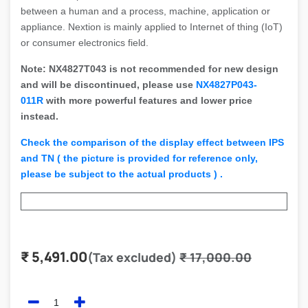
between a human and a process, machine, application or
appliance. Nextion is mainly applied to Internet of thing (IoT)
or consumer electronics field.
Note: NX4827T043 is not recommended for new design
and will be discontinued, please use
NX4827P043-
011R
with more powerful features and lower price
instead.
Check the comparison of the display effect between IPS
and TN ( the picture is provided for reference only,
please be subject to the actual products ) .
₹
5,491.00
(Tax excluded)
₹
17,000.00