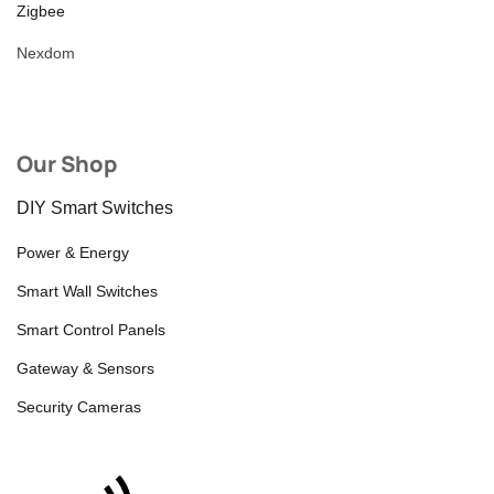
Zigbee
Nexdom
Our Shop
DIY Smart Switches
Power & Energy
Smart Wall Switches
Smart Control Panels
Gateway & Sensors
Security Cameras