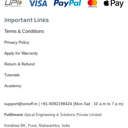
Important Links
Terms & Conditions
Privacy Policy
Apply for Warranty
Return & Refund
Tutorials
Academy
support@sonoff.in
|
+91-9392198424
(Mon-Sat : 10 a.m to 7 p.m)
Fulfilment:
Apical Engineering & Solutions Private Limited
Kondhwa BK, Pune, Maharashtra, India