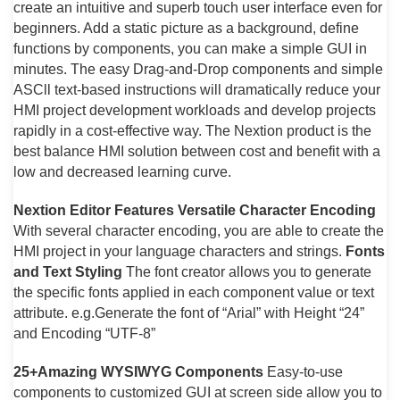
create an intuitive and superb touch user interface even for
beginners. Add a static picture as a background, define
functions by components, you can make a simple GUI in
minutes. The easy Drag-and-Drop components and simple
ASCll text-based instructions will dramatically reduce your
HMI project development workloads and develop projects
rapidly in a cost-effective way. The Nextion product is the
best balance HMI solution between cost and benefit with a
low and decreased learning curve.
Nextion Editor Features
Versatile Character Encoding
With several character encoding, you are able to create the
HMI project in your language characters and strings.
Fonts
and Text Styling
The font creator allows you to generate
the specific fonts applied in each component value or text
attribute. e.g.Generate the font of “Arial” with Height “24”
and Encoding “UTF-8”
25+Amazing WYSIWYG Components
Easy-to-use
components to customized GUI at screen side allow you to