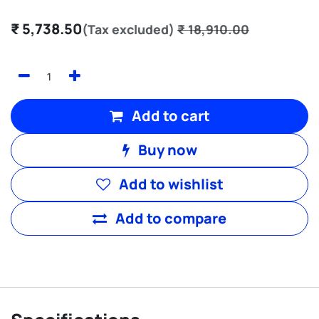
₹
5,738.50
(Tax excluded)
₹
18,910.00
Add to cart
Buy now
Add to wishlist
Add to compare