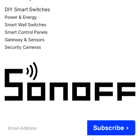
DIY Smart Switches
Power & Energy
Smart Wall Switches
Smart Control Panels
Gateway & Sensors
Security Cameras
Email
Subscribe >
Address