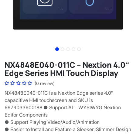
NX4848E040-011C – Nextion 4.0″
Edge Series HMI Touch Display
(0 review)
NX4848E040-011C is a Nextion Edge series 4.0″
capacitive HMI touchscreen and SKU is
6979033600188.● Support ALL WYSIWYG Nextion
Editor Components
● Support Playing Video/Audio/Animation
● Easier to Install and Feature a Sleeker, Slimmer Design