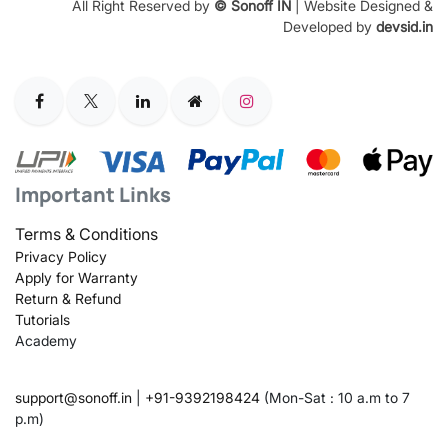
All Right Reserved by
© Sonoff IN
| Website Designed &
Developed by
devsid.in
Important Links
Terms & Conditions
Privacy Policy
Apply for Warranty
Return & Refund
Tutorials
Academy
support@sonoff.in
|
+91-9392198424
(Mon-Sat : 10 a.m to 7
p.m)