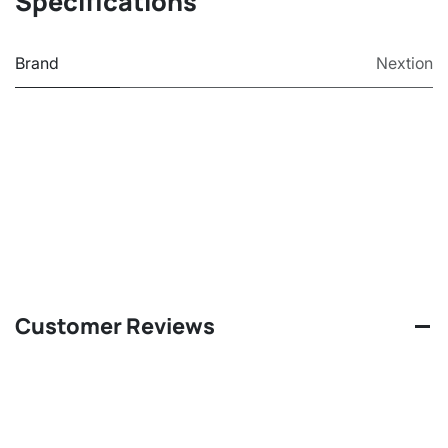
Specifications
Brand
Nextion
Customer Reviews