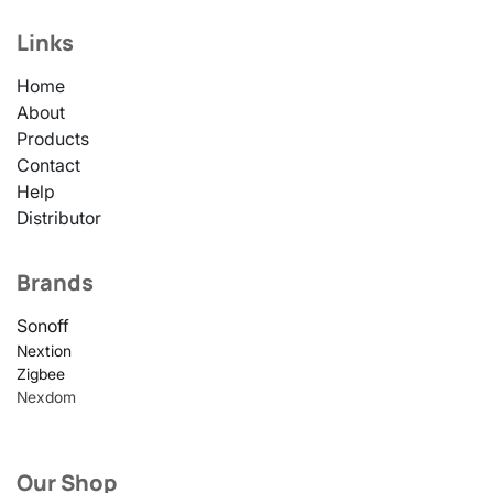
Links
Home
About
Products
Contact
Help
Distributor
Brands
Sonoff
Nextion
Zigbee
Nexdom
Our Shop