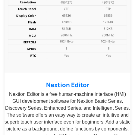
Nextion Editor
Nextion Editor is a free human-machine interface (HMI)
GUI development software for Nextion Basic Series,
Discovery Series, Enhanced Series, and Intelligent Series.
The software offers an easy way to create an intuitive and
superb touch user interface even for beginners. Add a static
picture as a background, define functions by components,