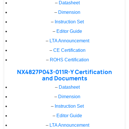
–
Datasheet
–
Dimension
–
Instruction Set
–
Editor Guide
–
LTA Announcement
–
CE Certification
–
ROHS Certification
NX4827P043-011R-Y Certification
and Documents
–
Datasheet
–
Dimension
–
Instruction Set
–
Editor Guide
–
LTA Announcement