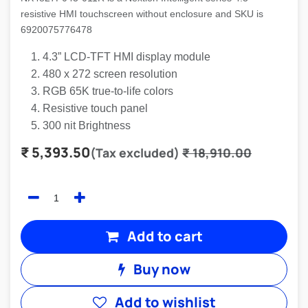
resistive HMI touchscreen without enclosure and SKU is
6920075776478
4.3” LCD-TFT HMI display module
480 x 272 screen resolution
RGB 65K true-to-life colors
Resistive touch panel
300 nit Brightness
₹
5,393.50
(Tax excluded)
₹
18,910.00
Add to cart
Buy now
Add to wishlist