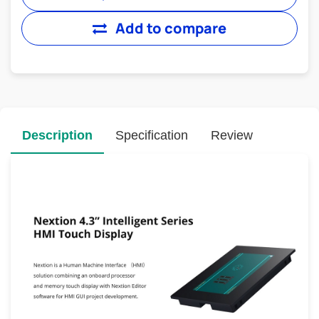
Add to compare
Description
Specification
Review