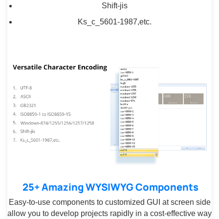
Shift-jis
Ks_c_5601-1987,etc.
25+ Amazing WYSIWYG Components
Easy-to-use components to customized GUI at screen side
allow you to develop projects rapidly in a cost-effective way