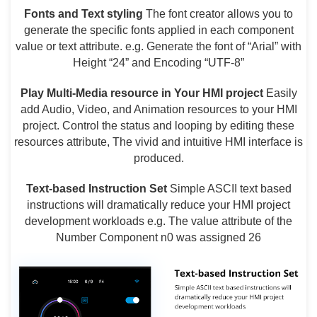
Fonts and Text styling
The font creator allows you to
generate the specific fonts applied in each component
value or text attribute. e.g. Generate the font of “Arial” with
Height “24” and Encoding “UTF-8”
Play Multi-Media resource in Your HMI project
Easily
add Audio, Video, and Animation resources to your HMI
project. Control the status and looping by editing these
resources attribute, The vivid and intuitive HMI interface is
produced.
T
ext-based Instruction Set
Simple ASCII text based
instructions will dramatically reduce your HMI project
development workloads e.g. The value attribute of the
Number Component n0 was assigned 26