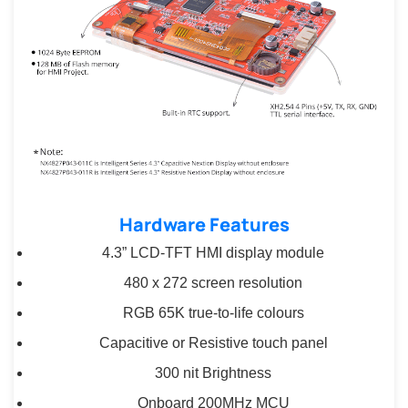
Hardware Features
4.3” LCD-TFT HMI display module
480 x 272 screen resolution
RGB 65K true-to-life colours
Capacitive or Resistive touch panel
300 nit Brightness
Onboard 200MHz MCU