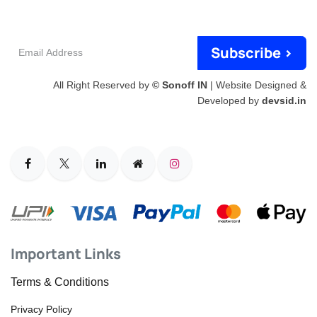
Email
Subscribe >
Address
All Right Reserved by
© Sonoff IN
| Website Designed &
Developed by
devsid.in
Important Links
Terms & Conditions
Privacy Policy