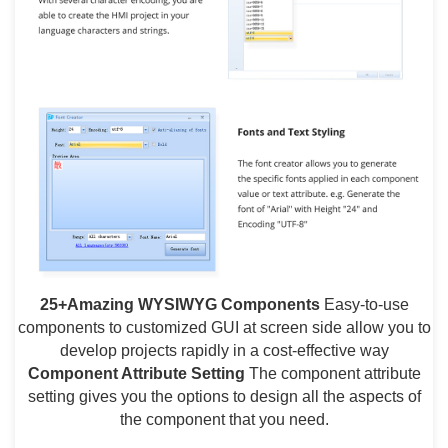
25+Amazing WYSIWYG Components
Easy-to-use
components to customized GUI at screen side allow you to
develop projects rapidly in a cost-effective way
Component Attribute Setting
The component attribute
setting gives you the options to design all the aspects of
the component that you need.