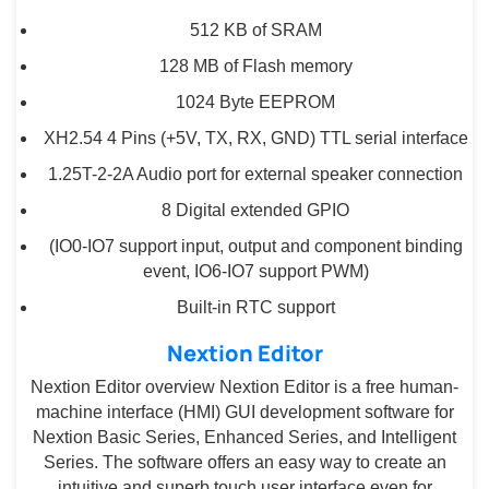
512 KB of SRAM
128 MB of Flash memory
1024 Byte EEPROM
XH2.54 4 Pins (+5V, TX, RX, GND) TTL serial interface
1.25T-2-2A Audio port for external speaker connection
8 Digital extended GPIO
(IO0-IO7 support input, output and component binding
event, IO6-IO7 support PWM)
Built-in RTC support
Nextion Editor
Nextion Editor overview Nextion Editor is a free human-
machine interface (HMI) GUI development software for
Nextion Basic Series, Enhanced Series, and Intelligent
Series. The software offers an easy way to create an
intuitive and superb touch user interface even for