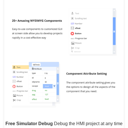
Free Simulator Debug
Debug the HMI project at any time