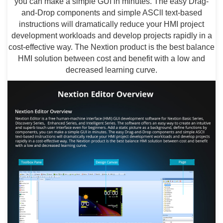
you can make a simple GUI in minutes. The easy Drag-
and-Drop components and simple ASCll text-based
instructions will dramatically reduce your HMI project
development workloads and develop projects rapidly in a
cost-effective way. The Nextion product is the best balance
HMI solution between cost and benefit with a low and
decreased learning curve.