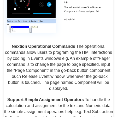
Nextion Operational Commands
The operational
commands allow users to programing the HMI interactions
by coding in Events windows e.g. An example of “Page”
command is to change the page to page specified, input
the “Page Component” in the go-back button component
Touch Release Event window, whenever the go-back
button is touched, The page named Component will be
displayed.
Support Simple Assignment Operators
To handle the
calculation and assignment for the text and Numeric data,
the simple assignment operators help. e.g. Text Subtraction