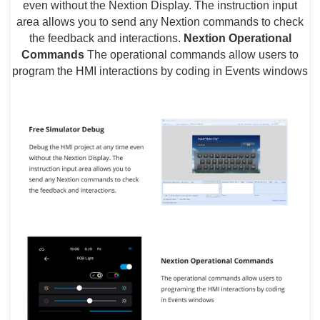
even without the Nextion Display. The instruction input
area allows you to send any Nextion commands to check
the feedback and interactions.
Nextion Operational
Commands
The operational commands allow users to
program the HMI interactions by coding in Events windows