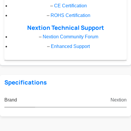
–
CE Certification
–
ROHS Certification
Nextion Technical Support
–
Nextion Community Forum
–
Enhanced Support
Specifications
Brand
Nextion