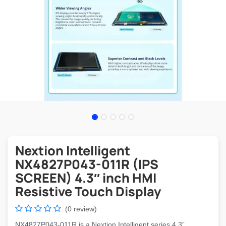
Nextion Intelligent
NX4827P043-011R (IPS
SCREEN) 4.3″ inch HMI
Resistive Touch Display
(0 review)
NX4827P043-011R is a Nextion Intelligent series 4.3”