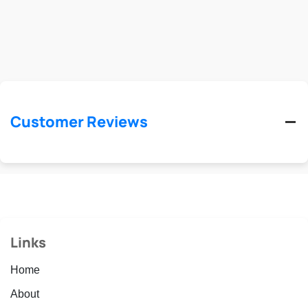
Customer Reviews
Links
Home
About