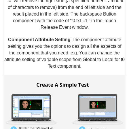
“-=” will remove the right side (a specified numeric amount
of characters to remove) from the end of left side and the
result placed in the left side. The backspace Button
component with the code of “t0.txt-=1 ” in the Touch
Release Event window.
Component Attribute Setting
The component attribute
setting gives you the options to design all the aspects of
the component that you need. e.g. You can change the
attribute setting of variable scope from Global to Local for t0
Text component.