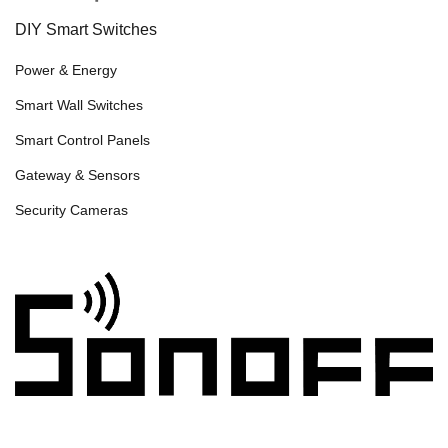
DIY Smart Switches
Power & Energy
Smart Wall Switches
Smart Control Panels
Gateway & Sensors
Security Cameras