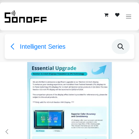
Skip to Content
Intelligent Series