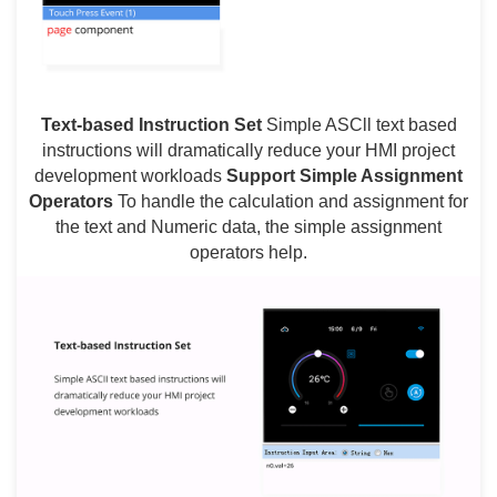
Text-based Instruction Set
Simple ASCll text based
instructions will dramatically reduce your HMI project
development workloads
Support Simple Assignment
Operators
To handle the calculation and assignment for
the text and Numeric data, the simple assignment
operators help.