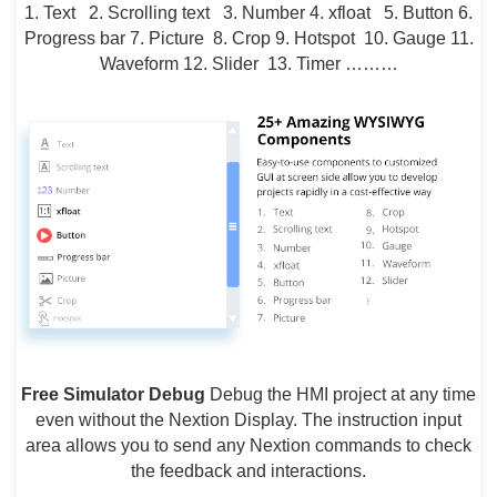
1. Text 2. Scrolling text 3. Number 4. xfloat 5. Button 6.
Progress bar 7. Picture 8. Crop 9. Hotspot 10. Gauge 11.
Waveform 12. Slider 13. Timer ………
Free Simulator Debug
Debug the HMI project at any time
even without the Nextion Display. The instruction input
area allows you to send any Nextion commands to check
the feedback and interactions.