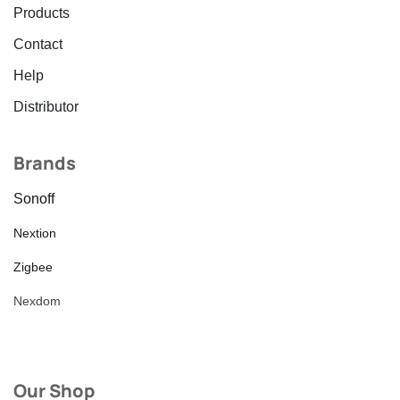
Products
Contact
Help
Distributor
Brands
Sonoff
Nextion
Zigbee
Nexdom
Our Shop