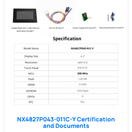
NX4827P043-011C-Y Certification
and Documents