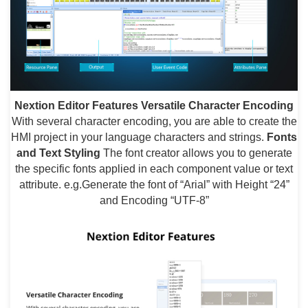
Nextion Editor Features
Versatile Character Encoding
With several character encoding, you are able to create the
HMI project in your language characters and strings.
Fonts
and Text Styling
The font creator allows you to generate
the specific fonts applied in each component value or text
attribute. e.g.Generate the font of “Arial” with Height “24”
and Encoding “UTF-8”