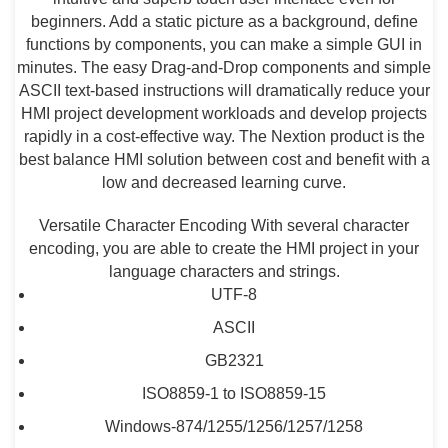
beginners. Add a static picture as a background, define
functions by components, you can make a simple GUI in
minutes. The easy Drag-and-Drop components and simple
ASCII text-based instructions will dramatically reduce your
HMI project development workloads and develop projects
rapidly in a cost-effective way. The Nextion product is the
best balance HMI solution between cost and benefit with a
low and decreased learning curve.
Versatile Character Encoding With several character
encoding, you are able to create the HMI project in your
language characters and strings.
UTF-8
ASCII
GB2321
ISO8859-1 to ISO8859-15
Windows-874/1255/1256/1257/1258