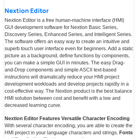
Nextion Editor
Nextion Editor is a free human-machine interface (HMI)
GUI development software for Nextion Basic Series,
Discovery Series, Enhanced Series, and Intelligent Series.
The software offers an easy way to create an intuitive and
superb touch user interface even for beginners. Add a static
picture as a background, define functions by components,
you can make a simple GUI in minutes. The easy Drag-
and-Drop components and simple ASCll text-based
instructions will dramatically reduce your HMI project
development workloads and develop projects rapidly in a
cost-effective way. The Nextion product is the best balance
HMI solution between cost and benefit with a low and
decreased learning curve.
Nextion Editor Features
Versatile Character Encoding
With several character encoding, you are able to create the
HMI project in your language characters and strings.
Fonts