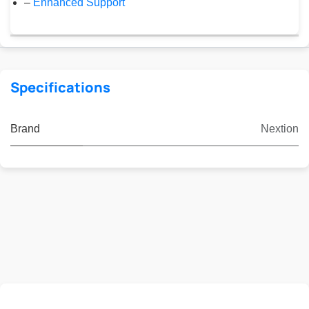
–
Enhanced Support
Specifications
Brand
Nextion