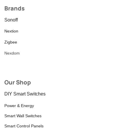
Brands
Sonoff
Nextion
Zigbee
Nexdom
Our Shop
DIY Smart Switches
Power & Energy
Smart Wall Switches
Smart Control Panels