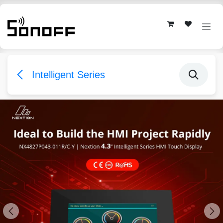
Skip to Content
Intelligent Series