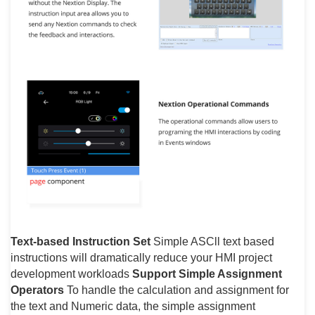
Text-based Instruction Set
Simple ASCll text based
instructions will dramatically reduce your HMI project
development workloads
Support Simple Assignment
Operators
To handle the calculation and assignment for
the text and Numeric data, the simple assignment