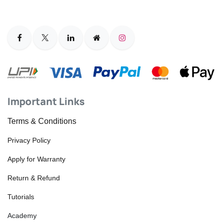
Important Links
Terms & Conditions
Privacy Policy
Apply for Warranty
Return & Refund
Tutorials
Academy