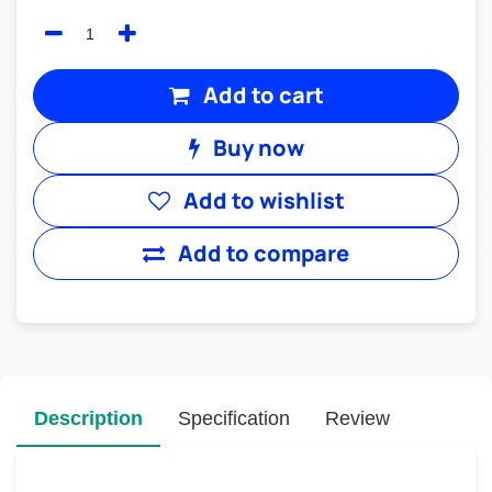
Add to cart
Buy now
Add to wishlist
Add to compare
Description
Specification
Review