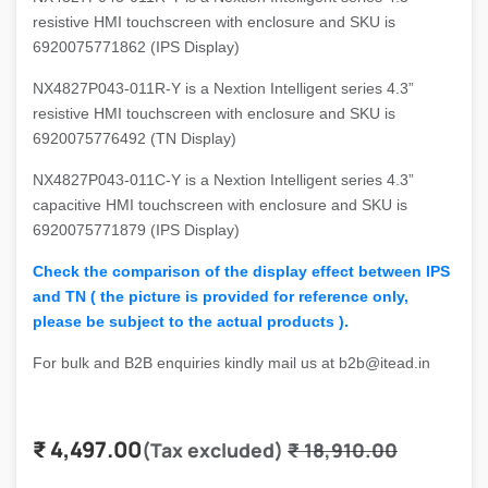
resistive HMI touchscreen with enclosure and SKU is
6920075771862 (IPS Display)
NX4827P043-011R-Y is a Nextion Intelligent series 4.3”
resistive HMI touchscreen with enclosure and SKU is
6920075776492 (TN Display)
NX4827P043-011C-Y is a Nextion Intelligent series 4.3”
capacitive HMI touchscreen with enclosure and SKU is
6920075771879 (IPS Display)
Check the comparison of the display effect between IPS
and TN ( the picture is provided for reference only,
please be subject to the actual products ).
For bulk and B2B enquiries kindly mail us at b2b@itead.in
₹
4,497.00
(Tax excluded)
₹
18,910.00