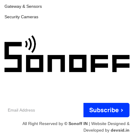
Gateway & Sensors
Security Cameras
Email
Subscribe >
Address
All Right Reserved by
© Sonoff IN
| Website Designed &
Developed by
devsid.in