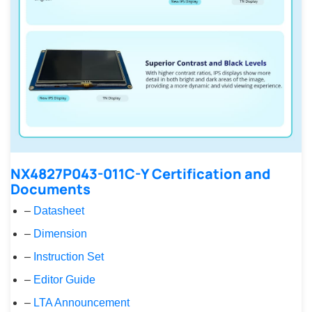
NX4827P043-011C-Y Certification and
Documents
–
Datasheet
–
Dimension
–
Instruction Set
–
Editor Guide
–
LTA Announcement