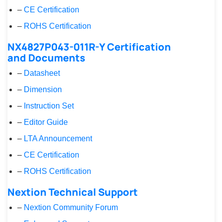
–
CE Certification
–
ROHS Certification
NX4827P043-011R-Y Certification
and Documents
–
Datasheet
–
Dimension
–
Instruction Set
–
Editor Guide
–
LTA Announcement
–
CE Certification
–
ROHS Certification
Nextion Technical Support
–
Nextion Community Forum