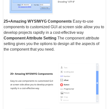
25+Amazing WYSIWYG Components
Easy-to-use
components to customized GUI at screen side allow you to
develop projects rapidly in a cost-effective way
Component Attribute Setting
The component attribute
setting gives you the options to design all the aspects of
the component that you need.