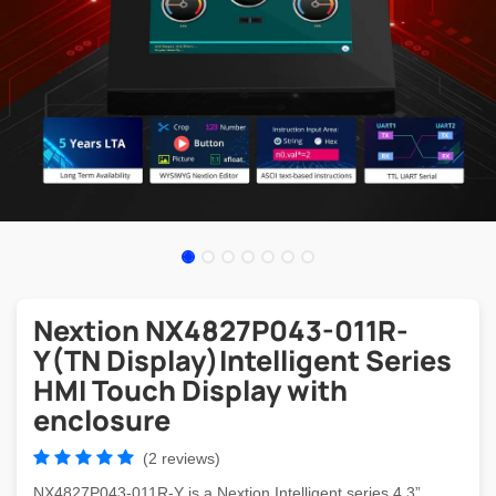
Nextion NX4827P043-011R-
Y(TN Display)Intelligent Series
HMI Touch Display with
enclosure
(2 reviews)
NX4827P043-011R-Y is a Nextion Intelligent series 4.3”