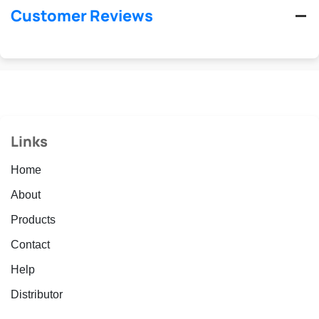
Customer Reviews
Links
Home
About
Products
Contact
Help
Distributor