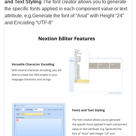
and Text Styling
The font creator allows you to generate
the specific fonts applied in each component value or text
attribute. e.g.Generate the font of “Arial” with Height “24”
and Encoding “UTF-8”