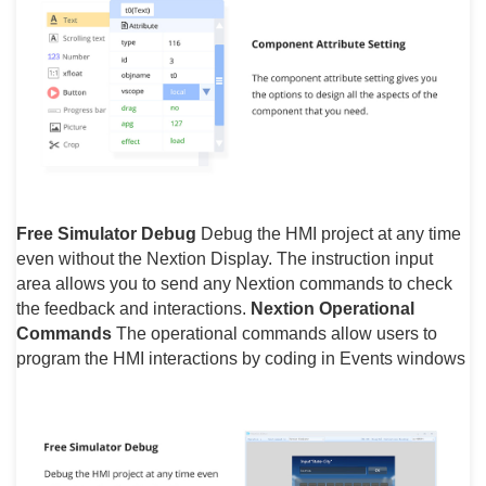
Free Simulator Debug
Debug the HMI project at any time
even without the Nextion Display. The instruction input
area allows you to send any Nextion commands to check
the feedback and interactions.
Nextion Operational
Commands
The operational commands allow users to
program the HMI interactions by coding in Events windows