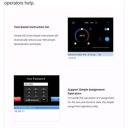
operators help.