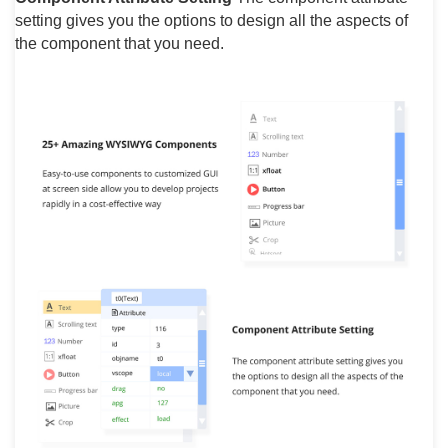
setting gives you the options to design all the aspects of
the component that you need.