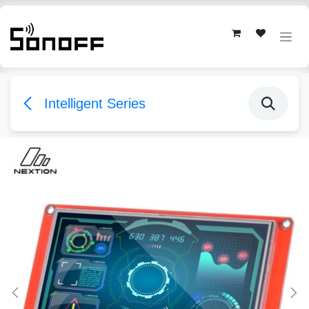
Skip to Content
Intelligent Series