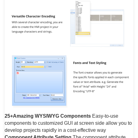
25+Amazing WYSIWYG Components
Easy-to-use
components to customized GUI at screen side allow you to
develop projects rapidly in a cost-effective way
Component Attribute Setting
The component attribute