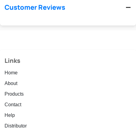
Customer Reviews
Links
Home
About
Products
Contact
Help
Distributor