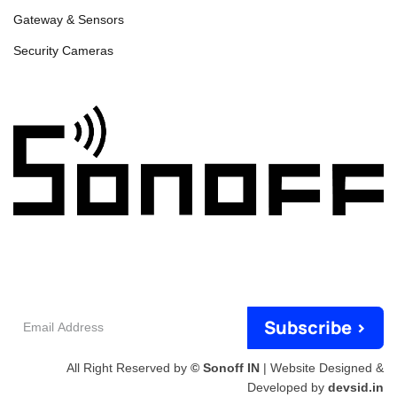
Gateway & Sensors
Security Cameras
Email
Subscribe >
Address
All Right Reserved by
© Sonoff IN
| Website Designed &
Developed by
devsid.in