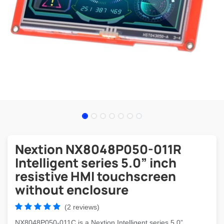
Nextion NX8048P050-011R
Intelligent series 5.0” inch
resistive HMI touchscreen
without enclosure
(2 reviews)
NX8048P050-011C is a Nextion Intelligent series 5.0”