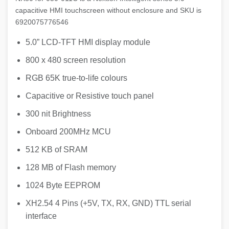
capacitive HMI touchscreen without enclosure and SKU is
6920075776546
5.0” LCD-TFT HMI display module
800 x 480 screen resolution
RGB 65K true-to-life colours
Capacitive or Resistive touch panel
300 nit Brightness
Onboard 200MHz MCU
512 KB of SRAM
128 MB of Flash memory
1024 Byte EEPROM
XH2.54 4 Pins (+5V, TX, RX, GND) TTL serial
interface