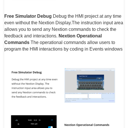
Free Simulator Debug
Debug the HMI project at any time
even without the Nextion Display.The instruction input area
allows you to send any Nextion commands to check the
feedback and interactions.
Nextion Operational
Commands
The operational commands allow users to
program the HMI interactions by coding in Events windows