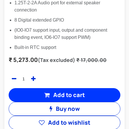
1.25T-2-2A Audio port for external speaker
connection
8 Digital extended GPIO
(IO0-IO7 support input, output and component
binding event, IO6-IO7 support PWM)
Built-in RTC support
₹
5,273.00
(Tax excluded)
₹
17,000.00
Add to cart
Buy now
Add to wishlist