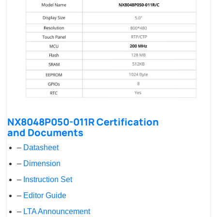
NX8048P050-011R Certification
and Documents
–
Datasheet
–
Dimension
–
Instruction Set
–
Editor Guide
–
LTA Announcement