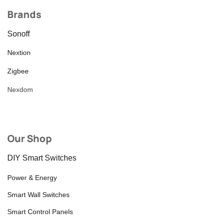
Brands
Sonoff
Nextion
Zigbee
Nexdom
Our Shop
DIY Smart Switches
Power & Energy
Smart Wall Switches
Smart Control Panels