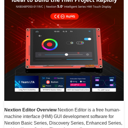
Nextion Editor Overview
Nextion Editor is a free human-
machine interface (HMI) GUI development software for
Nextion Basic Series, Discovery Series, Enhanced Series,