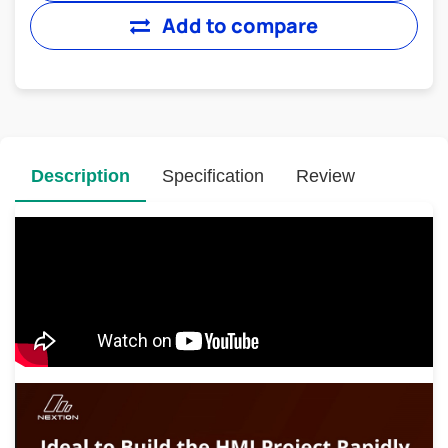
Add to compare
Description
Specification
Review