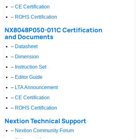
–
CE Certification
–
ROHS Certification
NX8048P050-011C Certification
and Documents
–
Datasheet
–
Dimension
–
Instruction Set
–
Editor Guide
–
LTA Announcement
–
CE Certification
–
ROHS Certification
Nextion Technical Support
–
Nextion Community Forum