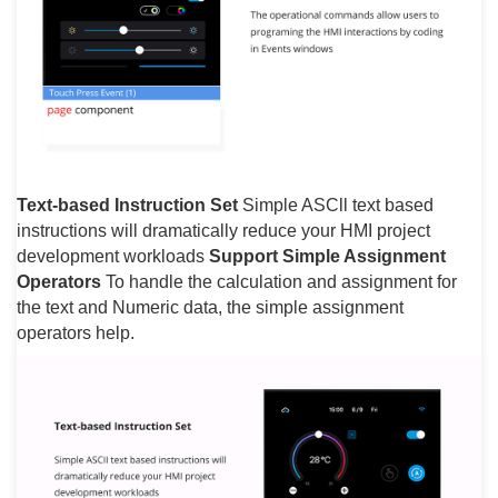
Text-based Instruction Set
Simple ASCll text based
instructions will dramatically reduce your HMI project
development workloads
Support Simple Assignment
Operators
To handle the calculation and assignment for
the text and Numeric data, the simple assignment
operators help.