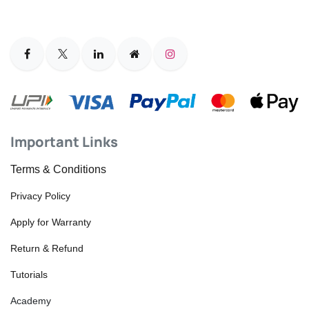
Important Links
Terms & Conditions
Privacy Policy
Apply for Warranty
Return & Refund
Tutorials
Academy