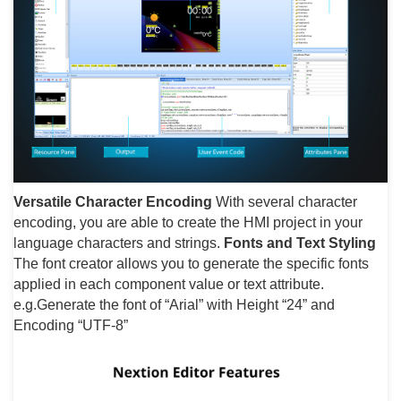
Versatile Character Encoding
With several character
encoding, you are able to create the HMI project in your
language characters and strings.
Fonts and Text Styling
The font creator allows you to generate the specific fonts
applied in each component value or text attribute.
e.g.Generate the font of “Arial” with Height “24” and
Encoding “UTF-8”