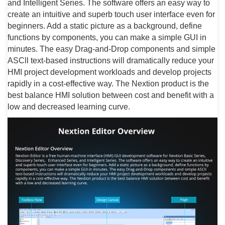
and Intelligent Series. The software offers an easy way to
create an intuitive and superb touch user interface even for
beginners. Add a static picture as a background, define
functions by components, you can make a simple GUI in
minutes. The easy Drag-and-Drop components and simple
ASCll text-based instructions will dramatically reduce your
HMI project development workloads and develop projects
rapidly in a cost-effective way. The Nextion product is the
best balance HMI solution between cost and benefit with a
low and decreased learning curve.