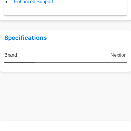
–
Enhanced Support
Specifications
Brand
Nextion