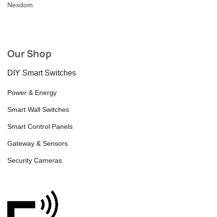
Nexdom
Our Shop
DIY Smart Switches
Power & Energy
Smart Wall Switches
Smart Control Panels
Gateway & Sensors
Security Cameras