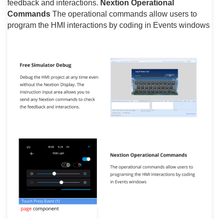
feedback and interactions.
Nextion Operational
Commands
The operational commands allow users to
program the HMI interactions by coding in Events windows