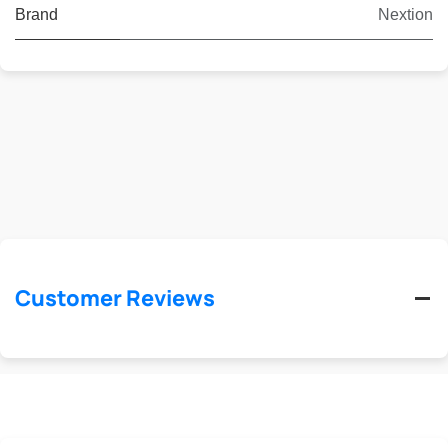
Brand
Nextion
Customer Reviews