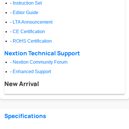
-
Instruction Set
-
Editor Guide
-
LTA Announcement
-
CE Certification
-
ROHS Certification
Nextion Technical Support
-
Nextion Community Forum
-
Enhanced Support
New Arrival
Specifications