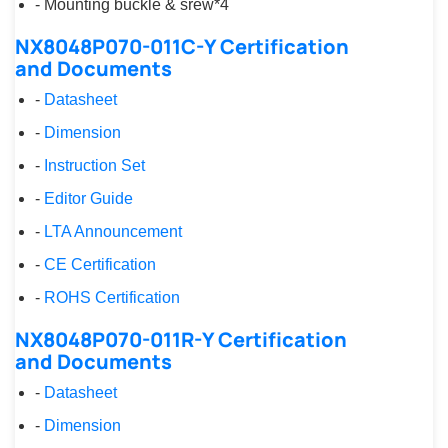
- Mounting buckle & srew*4
NX8048P070-011C-Y Certification
and Documents
-
Datasheet
-
Dimension
-
Instruction Set
-
Editor Guide
-
LTA Announcement
-
CE Certification
-
ROHS Certification
NX8048P070-011R-Y Certification
and Documents
-
Datasheet
-
Dimension