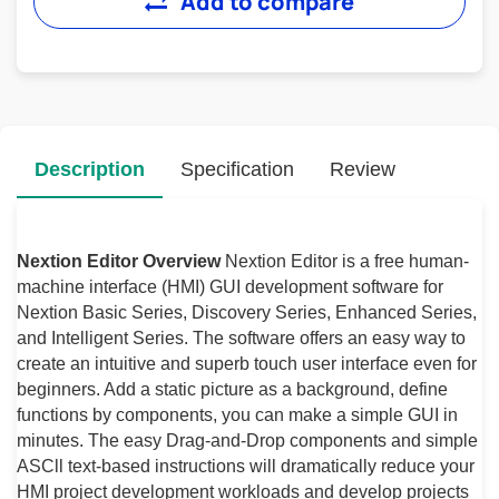
Add to compare
Description
Specification
Review
Nextion Editor Overview
Nextion Editor is a free human-
machine interface (HMI) GUI development software for
Nextion Basic Series, Discovery Series, Enhanced Series,
and Intelligent Series. The software offers an easy way to
create an intuitive and superb touch user interface even for
beginners. Add a static picture as a background, define
functions by components, you can make a simple GUI in
minutes. The easy Drag-and-Drop components and simple
ASCll text-based instructions will dramatically reduce your
HMI project development workloads and develop projects