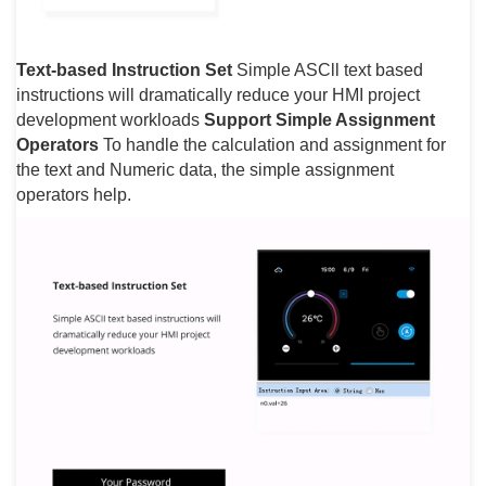
Text-based Instruction Set
Simple ASCll text based
instructions will dramatically reduce your HMI project
development workloads
Support Simple Assignment
Operators
To handle the calculation and assignment for
the text and Numeric data, the simple assignment
operators help.