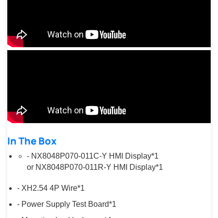
In The Box
- NX8048P070-011C-Y HMI Display*1
or NX8048P070-011R-Y HMI Display*1
- XH2.54 4P Wire*1
- Power Supply Test Board*1