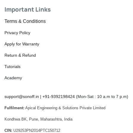
Important Links
Terms & Conditions
Privacy Policy
Apply for Warranty
Return & Refund
Tutorials
Academy
support@sonoff.in
|
+91-9392198424
(Mon-Sat : 10 a.m to 7 p.m)
Fulfilment:
Apical Engineering & Solutions Private Limited
Kondhwa BK, Pune, Maharashtra, India
CIN:
U29253PN2014PTC150712