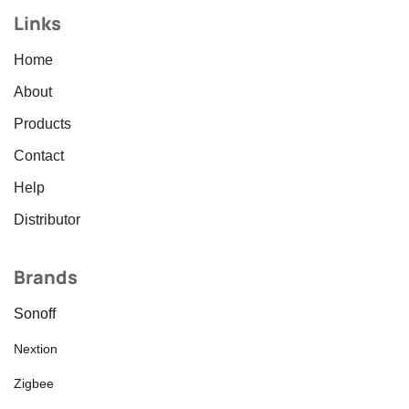
Links
Home
About
Products
Contact
Help
Distributor
Brands
Sonoff
Nextion
Zigbee