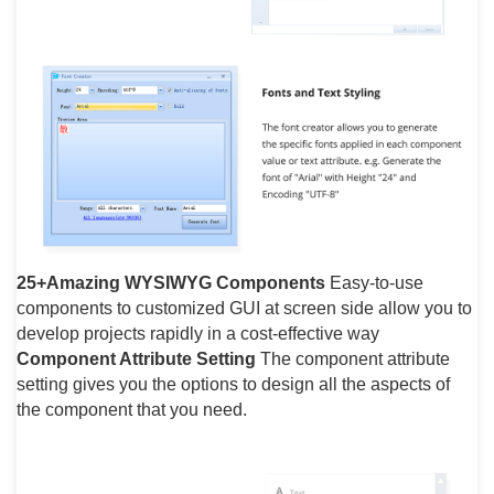
25+Amazing WYSIWYG Components
Easy-to-use
components to customized GUI at screen side allow you to
develop projects rapidly in a cost-effective way
Component Attribute Setting
The component attribute
setting gives you the options to design all the aspects of
the component that you need.