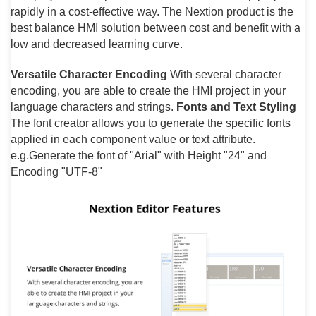
rapidly in a cost-effective way. The Nextion product is the
best balance HMI solution between cost and benefit with a
low and decreased learning curve.
Versatile Character Encoding
With several character
encoding, you are able to create the HMI project in your
language characters and strings.
Fonts and Text Styling
The font creator allows you to generate the specific fonts
applied in each component value or text attribute.
e.g.Generate the font of "Arial" with Height "24" and
Encoding "UTF-8"