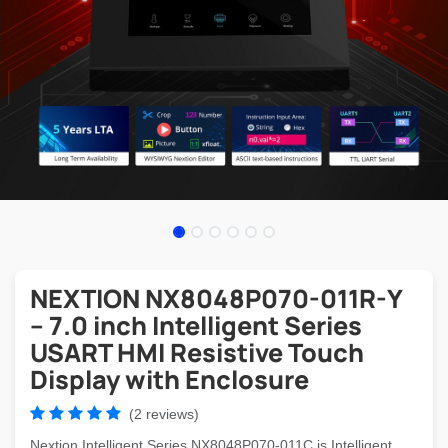
NEXTION NX8048P070-011R-Y
– 7.0 inch Intelligent Series
USART HMI Resistive Touch
Display with Enclosure
(2 reviews)
Nextion Intelligent Series NX8048P070-011C is Intelligent