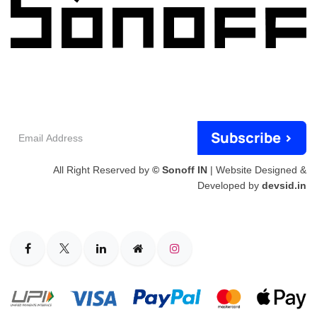
Email
Subscribe >
Address
All Right Reserved by
© Sonoff IN
| Website Designed &
Developed by
devsid.in