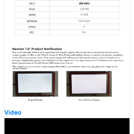
Video