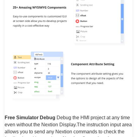
Free Simulator Debug
Debug the HMI project at any time
even without the Nextion Display.The instruction input area
allows you to send any Nextion commands to check the