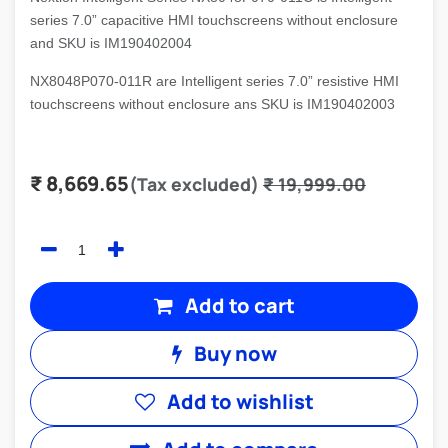
series 7.0” capacitive HMI touchscreens without enclosure
and SKU is IM190402004
NX8048P070-011R are Intelligent series 7.0” resistive HMI
touchscreens without enclosure ans SKU is IM190402003
₹
8,669.65
(Tax excluded)
₹
19,999.00
Add to cart
Buy now
Add to wishlist