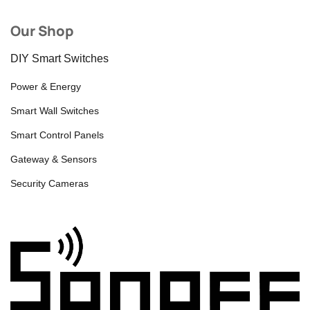
Our Shop
DIY Smart Switches
Power & Energy
Smart Wall Switches
Smart Control Panels
Gateway & Sensors
Security Cameras