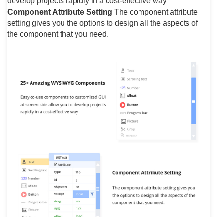
develop projects rapidly in a cost-effective way
Component Attribute Setting
The component attribute
setting gives you the options to design all the aspects of
the component that you need.