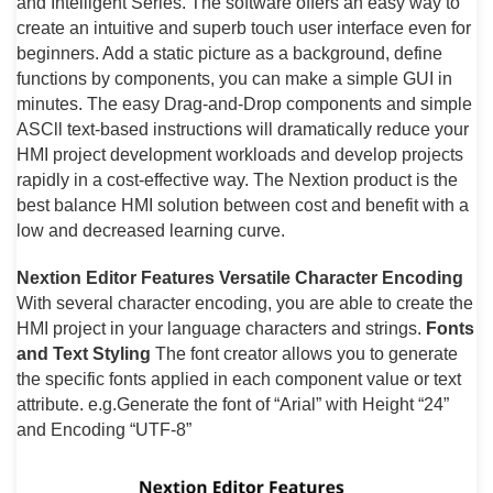
and Intelligent Series. The software offers an easy way to
create an intuitive and superb touch user interface even for
beginners. Add a static picture as a background, define
functions by components, you can make a simple GUI in
minutes. The easy Drag-and-Drop components and simple
ASCll text-based instructions will dramatically reduce your
HMI project development workloads and develop projects
rapidly in a cost-effective way. The Nextion product is the
best balance HMI solution between cost and benefit with a
low and decreased learning curve.
Nextion Editor Features
Versatile Character Encoding
With several character encoding, you are able to create the
HMI project in your language characters and strings.
Fonts
and Text Styling
The font creator allows you to generate
the specific fonts applied in each component value or text
attribute. e.g.Generate the font of “Arial” with Height “24”
and Encoding “UTF-8”