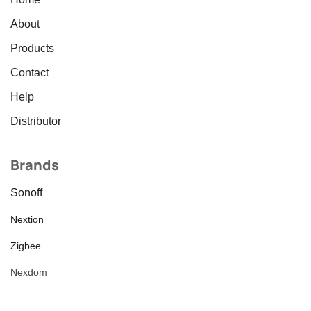
About
Products
Contact
Help
Distributor
Brands
Sonoff
Nextion
Zigbee
Nexdom