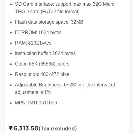
SD Card interface: support max max 32G Micro
TF/SD card (FAT32 file format)
Flash data storage space: 32MB
EEPROM: 1024 bytes
RAM: 8192 bytes
Instruction buffer: 1024 bytes
Color: 65K (65536) colors
Resolution: 480×272 pixel
Adjustable Brightness: 0~230 nit- the interval of
adjustment is 1%
MPN: IM160511006
₹
6,313.50
(Tax excluded)