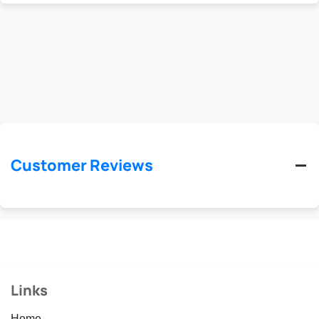
Customer Reviews
Links
Home