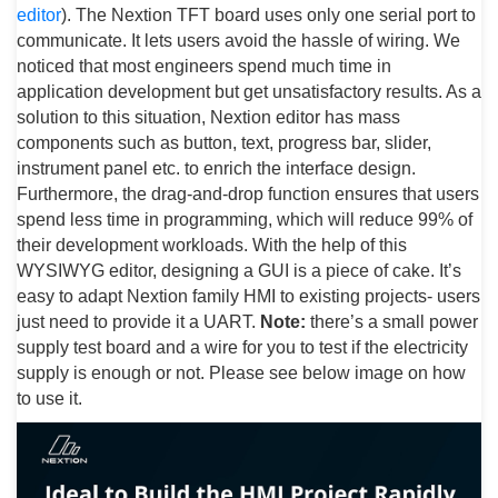
editor
). The Nextion TFT board uses only one serial port to
communicate. It lets users avoid the hassle of wiring. We
noticed that most engineers spend much time in
application development but get unsatisfactory results. As a
solution to this situation, Nextion editor has mass
components such as button, text, progress bar, slider,
instrument panel etc. to enrich the interface design.
Furthermore, the drag-and-drop function ensures that users
spend less time in programming, which will reduce 99% of
their development workloads. With the help of this
WYSIWYG editor, designing a GUI is a piece of cake. It’s
easy to adapt Nextion family HMI to existing projects- users
just need to provide it a UART.
Note:
there’s a small power
supply test board and a wire for you to test if the electricity
supply is enough or not. Please see below image on how
to use it.