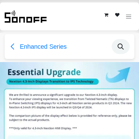
Skip to Content
Enhanced Series