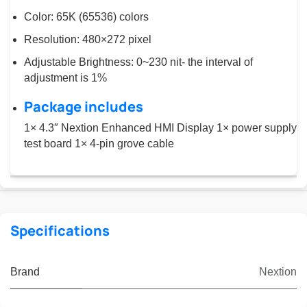
Color: 65K (65536) colors
Resolution: 480×272 pixel
Adjustable Brightness: 0~230 nit- the interval of
adjustment is 1%
Package includes
1× 4.3″ Nextion Enhanced HMI Display 1× power supply
test board 1× 4-pin grove cable
Specifications
Brand
Nextion