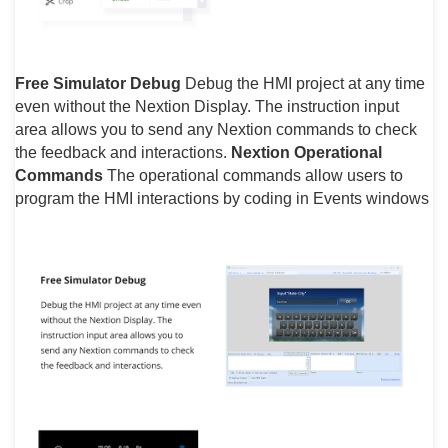
Free Simulator Debug
Debug the HMI project at any time
even without the Nextion Display. The instruction input
area allows you to send any Nextion commands to check
the feedback and interactions.
Nextion Operational
Commands
The operational commands allow users to
program the HMI interactions by coding in Events windows