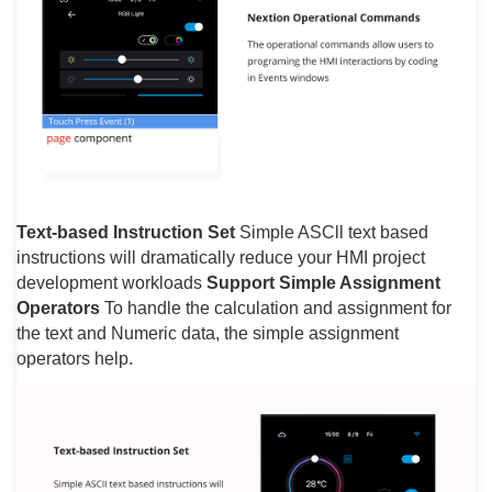
Text-based Instruction Set
Simple ASCll text based
instructions will dramatically reduce your HMI project
development workloads
Support Simple Assignment
Operators
To handle the calculation and assignment for
the text and Numeric data, the simple assignment
operators help.