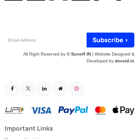
Email
Subscribe >
Address
All Right Reserved by
© Sonoff IN
| Website Designed &
Developed by
devsid.in
Important Links