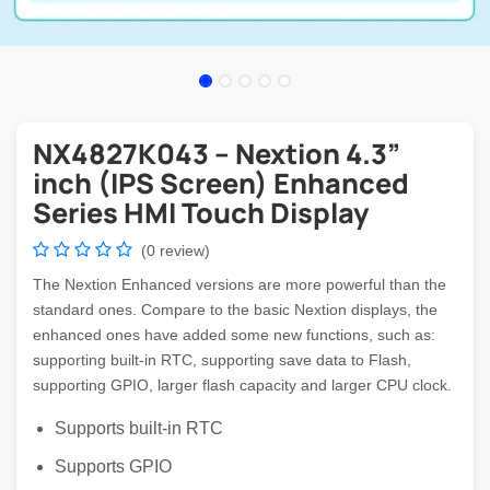
NX4827K043 – Nextion 4.3”
inch (IPS Screen) Enhanced
Series HMI Touch Display
(0 review)
The Nextion Enhanced versions are more powerful than the
standard ones. Compare to the basic Nextion displays, the
enhanced ones have added some new functions, such as:
supporting built-in RTC, supporting save data to Flash,
supporting GPIO, larger flash capacity and larger CPU clock.
Supports built-in RTC
Supports GPIO