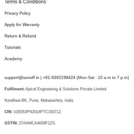
Terms & Conditions
Privacy Policy
Apply for Warranty
Return & Refund
Tutorials
Academy
support@sonoff.in
|
+91-9392198424
(Mon-Sat : 10 a.m to 7 p.m)
Fulfilment:
Apical Engineering & Solutions Private Limited
Kondhwa BK, Pune, Maharashtra, India
CIN:
U29253PN2014PTC150712
GSTIN:
27AAMCA4658F1ZG