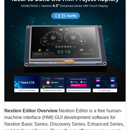
Nextion Editor Overview
Nextion Editor is a free human-
machine interface (HMI) GUI development software for
Nextion Basic Series, Discovery Series, Enhanced Series,