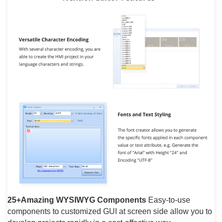
25+Amazing WYSIWYG Components
Easy-to-use
components to customized GUI at screen side allow you to