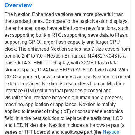
Overview
The Nextion Enhanced versions are more powerful than
the standard ones. Compare to the basic Nextion displays,
the enhanced ones have added some new functions, such
as: supporting built-in RTC, supporting save data to Flash,
supporting GPIO, larger flash capacity and larger CPU
clock. The enhanced Nextion series has 7 size covers from
generic 2.4” to 7.0”. Nextion Enhanced NX4827K043 is a
powerful 4.3” HMI TFT display, with 32MB Flash data
storage space, 1024 byte EEPROM, 8192 byte RAM. With
GPIO supported, now customers can use Nextion to control
external devices. Nextion is a seamless Human Machine
Interface (HMI) solution that provides a control and
visualization interface between a human and a process,
machine, application or appliance. Nextion is mainly
applied to Internet of thing (IoT) or consumer electronics
field. It is the best solution to replace the traditional LCD
and LED Nixie tube. Nextion includes a hardware part (a
series of TFT boards) and a software part (the
Nextion