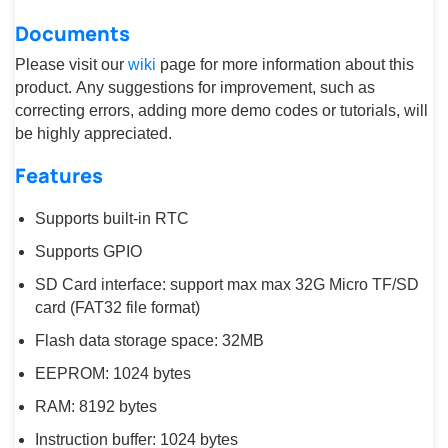
Documents
Please visit our
wiki
page for more information about this
product. Any suggestions for improvement, such as
correcting errors, adding more demo codes or tutorials, will
be highly appreciated.
Features
Supports built-in RTC
Supports GPIO
SD Card interface: support max max 32G Micro TF/SD
card (FAT32 file format)
Flash data storage space: 32MB
EEPROM: 1024 bytes
RAM: 8192 bytes
Instruction buffer: 1024 bytes