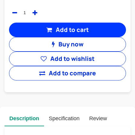
Add to cart
Buy now
Add to wishlist
Add to compare
Description
Specification
Review