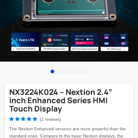
NX3224K024 – Nextion 2.4”
inch Enhanced Series HMI
Touch Display
(2 reviews)
The Nextion Enhanced versions are more powerful than the
standard ones. Compare to the basic Nextion displays, the