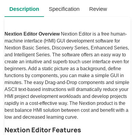
Description
Specification
Review
Nextion Editor Overview
Nextion Editor is a free human-
machine interface (HMI) GUI development software for
Nextion Basic Series, Discovery Series, Enhanced Series,
and Intelligent Series. The software offers an easy way to
create an intuitive and superb touch user interface even for
beginners. Add a static picture as a background, define
functions by components, you can make a simple GUI in
minutes. The easy Drag-and-Drop components and simple
ASCll text-based instructions will dramatically reduce your
HMI project development workloads and develop projects
rapidly in a cost-effective way. The Nextion product is the
best balance HMI solution between cost and benefit with a
low and decreased learning curve.
Nextion Editor Features