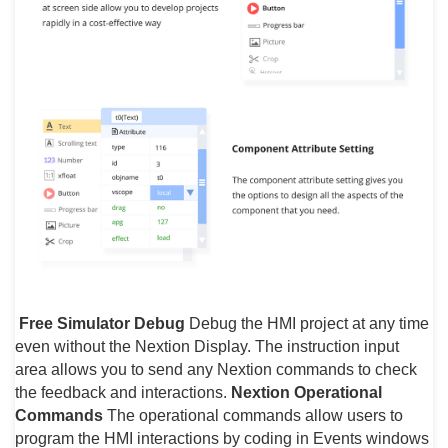
Free Simulator Debug
Debug the HMI project at any time
even without the Nextion Display. The instruction input
area allows you to send any Nextion commands to check
the feedback and interactions.
Nextion Operational
Commands
The operational commands allow users to
program the HMI interactions by coding in Events windows