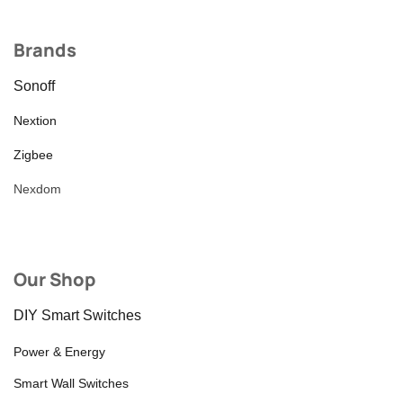
Brands
Sonoff
Nextion
Zigbee
Nexdom
Our Shop
DIY Smart Switches
Power & Energy
Smart Wall Switches