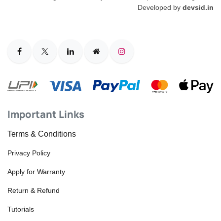
Developed by
devsid.in
Important Links
Terms & Conditions
Privacy Policy
Apply for Warranty
Return & Refund
Tutorials