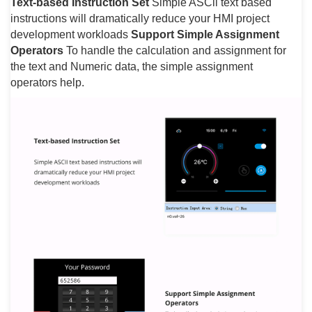
Text-based Instruction Set
Simple ASCll text based
instructions will dramatically reduce your HMI project
development workloads
Support Simple Assignment
Operators
To handle the calculation and assignment for
the text and Numeric data, the simple assignment
operators help.