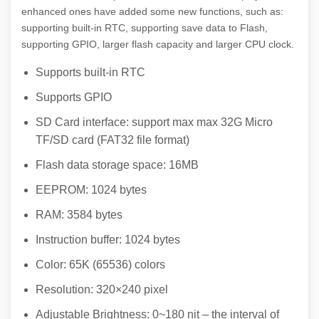
enhanced ones have added some new functions, such as:
supporting built-in RTC, supporting save data to Flash,
supporting GPIO, larger flash capacity and larger CPU clock.
Supports built-in RTC
Supports GPIO
SD Card interface: support max max 32G Micro
TF/SD card (FAT32 file format)
Flash data storage space: 16MB
EEPROM: 1024 bytes
RAM: 3584 bytes
Instruction buffer: 1024 bytes
Color: 65K (65536) colors
Resolution: 320×240 pixel
Adjustable Brightness: 0~180 nit – the interval of