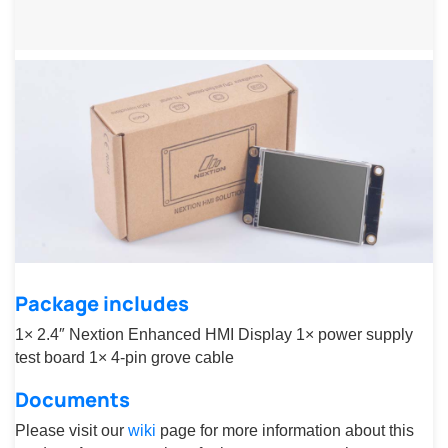
Package includes
1× 2.4″ Nextion Enhanced HMI Display 1× power supply
test board 1× 4-pin grove cable
Documents
Please visit our
wiki
page for more information about this