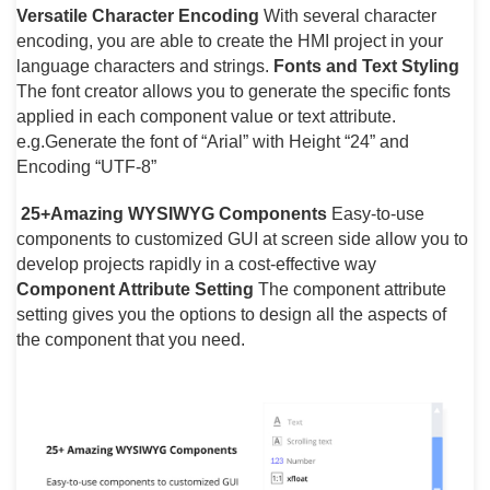
Versatile Character Encoding
With several character
encoding, you are able to create the HMI project in your
language characters and strings.
Fonts and Text Styling
The font creator allows you to generate the specific fonts
applied in each component value or text attribute.
e.g.Generate the font of “Arial” with Height “24” and
Encoding “UTF-8”
25+Amazing WYSIWYG Components
Easy-to-use
components to customized GUI at screen side allow you to
develop projects rapidly in a cost-effective way
Component Attribute Setting
The component attribute
setting gives you the options to design all the aspects of
the component that you need.