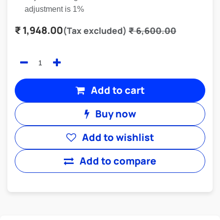
adjustment is 1%
₹
1,948.00
(Tax excluded)
₹
6,600.00
Add to cart
Buy now
Add to wishlist
Add to compare