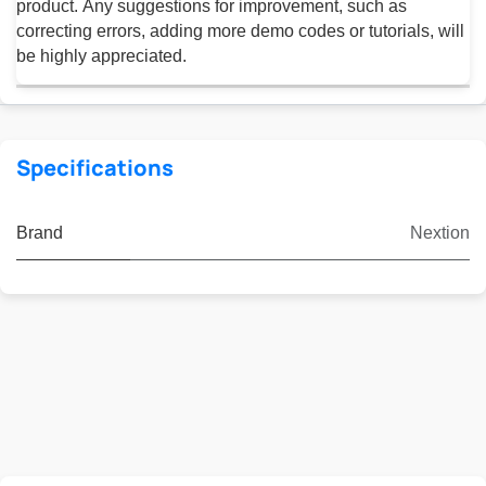
product. Any suggestions for improvement, such as
correcting errors, adding more demo codes or tutorials, will
be highly appreciated.
Specifications
Brand
Nextion