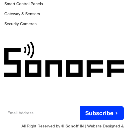
Smart Control Panels
Gateway & Sensors
Security Cameras
Email
Subscribe >
Address
All Right Reserved by
© Sonoff IN
| Website Designed &