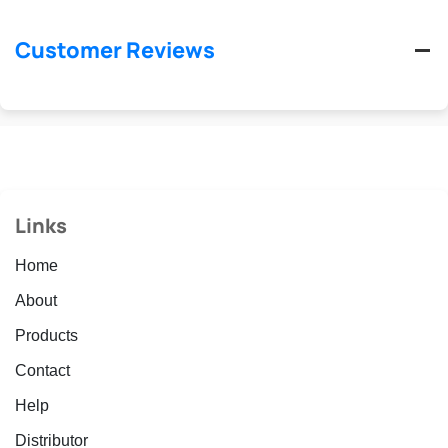
Customer Reviews
Links
Home
About
Products
Contact
Help
Distributor