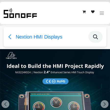
Skip to Content
Nextion HMI Displays